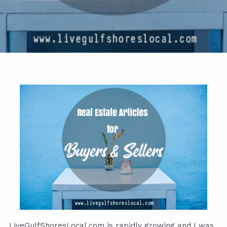
LiveGulfShoresLocal.com
is rapidly growing and I was