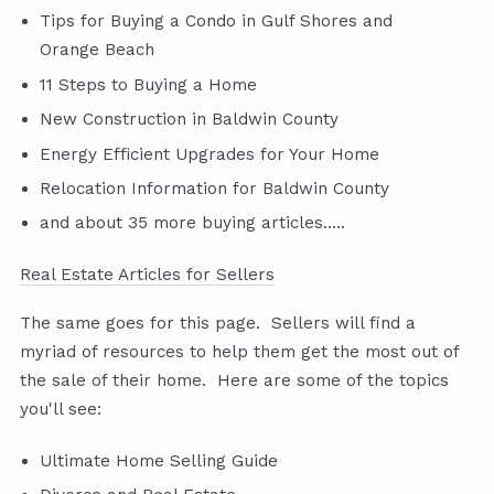
Tips for Buying a Condo in Gulf Shores and
Orange Beach
11 Steps to Buying a Home
New Construction in Baldwin County
Energy Efficient Upgrades for Your Home
Relocation Information for Baldwin County
and about 35 more buying articles.....
Real Estate Articles for Sellers
The same goes for this page. Sellers will find a
myriad of resources to help them get the most out of
the sale of their home. Here are some of the topics
you'll see:
Ultimate Home Selling Guide