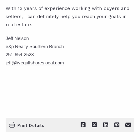
With 13 years of experience working with buyers and
sellers, I can definitely help you reach your goals in
real estate.
Jeff Nelson
eXp Realty Southern Branch
251-654-2523
jeff@livegulfshoreslocal.com
Print Details