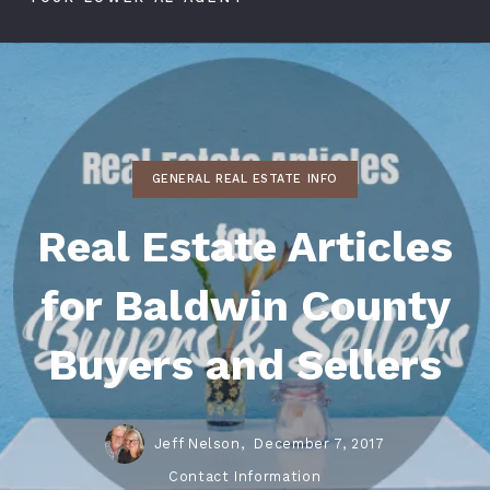
GENERAL REAL ESTATE INFO
Real Estate Articles
for Baldwin County
Buyers and Sellers
Jeff Nelson,
December 7, 2017
Contact Information