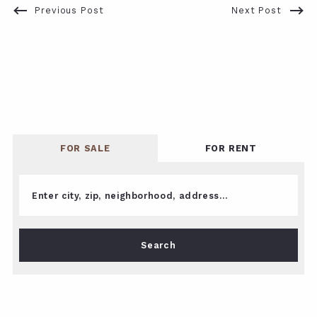
Previous Post
Next Post
FOR SALE
FOR RENT
Enter city, zip, neighborhood, address…
Type in anything you’re looking for
Search