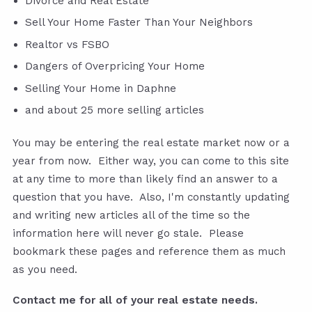
Divorce and Real Estate
Sell Your Home Faster Than Your Neighbors
Realtor vs FSBO
Dangers of Overpricing Your Home
Selling Your Home in Daphne
and about 25 more selling articles
You may be entering the real estate market now or a
year from now. Either way, you can come to this site
at any time to more than likely find an answer to a
question that you have. Also, I'm constantly updating
and writing new articles all of the time so the
information here will never go stale. Please
bookmark these pages and reference them as much
as you need.
Contact me for all of your real estate needs.