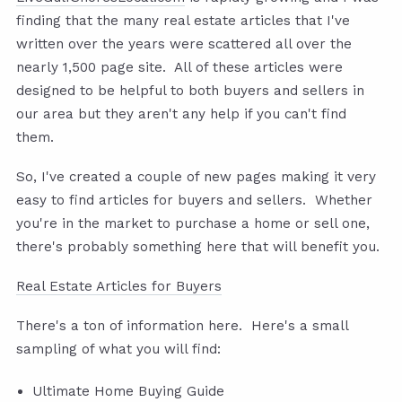
finding that the many real estate articles that I've
written over the years were scattered all over the
nearly 1,500 page site. All of these articles were
designed to be helpful to both buyers and sellers in
our area but they aren't any help if you can't find
them.
So, I've created a couple of new pages making it very
easy to find articles for buyers and sellers. Whether
you're in the market to purchase a home or sell one,
there's probably something here that will benefit you.
Real Estate Articles for Buyers
There's a ton of information here. Here's a small
sampling of what you will find:
Ultimate Home Buying Guide