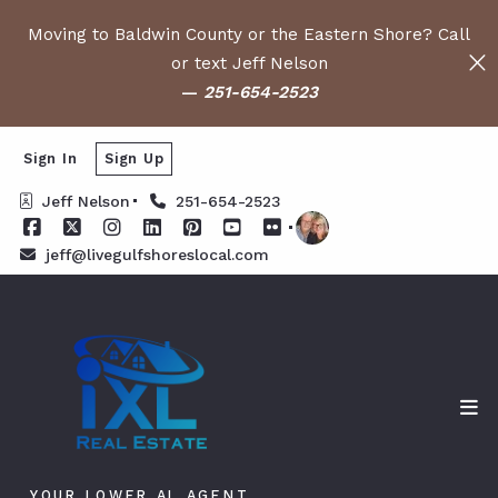
Moving to Baldwin County or the Eastern Shore? Call
or text Jeff Nelson
—
251-654-2523
Sign In
Sign Up
Jeff Nelson
251-654-2523
jeff@livegulfshoreslocal.com
YOUR LOWER AL AGENT