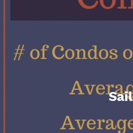
Daphne AL. Neighborhoo
Gu
Fairhope AL. Neighborho
Co
Foley AL Neighborhoods
Co
Gulf Shores Neighborho
We
Orange Beach AL. Neigh
10
Co
Co
Sai
Fa