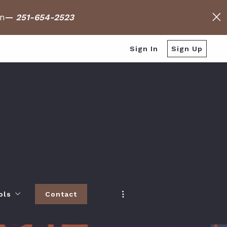
on
—
251-654-2523
Sign In
Sign Up
ols
Contact
h
 Baldwin County