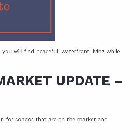
ou will find peaceful, waterfront living while
MARKET UPDATE –
tion for condos that are on the market and