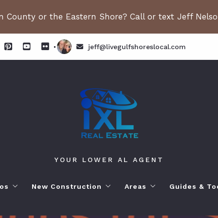
 County or the Eastern Shore? Call or text Jeff Nels
jeff@livegulfshoreslocal.com
YOUR LOWER AL AGENT
os
New Construction
Areas
Guides & To
orhoods
ange Beach AL. Condos
New Construction in Fairhope
Living in Orange Beac
Moving to