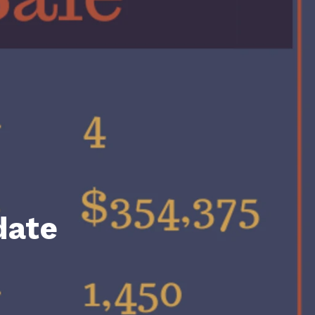
unty Relocation Guide (free download)
ng Guide
er Toolkit (Free Download)
r Resources
er Resources
e Guides
ider
date
 and Answers
at the Beach
 Do
 Home