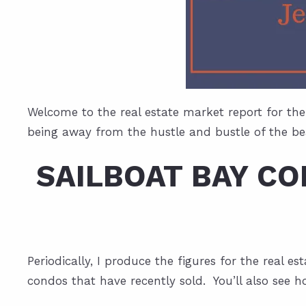
Welcome to the real estate market report for the
being away from the hustle and bustle of the bea
SAILBOAT BAY C
Periodically, I produce the figures for the real 
condos that have recently sold. You’ll also see h