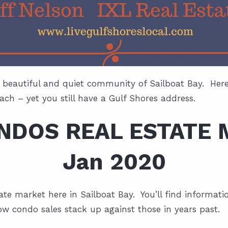
 beautiful and quiet community of Sailboat Bay. Here y
ch – yet you still have a Gulf Shores address.
ONDOS REAL ESTATE 
Jan 2020
estate market here in Sailboat Bay. You’ll find informa
ow condo sales stack up against those in years past.