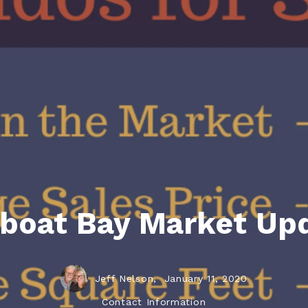
ds
lf Shores AL. Condos
New Construction in Daphne
Living in Gulf Shores
Baldwin Co
ods
ndo Aerial Map
New Construction in Spanish Fort
Living in Foley
Home Buyi
ndo Review
Living in Fairhope
Condo Buy
ods
ekly Condo Deals
Living in Daphne
Home Buye
borhoods
-Minute Condo Match
Living in Spanish Fort
Home Sell
ndo Info
Baldwin County
Real Estat
ndo Guide
Market Ins
lboat Bay Market Up
irhope AL Condos
Questions
Lifestyle 
Things to
Jeff Nelson,
January 11, 2020
Sell Your
Contact Information