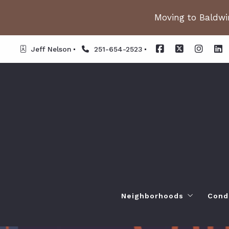
Moving to Baldwin
Jeff Nelson
251-654-2523
Neighborhoods
Cond
Spanish Fort AL. Neighb
Or