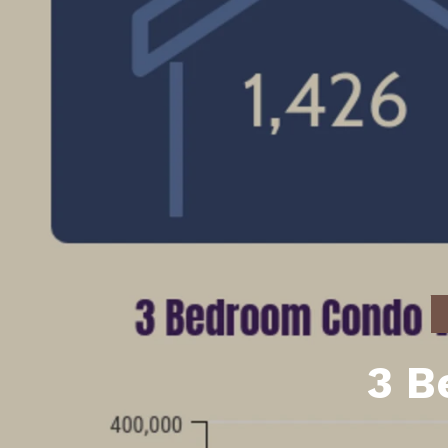
Daphne AL. Neighborhoo
Gu
Fairhope AL. Neighborho
Co
Foley AL Neighborhoods
Co
Gulf Shores Neighborho
We
Orange Beach AL. Neigh
10
Co
Co
Fa
3 B