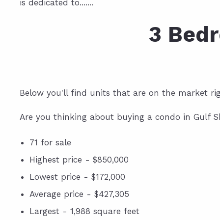
is dedicated to.......
3 Bedr
Below you'll find units that are on the market r
Are you thinking about buying a condo in Gulf S
71 for sale
Highest price - $850,000
Lowest price - $172,000
Average price - $427,305
Largest - 1,988 square feet