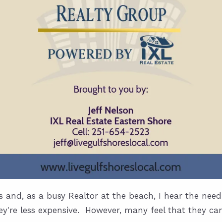
s and, as a busy Realtor at the beach, I hear the ne
y're less expensive. However, many feel that they can