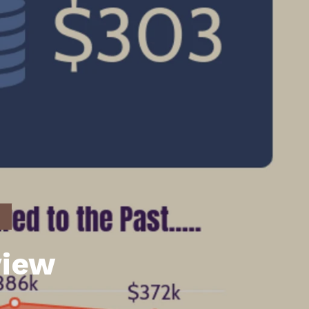
unty Relocation Guide (free download)
ng Guide
er Toolkit (Free Download)
r Resources
er Resources
e Guides
ider
 and Answers
at the Beach
view
 Do
 Home