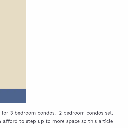
ed for 3 bedroom condos. 2 bedroom condos sell
 afford to step up to more space so this article