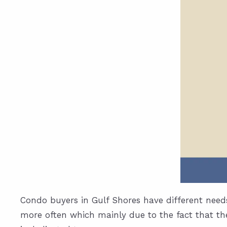
Condo buyers in Gulf Shores have different need
more often which mainly due to the fact that the