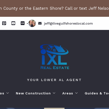
 County or the Eastern Shore? Call or text Jeff Nels
jeff@livegulfshoreslocal.com
YOUR LOWER AL AGENT
os
New Construction
Areas
Guides & To
orhoods
ange Beach AL. Condos
New Construction in Fairhope
Living in Orange Beac
Moving to