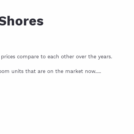
 Shores
 prices compare to each other over the years.
om units that are on the market now.....