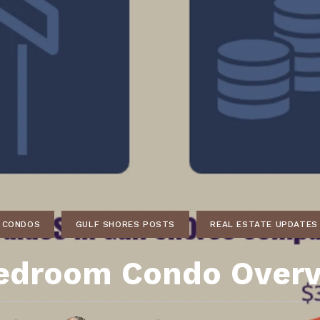
ds
lf Shores AL. Condos
New Construction in Daphne
Living in Gulf Shores
Baldwin Co
ods
ndo Aerial Map
New Construction in Spanish Fort
Living in Foley
Home Buyi
ndo Review
Living in Fairhope
Condo Buy
ods
ekly Condo Deals
Living in Daphne
Home Buye
borhoods
-Minute Condo Match
Living in Spanish Fort
Home Sell
ndo Info
Baldwin County
Real Estat
ndo Guide
Market Ins
irhope AL Condos
CONDOS
GULF SHORES POSTS
REAL ESTATE UPDATES
Questions
Lifestyle 
edroom Condo Over
Things to
Sell Your