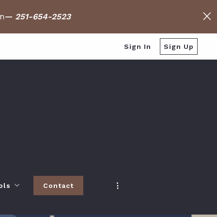
on
—
251-654-2523
Sign In
Sign Up
ols
Contact
h
 Baldwin County