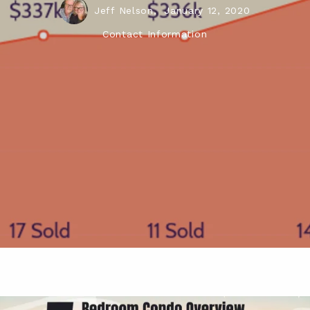
Jeff Nelson,
January 12, 2020
Contact Information