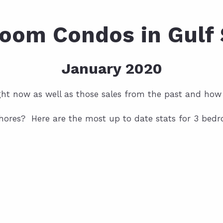
oom Condos in Gulf
January 2020
ight now as well as those sales from the past and how
hores? Here are the most up to date stats for 3 bedro