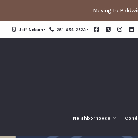
Moving to Baldwin
Jeff Nelson
251-654-2523
Neighborhoods
Cond
Spanish Fort AL. Neighb
Or