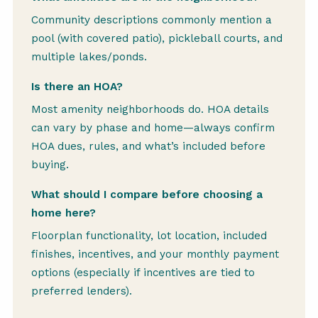
Community descriptions commonly mention a
pool (with covered patio), pickleball courts, and
multiple lakes/ponds.
Is there an HOA?
Most amenity neighborhoods do. HOA details
can vary by phase and home—always confirm
HOA dues, rules, and what’s included before
buying.
What should I compare before choosing a
home here?
Floorplan functionality, lot location, included
finishes, incentives, and your monthly payment
options (especially if incentives are tied to
preferred lenders).