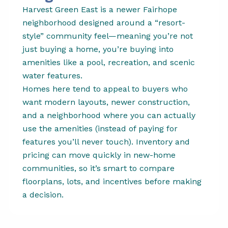
Harvest Green East is a newer Fairhope
neighborhood designed around a “resort-
style” community feel—meaning you’re not
just buying a home, you’re buying into
amenities like a pool, recreation, and scenic
water features.
Homes here tend to appeal to buyers who
want modern layouts, newer construction,
and a neighborhood where you can actually
use the amenities (instead of paying for
features you’ll never touch). Inventory and
pricing can move quickly in new-home
communities, so it’s smart to compare
floorplans, lots, and incentives before making
a decision.