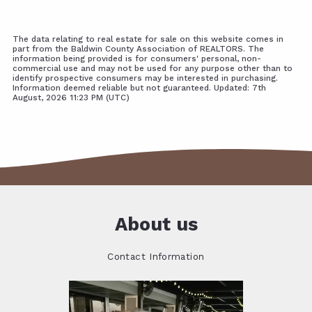
The data relating to real estate for sale on this website comes in
part from the Baldwin County Association of REALTORS. The
information being provided is for consumers' personal, non-
commercial use and may not be used for any purpose other than to
identify prospective consumers may be interested in purchasing.
Information deemed reliable but not guaranteed. Updated: 7th
August, 2026 11:23 PM (UTC)
About us
Contact Information