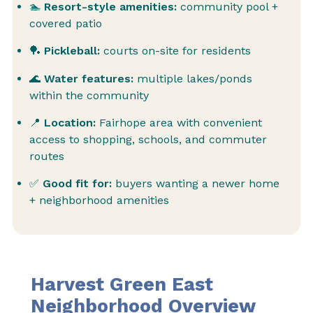
🏊
Resort-style amenities:
community pool +
covered patio
🏓
Pickleball:
courts on-site for residents
🌊
Water features:
multiple lakes/ponds
within the community
📍
Location:
Fairhope area with convenient
access to shopping, schools, and commuter
routes
✅
Good fit for:
buyers wanting a newer home
+ neighborhood amenities
Harvest Green East
Neighborhood Overview