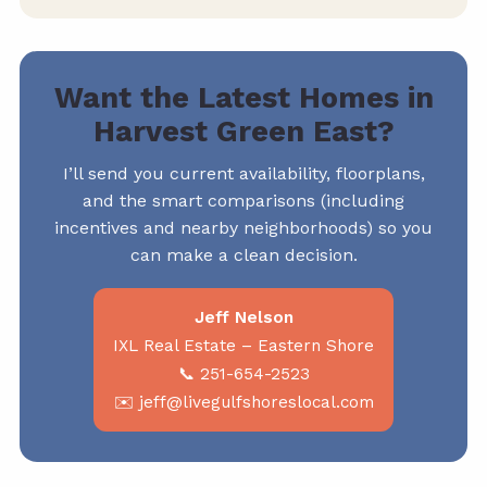
Want the Latest Homes in
Harvest Green East?
I’ll send you current availability, floorplans,
and the smart comparisons (including
incentives and nearby neighborhoods) so you
can make a clean decision.
Jeff Nelson
IXL Real Estate – Eastern Shore
📞 251-654-2523
✉️ jeff@livegulfshoreslocal.com