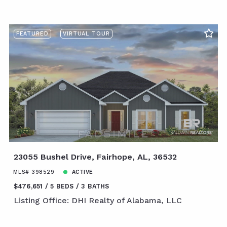
FEATURED
VIRTUAL TOUR
23055 Bushel Drive, Fairhope, AL, 36532
MLS# 398529
ACTIVE
$476,651
5 BEDS
3 BATHS
Listing Office: DHI Realty of Alabama, LLC