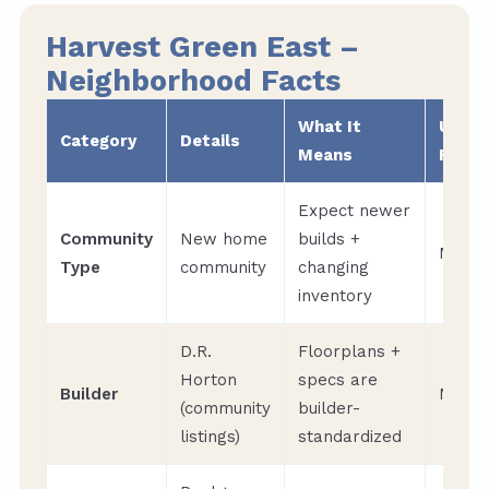
Harvest Green East –
Neighborhood Facts
What It
Upda
Category
Details
Means
Frequ
Expect newer
Community
New home
builds +
Month
Type
community
changing
inventory
D.R.
Floorplans +
Horton
specs are
Builder
Month
(community
builder-
listings)
standardized