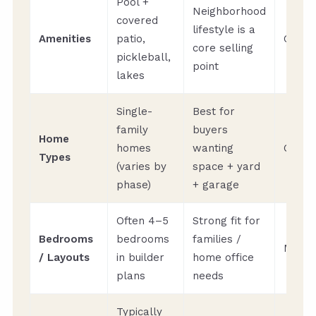
Pool +
Neighborhood
covered
lifestyle is a
Amenities
patio,
Quart
core selling
pickleball,
point
lakes
Single-
Best for
family
buyers
Home
homes
wanting
Quart
Types
(varies by
space + yard
phase)
+ garage
Often 4–5
Strong fit for
Bedrooms
bedrooms
families /
Month
/ Layouts
in builder
home office
plans
needs
Typically