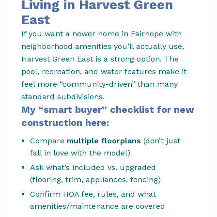
Living in Harvest Green
East
If you want a newer home in Fairhope with
neighborhood amenities you’ll actually use,
Harvest Green East is a strong option. The
pool, recreation, and water features make it
feel more “community-driven” than many
standard subdivisions.
My “smart buyer” checklist for new
construction here:
Compare
multiple floorplans
(don’t just
fall in love with the model)
Ask what’s included vs. upgraded
(flooring, trim, appliances, fencing)
Confirm HOA fee, rules, and what
amenities/maintenance are covered