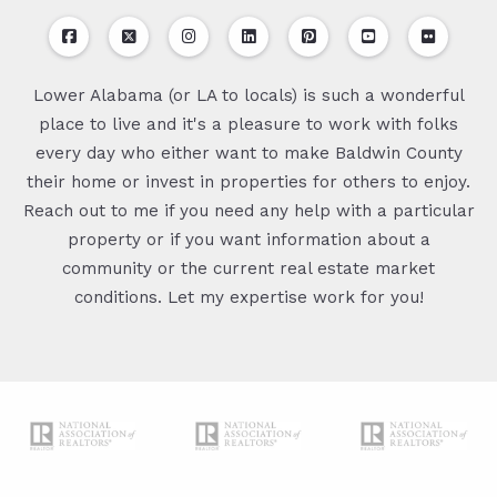
Lower Alabama (or LA to locals) is such a wonderful
place to live and it's a pleasure to work with folks
every day who either want to make Baldwin County
their home or invest in properties for others to enjoy.
Reach out to me if you need any help with a particular
property or if you want information about a
community or the current real estate market
conditions. Let my expertise work for you!