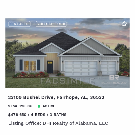
FEATURED
VIRTUAL TOUR
23109 Bushel Drive, Fairhope, AL, 36532
MLS# 396906
ACTIVE
$478,650
4 BEDS
3 BATHS
Listing Office: DHI Realty of Alabama, LLC