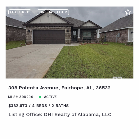
FEATURED
VIRTUAL TOUR
308 Polenta Avenue, Fairhope, AL, 36532
MLS# 398200
ACTIVE
$382,673
4 BEDS
2 BATHS
Listing Office: DHI Realty of Alabama, LLC