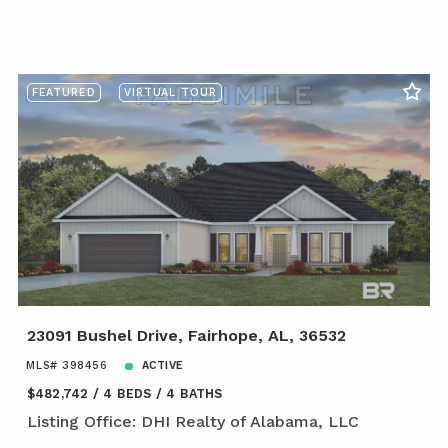
FEATURED
VIRTUAL TOUR
23091 Bushel Drive, Fairhope, AL, 36532
MLS# 398456
ACTIVE
$482,742
4 BEDS
4 BATHS
Listing Office: DHI Realty of Alabama, LLC