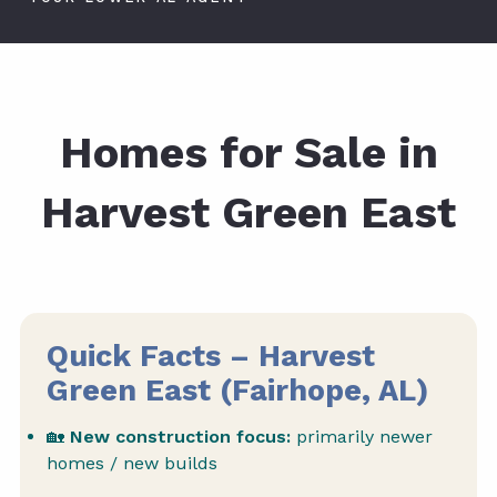
Homes for Sale in
Harvest Green East
Quick Facts – Harvest
Green East (Fairhope, AL)
🏡
New construction focus:
primarily newer
homes / new builds