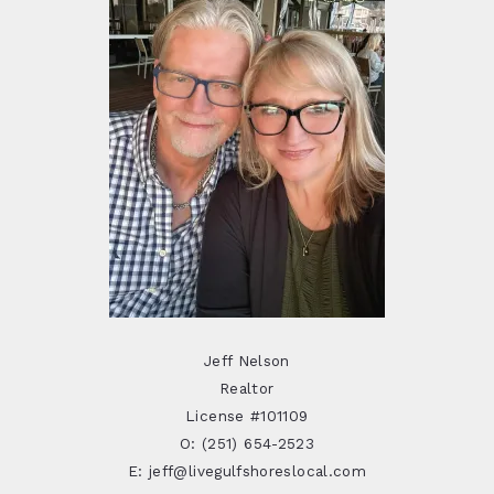
Jeff Nelson
Realtor
License #101109
O: (251) 654-2523
E: jeff@livegulfshoreslocal.com