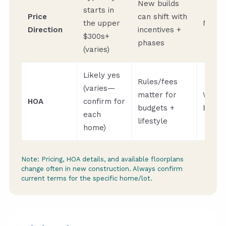
New builds
starts in
Price
can shift with
the upper
Month
Direction
incentives +
$300s+
phases
(varies)
Likely yes
Rules/fees
(varies—
matter for
When
HOA
confirm for
budgets +
buyin
each
lifestyle
home)
Note: Pricing, HOA details, and available floorplans
change often in new construction. Always confirm
current terms for the specific home/lot.