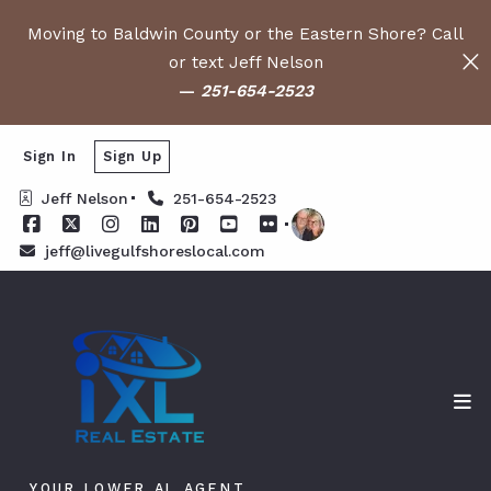
Moving to Baldwin County or the Eastern Shore? Call
or text Jeff Nelson
—
251-654-2523
Sign In
Sign Up
Jeff Nelson
251-654-2523
jeff@livegulfshoreslocal.com
YOUR LOWER AL AGENT