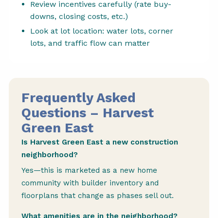
Review incentives carefully (rate buy-
downs, closing costs, etc.)
Look at lot location: water lots, corner
lots, and traffic flow can matter
Frequently Asked
Questions – Harvest
Green East
Is Harvest Green East a new construction
neighborhood?
Yes—this is marketed as a new home
community with builder inventory and
floorplans that change as phases sell out.
What amenities are in the neighborhood?