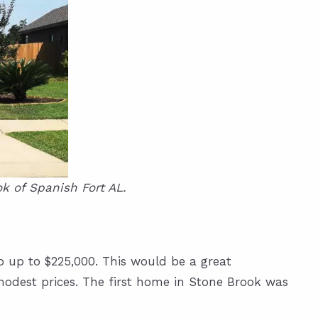
k of Spanish Fort AL.
 up to $225,000. This would be a great
modest prices. The first home in Stone Brook was