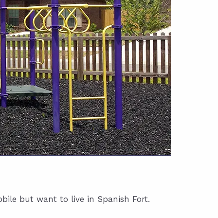
ile but want to live in Spanish Fort.