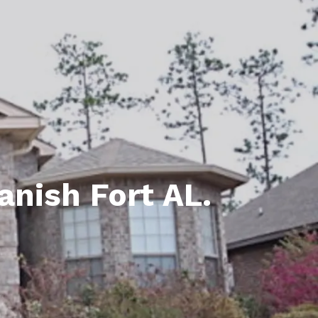
unty Relocation Guide (free download)
ng Guide
er Toolkit (Free Download)
r Resources
er Resources
e Guides
anish Fort AL.
ider
 and Answers
at the Beach
 Do
 Home