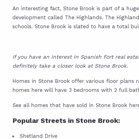
An interesting fact, Stone Brook is part of a hu
development called The Highlands. The Highlands 
schools. Stone Brook is slated to have a total bui
If you have an interest in Spanish Fort real es
definitely take a closer look at Stone Brook.
Homes in Stone Brook offer various floor plans r
homes here will have 3 bedrooms with 2 full bat
See all homes that have sold in Stone Brook her
Popular Streets in Stone Brook:
Shetland Drive