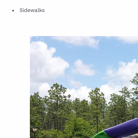
Sidewalks