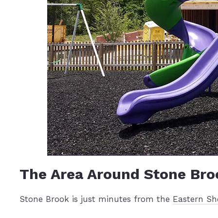
The Area Around Stone Bro
Stone Brook is just minutes from the
Eastern Sh