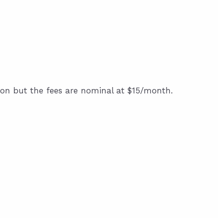
on but the fees are nominal at $15/month.