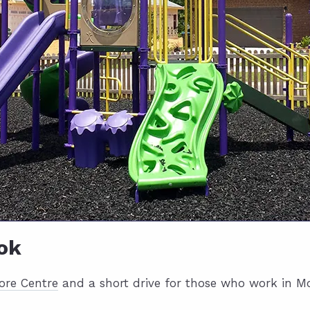
ok
ore Centre
and a short drive for those who work in Mob