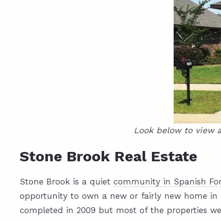
Look below to view a
Stone Brook Real Estate
Stone Brook is a quiet
community in Spanish For
opportunity to own a new or fairly new home in 
completed in 2009 but most of the properties we