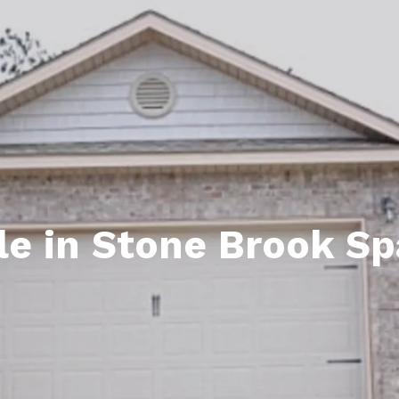
ds
lf Shores AL. Condos
New Construction in Daphne
Living in Gulf Shores
Baldwin Co
ods
ndo Aerial Map
New Construction in Spanish Fort
Living in Foley
Home Buyi
ndo Review
Living in Fairhope
Condo Buy
ods
ekly Condo Deals
Living in Daphne
Home Buye
borhoods
-Minute Condo Match
Living in Spanish Fort
Home Sell
ndo Info
Baldwin County
Real Estat
e in Stone Brook Sp
ndo Guide
Market Ins
irhope AL Condos
Questions
Lifestyle 
Things to
Sell Your