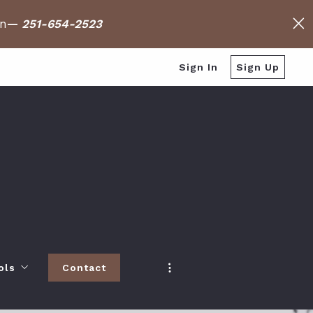
on
—
251-654-2523
Sign In
Sign Up
ols
Contact
h
 Baldwin County