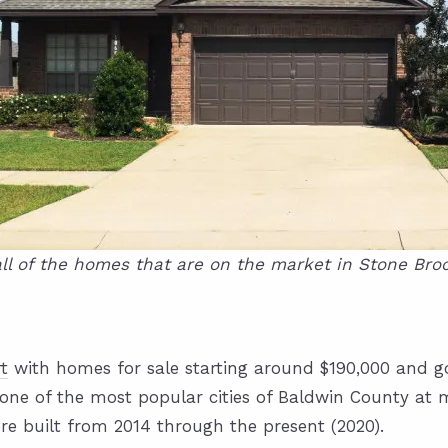
ll of the homes that are on the market in Stone Broo
t
with homes for sale starting around $190,000 and go
one of the most popular cities of Baldwin County at 
re built from 2014 through the present (2020).