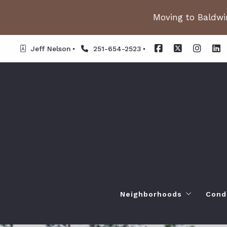
Moving to Baldwin
Jeff Nelson
251-654-2523
Neighborhoods
Cond
Spanish Fort AL. Neighb
Or