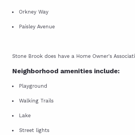
Orkney Way
Paisley Avenue
Stone Brook does have a Home Owner's Associati
Neighborhood amenities include:
Playground
Walking Trails
Lake
Street lights