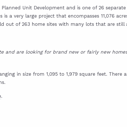
ge Planned Unit Development and is one of 26 separate
is a very large project that encompasses 11,076 acre
ld out of 263 home sites with many lots that are still 
tate and are looking for brand new or fairly new hom
anging in size from 1,095 to 1,979 square feet. Ther
hs.
e
.