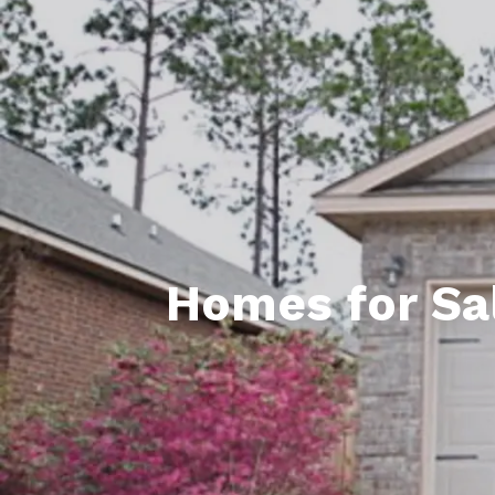
Daphne AL. Neighborhoo
Gu
Fairhope AL. Neighborho
Co
Foley AL Neighborhoods
Co
Gulf Shores Neighborho
We
Orange Beach AL. Neigh
10
Co
Homes for Sal
Co
Fa