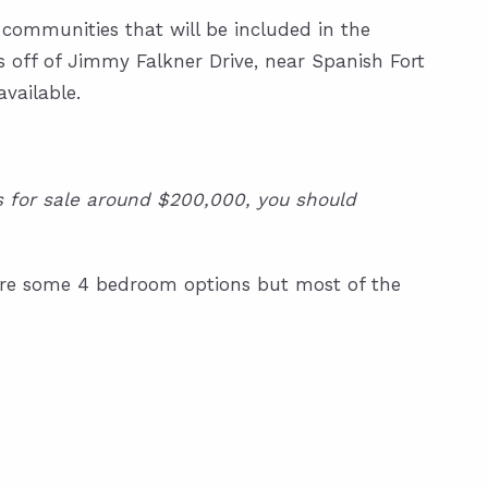
 communities that will be included in the
s off of Jimmy Falkner Drive, near Spanish Fort
available.
es for sale around $200,000, you should
e are some 4 bedroom options but most of the