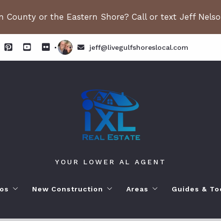
 County or the Eastern Shore? Call or text Jeff Nels
jeff@livegulfshoreslocal.com
YOUR LOWER AL AGENT
os
New Construction
Areas
Guides & To
orhoods
ange Beach AL. Condos
New Construction in Fairhope
Living in Orange Beac
Moving to