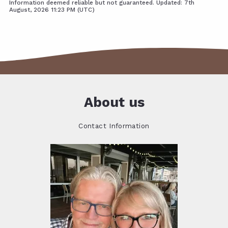
Information deemed reliable but not guaranteed. Updated: 7th
August, 2026 11:23 PM (UTC)
About us
Contact Information