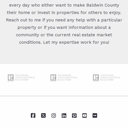
every day who either want to make Baldwin County
their home or invest in properties for others to enjoy.
Reach out to me if you need any help with a particular
property or if you want information about a
community or the current real estate market
conditions. Let my expertise work for you!