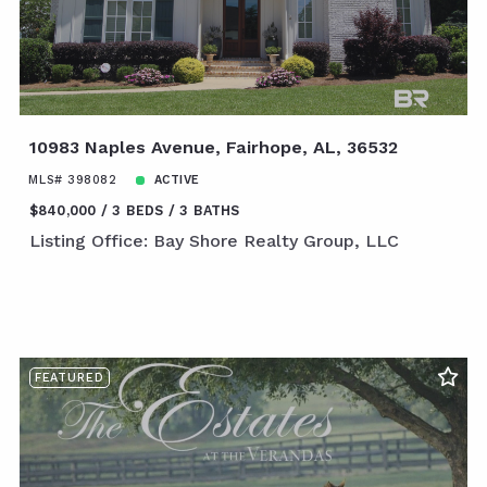
10983 Naples Avenue, Fairhope, AL, 36532
MLS# 398082
ACTIVE
$840,000
3 BEDS
3 BATHS
Listing Office: Bay Shore Realty Group, LLC
FEATURED