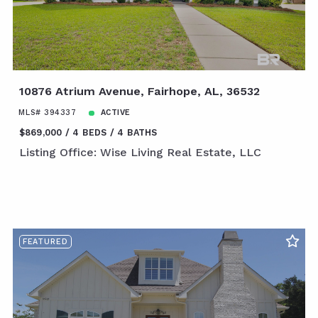
10876 Atrium Avenue, Fairhope, AL, 36532
MLS# 394337
ACTIVE
$869,000
4 BEDS
4 BATHS
Listing Office: Wise Living Real Estate, LLC
FEATURED