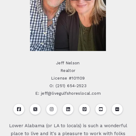
Jeff Nelson
Realtor
License #101109
O: (251) 654-2523
E: jeff@livegulfshoreslocal.com
Lower Alabama (or LA to locals) is such a wonderful
place to live and it's a pleasure to work with folks