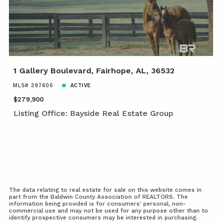
1 Gallery Boulevard, Fairhope, AL, 36532
MLS# 397606
ACTIVE
$279,900
Listing Office: Bayside Real Estate Group
The data relating to real estate for sale on this website comes in
part from the Baldwin County Association of REALTORS. The
information being provided is for consumers' personal, non-
commercial use and may not be used for any purpose other than to
identify prospective consumers may be interested in purchasing.