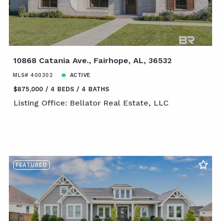
10868 Catania Ave., Fairhope, AL, 36532
MLS# 400302
ACTIVE
$875,000
4 BEDS
4 BATHS
Listing Office: Bellator Real Estate, LLC
FEATURED