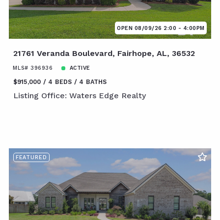
OPEN 08/09/26 2:00 - 4:00PM
21761 Veranda Boulevard, Fairhope, AL, 36532
MLS# 396936
ACTIVE
$915,000
4 BEDS
4 BATHS
Listing Office: Waters Edge Realty
FEATURED