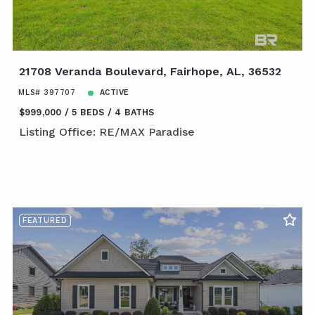
21708 Veranda Boulevard, Fairhope, AL, 36532
MLS# 397707
ACTIVE
$999,000
5 BEDS
4 BATHS
Listing Office: RE/MAX Paradise
FEATURED