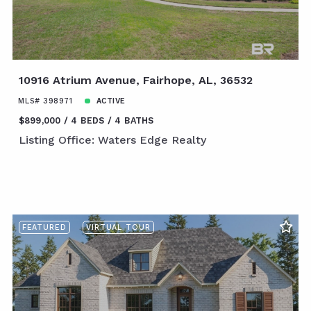
10916 Atrium Avenue, Fairhope, AL, 36532
MLS# 398971
ACTIVE
$899,000
4 BEDS
4 BATHS
Listing Office: Waters Edge Realty
FEATURED
VIRTUAL TOUR