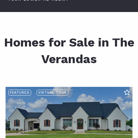
Homes for Sale in The
Verandas
FEATURED
VIRTUAL TOUR