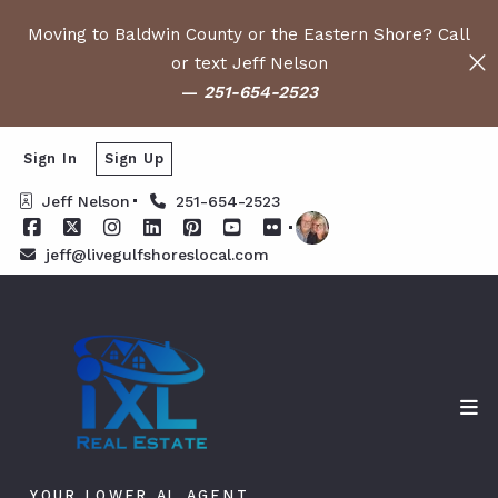
Moving to Baldwin County or the Eastern Shore? Call
or text Jeff Nelson
—
251-654-2523
Sign In
Sign Up
Jeff Nelson
251-654-2523
jeff@livegulfshoreslocal.com
YOUR LOWER AL AGENT