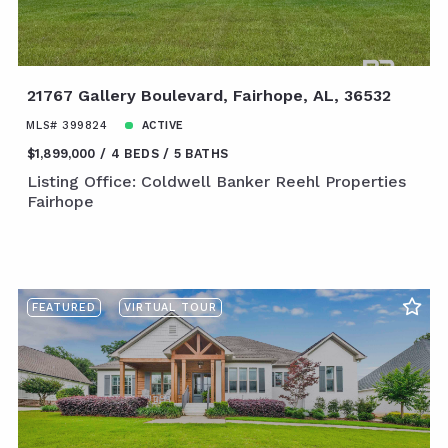
21767 Gallery Boulevard, Fairhope, AL, 36532
MLS# 399824
ACTIVE
$1,899,000
4 BEDS
5 BATHS
Listing Office: Coldwell Banker Reehl Properties
Fairhope
FEATURED
VIRTUAL TOUR