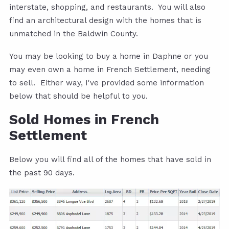
interstate, shopping, and restaurants. You will also
find an architectural design with the homes that is
unmatched in the Baldwin County.
You may be looking to buy a home in Daphne or you
may even own a home in French Settlement, needing
to sell. Either way, I've provided some information
below that should be helpful to you.
Sold Homes in French
Settlement
Below you will find all of the homes that have sold in
the past 90 days.