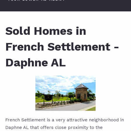
Sold Homes in
French Settlement -
Daphne AL
French Settlement is a very attractive neighborhood in
Daphne AL that offers close proximity to the