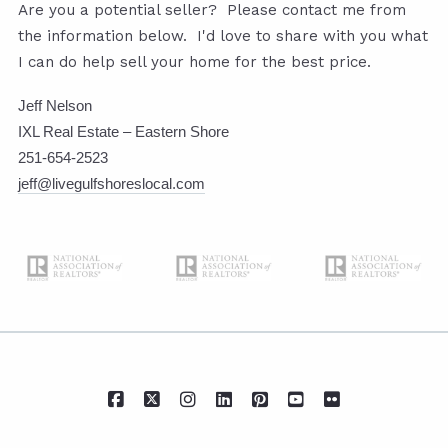
Are you a potential seller? Please contact me from
the information below. I'd love to share with you what
I can do help sell your home for the best price.
Jeff Nelson
IXL Real Estate – Eastern Shore
251-654-2523
jeff@livegulfshoreslocal.com