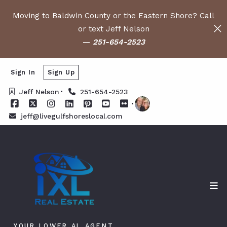
Moving to Baldwin County or the Eastern Shore? Call
or text Jeff Nelson
—
251-654-2523
Sign In
Sign Up
Jeff Nelson
251-654-2523
jeff@livegulfshoreslocal.com
YOUR LOWER AL AGENT