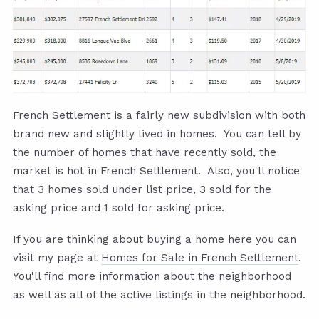
French Settlement is a fairly new subdivision with both
brand new and slightly lived in homes. You can tell by
the number of homes that have recently sold, the
market is hot in French Settlement. Also, you'll notice
that 3 homes sold under list price, 3 sold for the
asking price and 1 sold for asking price.
If you are thinking about buying a home here you can
visit my page at
Homes for Sale in French Settlement
.
You'll find more information about the neighborhood
as well as all of the active listings in the neighborhood.