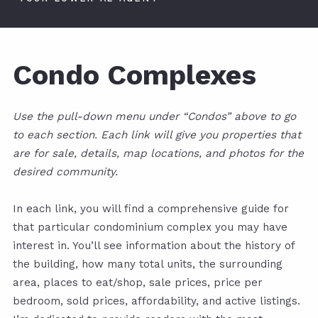
Condo Complexes
Use the pull-down menu under “Condos” above to go
to each section. Each link will give you properties that
are for sale, details, map locations, and photos for the
desired community.
In each link, you will find a comprehensive guide for
that particular condominium complex you may have
interest in. You’ll see information about the history of
the building, how many total units, the surrounding
area, places to eat/shop, sale prices, price per
bedroom, sold prices, affordability, and active listings.