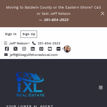
Moving to Baldwin County or the Eastern Shore? Call
or text Jeff Nelson
—
251-654-2523
Sign In
Sign Up
Jeff Nelson
251-654-2523
jeff@livegulfshoreslocal.com
YOUR LOWER AL AGENT