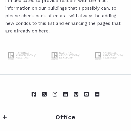
I’m dedicated to provide readers with the most
information on our buildings that I possibly can, so
please check back often as I will always be adding
new condos to this list and enhancing the pages that
are already on here.
Office
IXL Real Estate Eastern Shore