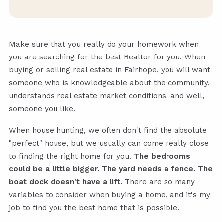
Make sure that you really do your homework when
you are searching for the best Realtor for you. When
buying or selling real estate in Fairhope, you will want
someone who is knowledgeable about the community,
understands real estate market conditions, and well,
someone you like.
When house hunting, we often don't find the absolute
"perfect" house, but we usually can come really close
to finding the right home for you.
The bedrooms
could be a little bigger. The yard needs a fence. The
boat dock doesn't have a lift.
There are so many
variables to consider when buying a home, and it's my
job to find you the best home that is possible.