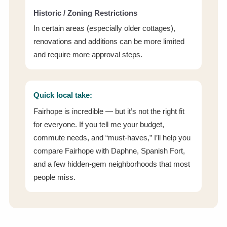
Historic / Zoning Restrictions
In certain areas (especially older cottages),
renovations and additions can be more limited
and require more approval steps.
Quick local take:
Fairhope is incredible — but it’s not the right fit
for everyone. If you tell me your budget,
commute needs, and “must-haves,” I’ll help you
compare Fairhope with Daphne, Spanish Fort,
and a few hidden-gem neighborhoods that most
people miss.