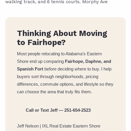
walking track, and 6 tennis courts. Morphy Ave
Thinking About Moving
to Fairhope?
Most people relocating to Alabama’s Eastern
Shore end up comparing
Fairhope, Daphne, and
Spanish Fort
before deciding where to buy. I help
buyers sort through neighborhoods, pricing
differences, commute options, and lifestyle so they
can choose the area that truly fits them.
Call or Text Jeff — 251-654-2523
Jeff Nelson | IXL Real Estate Eastern Shore