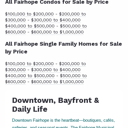
All Fairhope Condos for Sale by Price
$100,000 to $200,000
-
$200,000 to
$300,000
-
$300,000 to $400,000
$400,000 to $500,000
-
$500,000 to
$600,000
-
$600,000 to $1,000,000
All Fairhope Single Family Homes for Sale
by Price
$100,000 to $200,000
-
$200,000 to
$300,000
-
$300,000 to $400,000
$400,000 to $500,000
-
$500,000 to
$600,000
-
$600,000 to $1,000,000
Downtown, Bayfront &
Daily Life
Downtown Fairhope is the heartbeat—boutiques, cafés,
galleries, and seasonal events. The Fairhope Municipal