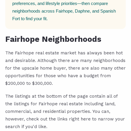
preferences, and lifestyle priorities—then compare
neighborhoods across Fairhope, Daphne, and Spanish
Fort to find your fit.
Fairhope Neighborhoods
The Fairhope real estate market has always been hot
and desirable. Although there are many neighborhoods
for the upscale home buyer, there are also many other
opportunities for those who have a budget from
$200,000 to $300,000.
The listings at the bottom of the page contain all of
the listings for Fairhope real estate including land,
commercial, and residential properties. You can,
however, check out the links right here to narrow your
search if you'd like.