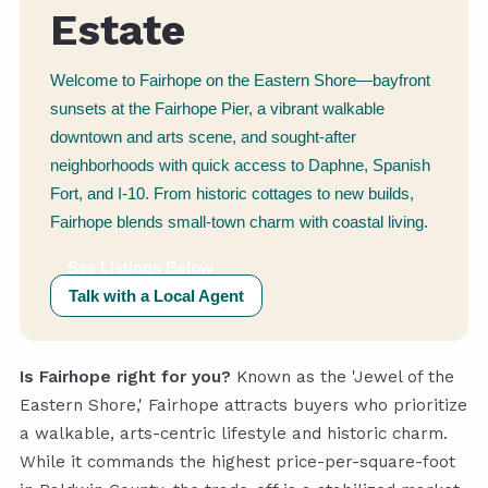
Estate
Welcome to Fairhope on the Eastern Shore—bayfront
sunsets at the Fairhope Pier, a vibrant walkable
downtown and arts scene, and sought-after
neighborhoods with quick access to Daphne, Spanish
Fort, and I-10. From historic cottages to new builds,
Fairhope blends small-town charm with coastal living.
See Listings Below
Talk with a Local Agent
Is Fairhope right for you?
Known as the 'Jewel of the
Eastern Shore,' Fairhope attracts buyers who prioritize
a walkable, arts-centric lifestyle and historic charm.
While it commands the highest price-per-square-foot