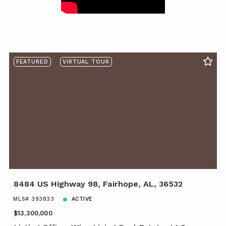
FEATURED
VIRTUAL TOUR
8484 US Highway 98, Fairhope, AL, 36532
MLS# 393833
ACTIVE
$13,300,000