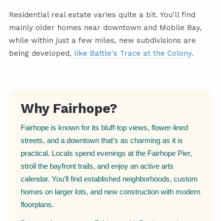
Residential real estate varies quite a bit. You'll find
mainly older homes near downtown and Mobile Bay,
while within just a few miles, new subdivisions are
being developed,
like Battle's Trace at the Colony
.
Why Fairhope?
Fairhope is known for its bluff-top views, flower-lined
streets, and a downtown that’s as charming as it is
practical. Locals spend evenings at the Fairhope Pier,
stroll the bayfront trails, and enjoy an active arts
calendar. You’ll find established neighborhoods, custom
homes on larger lots, and new construction with modern
floorplans.