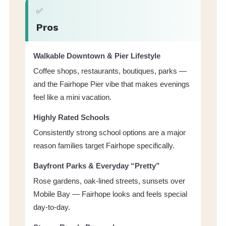
✅
Pros
Walkable Downtown & Pier Lifestyle
Coffee shops, restaurants, boutiques, parks —
and the Fairhope Pier vibe that makes evenings
feel like a mini vacation.
Highly Rated Schools
Consistently strong school options are a major
reason families target Fairhope specifically.
Bayfront Parks & Everyday “Pretty”
Rose gardens, oak-lined streets, sunsets over
Mobile Bay — Fairhope looks and feels special
day-to-day.