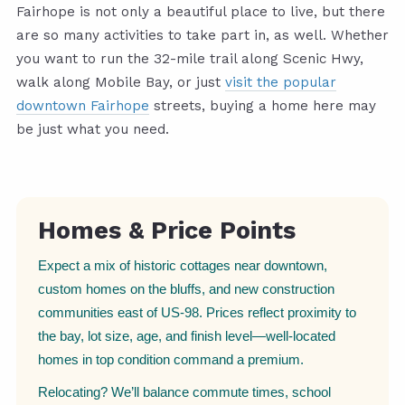
Fairhope is not only a beautiful place to live, but there
are so many activities to take part in, as well. Whether
you want to run the 32-mile trail along Scenic Hwy,
walk along Mobile Bay, or just
visit the popular
downtown Fairhope
streets, buying a home here may
be just what you need.
Homes & Price Points
Expect a mix of historic cottages near downtown,
custom homes on the bluffs, and new construction
communities east of US-98. Prices reflect proximity to
the bay, lot size, age, and finish level—well-located
homes in top condition command a premium.
Relocating? We’ll balance commute times, school