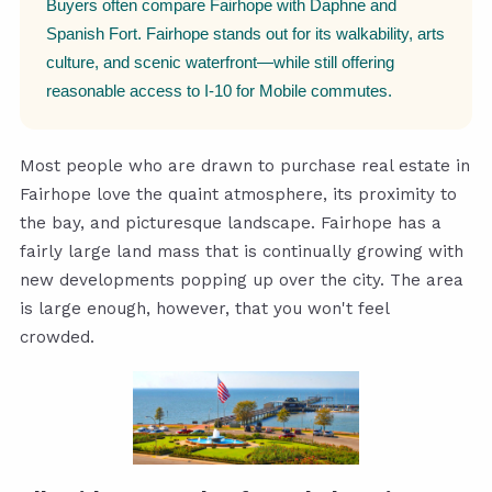
Buyers often compare Fairhope with Daphne and
Spanish Fort. Fairhope stands out for its walkability, arts
culture, and scenic waterfront—while still offering
reasonable access to I-10 for Mobile commutes.
Most people who are drawn to purchase real estate in
Fairhope love the quaint atmosphere, its proximity to
the bay, and picturesque landscape. Fairhope has a
fairly large land mass that is continually growing with
new developments popping up over the city. The area
is large enough, however, that you won't feel
crowded.