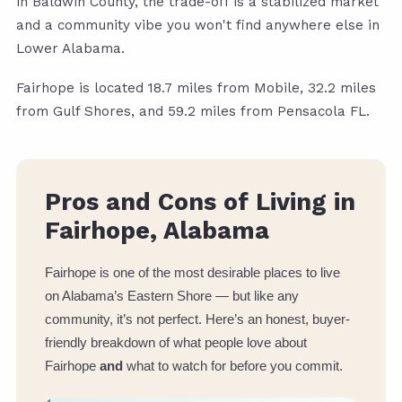
in Baldwin County, the trade-off is a stabilized market
and a community vibe you won't find anywhere else in
Lower Alabama.
Fairhope is located 18.7 miles from Mobile, 32.2 miles
from Gulf Shores, and 59.2 miles from Pensacola FL.
Pros and Cons of Living in
Fairhope, Alabama
Fairhope is one of the most desirable places to live
on Alabama’s Eastern Shore — but like any
community, it’s not perfect. Here’s an honest, buyer-
friendly breakdown of what people love about
Fairhope
and
what to watch for before you commit.