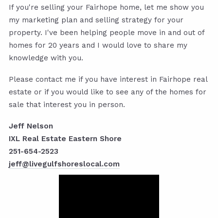
If you're selling your Fairhope home, let me show you
my marketing plan and selling strategy for your
property. I've been helping people move in and out of
homes for 20 years and I would love to share my
knowledge with you.
Please contact me if you have interest in Fairhope real
estate or if you would like to see any of the homes for
sale that interest you in person.
Jeff Nelson
IXL Real Estate Eastern Shore
251-654-2523
jeff@livegulfshoreslocal.com