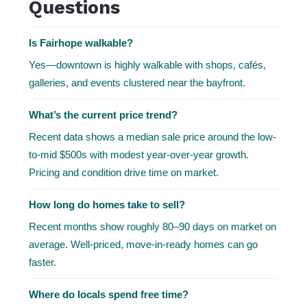
Questions
Is Fairhope walkable?
Yes—downtown is highly walkable with shops, cafés,
galleries, and events clustered near the bayfront.
What’s the current price trend?
Recent data shows a median sale price around the low-
to-mid $500s with modest year-over-year growth.
Pricing and condition drive time on market.
How long do homes take to sell?
Recent months show roughly 80–90 days on market on
average. Well-priced, move-in-ready homes can go
faster.
Where do locals spend free time?