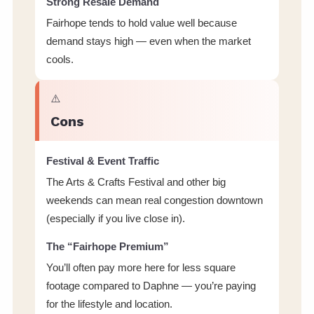
Strong Resale Demand
Fairhope tends to hold value well because
demand stays high — even when the market
cools.
⚠️
Cons
Festival & Event Traffic
The Arts & Crafts Festival and other big
weekends can mean real congestion downtown
(especially if you live close in).
The “Fairhope Premium”
You’ll often pay more here for less square
footage compared to Daphne — you’re paying
for the lifestyle and location.