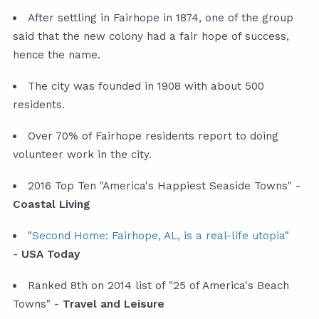
After settling in Fairhope in 1874, one of the group
said that the new colony had a fair hope of success,
hence the name.
The city was founded in 1908 with about 500
residents.
Over 70% of Fairhope residents report to doing
volunteer work in the city.
2016 Top Ten "America's Happiest Seaside Towns" -
Coastal Living
"
Second Home: Fairhope, AL, is a real-life utopia
"
-
USA Today
Ranked 8th on 2014 list of "25 of America's Beach
Towns" -
Travel and Leisure