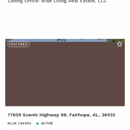
Listing Office: Wise Living Real Estate, LLC
FEATURED
17629 Scenic Highway 98, Fairhope, AL, 36532
MLS# 399989
ACTIVE