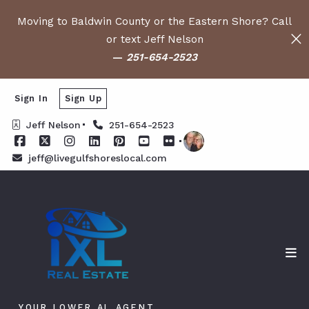
Moving to Baldwin County or the Eastern Shore? Call
or text Jeff Nelson
—
251-654-2523
Sign In
Sign Up
Jeff Nelson
251-654-2523
jeff@livegulfshoreslocal.com
YOUR LOWER AL AGENT