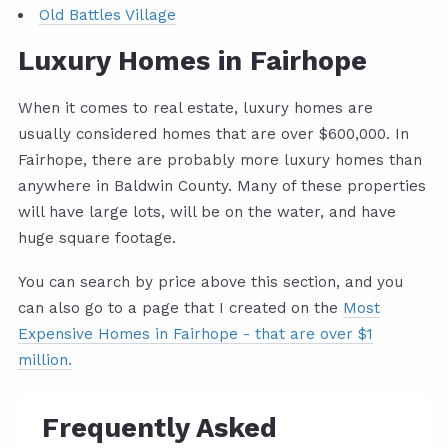
Old Battles Village
Luxury Homes in Fairhope
When it comes to real estate, luxury homes are
usually considered homes that are over $600,000. In
Fairhope, there are probably more luxury homes than
anywhere in Baldwin County. Many of these properties
will have large lots, will be on the water, and have
huge square footage.
You can search by price above this section, and you
can also go to a page that I created on the
Most
Expensive Homes in Fairhope - that are over $1
million.
Frequently Asked