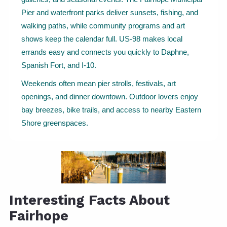
Pier and waterfront parks deliver sunsets, fishing, and
walking paths, while community programs and art
shows keep the calendar full. US-98 makes local
errands easy and connects you quickly to Daphne,
Spanish Fort, and I-10.
Weekends often mean pier strolls, festivals, art
openings, and dinner downtown. Outdoor lovers enjoy
bay breezes, bike trails, and access to nearby Eastern
Shore greenspaces.
Interesting Facts About
Fairhope