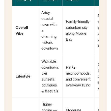
Artsy
Newer,
coastal
Family-friendly
master-
town with
Overall
suburban city
planned
a
Vibe
along Mobile
commun
charming
Bay
with mo
historic
ameniti
downtown
Walkable
Shoppi
downtown,
Parks,
hubs, n
pier
neighborhoods,
Lifestyle
develop
sunsets,
and convenient
and hill
boutiques
everyday living
views
& festivals
Higher
pricing —
Moderate
Competi