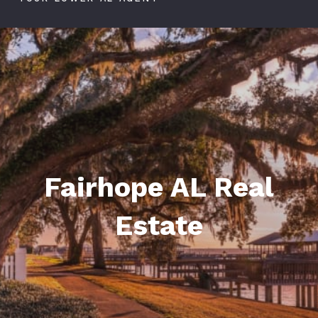
Fairhope AL Real
Estate