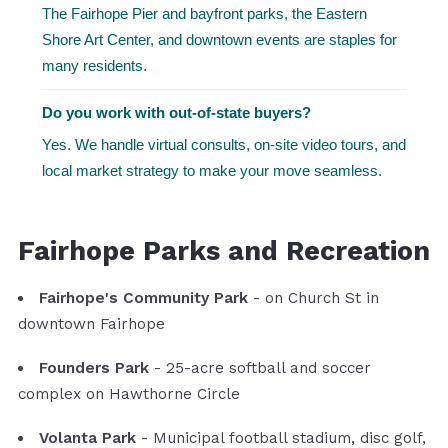
The Fairhope Pier and bayfront parks, the Eastern
Shore Art Center, and downtown events are staples for
many residents.
Do you work with out-of-state buyers?
Yes. We handle virtual consults, on-site video tours, and
local market strategy to make your move seamless.
Fairhope Parks and Recreation
Fairhope's Community Park
- on Church St in
downtown Fairhope
Founders Park
- 25-acre softball and soccer
complex on Hawthorne Circle
Volanta Park
- Municipal football stadium, disc golf,