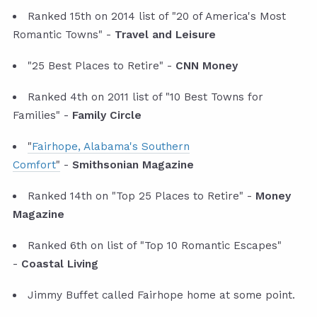
Ranked 15th on 2014 list of "20 of America's Most
Romantic Towns" -
Travel and Leisure
"25 Best Places to Retire" -
CNN Money
Ranked 4th on 2011 list of "10 Best Towns for
Families" -
Family Circle
"
Fairhope, Alabama's Southern
Comfort
"
-
Smithsonian Magazine
Ranked 14th on "Top 25 Places to Retire" -
Money
Magazine
Ranked 6th on list of "Top 10 Romantic Escapes"
-
Coastal Living
Jimmy Buffet called Fairhope home at some point.