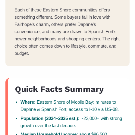
Each of these Eastern Shore communities offers
something different. Some buyers fall in love with
Fairhope’s charm, others prefer Daphne’s
convenience, and many are drawn to Spanish Fort’s
newer neighborhoods and shopping centers. The right
choice often comes down to lifestyle, commute, and
budget.
Quick Facts Summary
Where:
Eastern Shore of Mobile Bay; minutes to
Daphne & Spanish Fort; access to I-10 via US-98.
Population (2024–2025 est.):
~22,000+ with strong
growth over the last decade.
Median Household Income:
about $86,500.