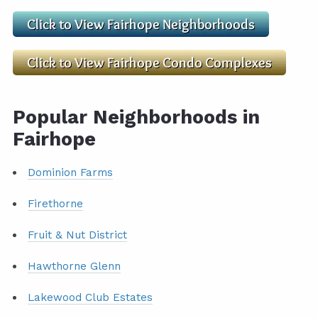
Popular Neighborhoods in
Fairhope
Dominion Farms
Firethorne
Fruit & Nut District
Hawthorne Glenn
Lakewood Club Estates