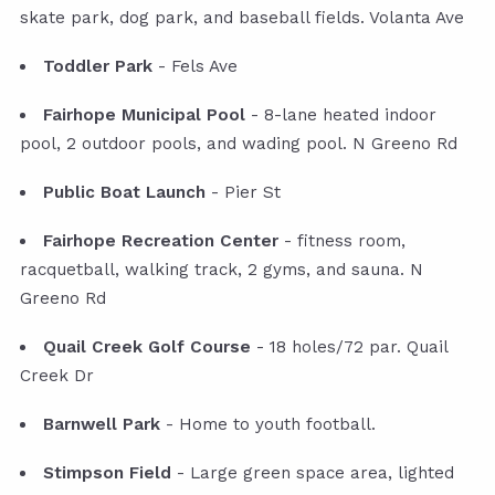
skate park, dog park, and baseball fields. Volanta Ave
Toddler Park
- Fels Ave
Fairhope Municipal Pool
- 8-lane heated indoor
pool, 2 outdoor pools, and wading pool. N Greeno Rd
Public Boat Launch
- Pier St
Fairhope Recreation Center
- fitness room,
racquetball, walking track, 2 gyms, and sauna. N
Greeno Rd
Quail Creek Golf Course
- 18 holes/72 par. Quail
Creek Dr
Barnwell Park
- Home to youth football.
Stimpson Field
- Large green space area, lighted