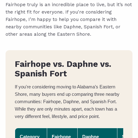
Fairhope truly is an incredible place to live, but it’s not
the right fit for everyone. If you're considering
Fairhope, I’m happy to help you compare it with
nearby communities like Daphne, Spanish Fort, or
other areas along the Eastern Shore.
Fairhope vs. Daphne vs.
Spanish Fort
If you're considering moving to Alabama’s Eastern
Shore, many buyers end up comparing three nearby
communities: Fairhope, Daphne, and Spanish Fort.
While they are only minutes apart, each town has a
very different feel, lifestyle, and price point.
Category
Fairhope
Daphne
Spanis