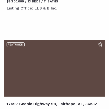
$8,300,000
13 BEDS
11 BATHS
Listing Office: LLB & B Inc.
FEATURED
17497 Scenic Highway 98, Fairhope, AL, 36532