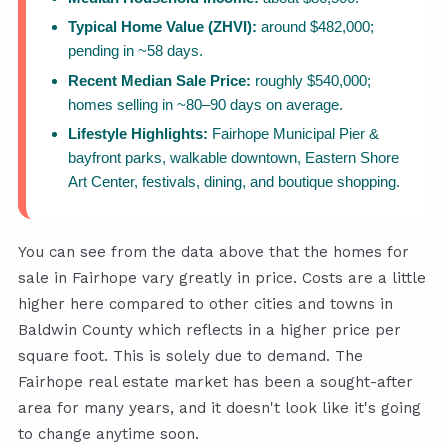
Typical Home Value (ZHVI):
around $482,000;
pending in ~58 days.
Recent Median Sale Price:
roughly $540,000;
homes selling in ~80–90 days on average.
Lifestyle Highlights:
Fairhope Municipal Pier &
bayfront parks, walkable downtown, Eastern Shore
Art Center, festivals, dining, and boutique shopping.
You can see from the data above that the homes for
sale in Fairhope vary greatly in price. Costs are a little
higher here compared to other cities and towns in
Baldwin County which reflects in a higher price per
square foot. This is solely due to demand. The
Fairhope real estate market has been a sought-after
area for many years, and it doesn't look like it's going
to change anytime soon.