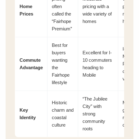
Home
often
pricing with a
pricing 
Prices
called the
wide variety of
many n
“Fairhope
homes
homes
Premium”
Best for
Ideal for
buyers
Excellent for I-
Mobile 
Commute
wanting
10 commuters
Pensac
Advantage
the
heading to
commut
Fairhope
Mobile
via I-10
lifestyle
“The Jubilee
Historic
Modern
City” with
Key
charm and
growth 
strong
Identity
coastal
retail
community
culture
conveni
roots