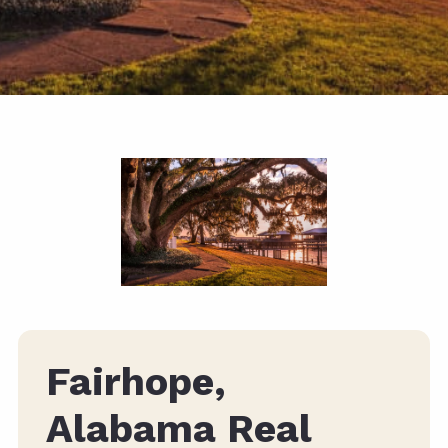
Fairhope,
Alabama Real