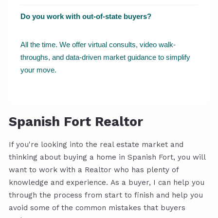
Do you work with out-of-state buyers?
All the time. We offer virtual consults, video walk-
throughs, and data-driven market guidance to simplify
your move.
Spanish Fort Realtor
If you're looking into the real estate market and
thinking about buying a home in Spanish Fort, you will
want to work with a Realtor who has plenty of
knowledge and experience. As a buyer, I can help you
through the process from start to finish and help you
avoid some of the common mistakes that buyers