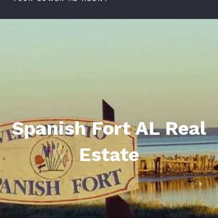
Spanish Fort AL Real
Estate