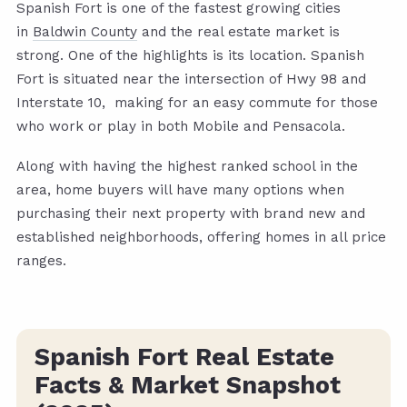
Spanish Fort is one of the fastest growing cities
in
Baldwin County
and the real estate market is
strong. One of the highlights is its location. Spanish
Fort is situated near the intersection of Hwy 98 and
Interstate 10, making for an easy commute for those
who work or play in both Mobile and Pensacola.
Along with having the highest ranked school in the
area, home buyers will have many options when
purchasing their next property with brand new and
established neighborhoods, offering homes in all price
ranges.
Spanish Fort Real Estate
Facts & Market Snapshot