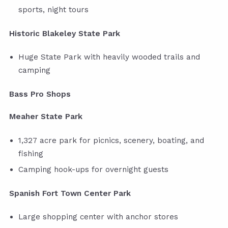
sports, night tours
Historic Blakeley State Park
Huge State Park with heavily wooded trails and
camping
Bass Pro Shops
Meaher State Park
1,327 acre park for picnics, scenery, boating, and
fishing
Camping hook-ups for overnight guests
Spanish Fort Town Center Park
Large shopping center with anchor stores