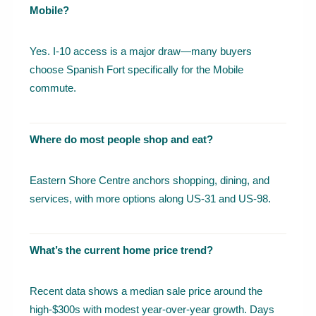
Mobile?
Yes. I-10 access is a major draw—many buyers
choose Spanish Fort specifically for the Mobile
commute.
Where do most people shop and eat?
Eastern Shore Centre anchors shopping, dining, and
services, with more options along US-31 and US-98.
What’s the current home price trend?
Recent data shows a median sale price around the
high-$300s with modest year-over-year growth. Days