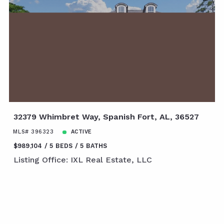
32379 Whimbret Way, Spanish Fort, AL, 36527
MLS# 396323
ACTIVE
$989,104
5 BEDS
5 BATHS
Listing Office: IXL Real Estate, LLC