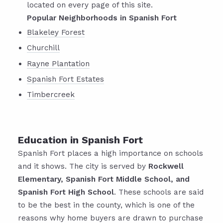
located on every page of this site.
Popular Neighborhoods in Spanish Fort
Blakeley Forest
Churchill
Rayne Plantation
Spanish Fort Estates
Timbercreek
Education in Spanish Fort
Spanish Fort places a high importance on schools
and it shows. The city is served by
Rockwell
Elementary, Spanish Fort Middle School, and
Spanish Fort High School
. These schools are said
to be the best in the county, which is one of the
reasons why home buyers are drawn to purchase