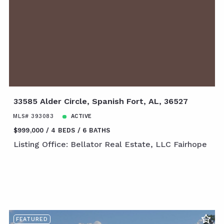
33585 Alder Circle, Spanish Fort, AL, 36527
MLS# 393083
ACTIVE
$999,000
4 BEDS
6 BATHS
Listing Office: Bellator Real Estate, LLC Fairhope
FEATURED