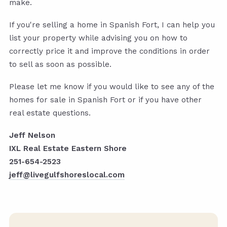
make.
If you're selling a home in Spanish Fort, I can help you
list your property while advising you on how to
correctly price it and improve the conditions in order
to sell as soon as possible.
Please let me know if you would like to see any of the
homes for sale in Spanish Fort or if you have other
real estate questions.
Jeff Nelson
IXL Real Estate Eastern Shore
251-654-2523
jeff@livegulfshoreslocal.com