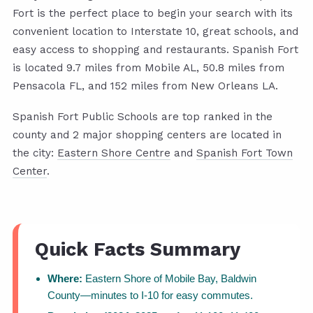
Fort is the perfect place to begin your search with its
convenient location to Interstate 10, great schools, and
easy access to shopping and restaurants. Spanish Fort
is located 9.7 miles from Mobile AL, 50.8 miles from
Pensacola FL, and 152 miles from New Orleans LA.
Spanish Fort Public Schools are top ranked in the
county and 2 major shopping centers are located in
the city:
Eastern Shore Centre
and
Spanish Fort Town
Center
.
Quick Facts Summary
Where:
Eastern Shore of Mobile Bay, Baldwin
County—minutes to I-10 for easy commutes.