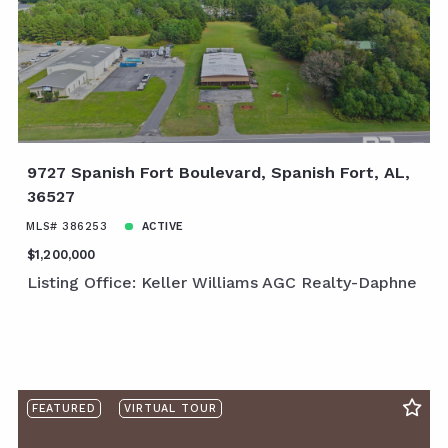
9727 Spanish Fort Boulevard, Spanish Fort, AL,
36527
MLS# 386253
ACTIVE
$1,200,000
Listing Office: Keller Williams AGC Realty-Daphne
FEATURED
VIRTUAL TOUR