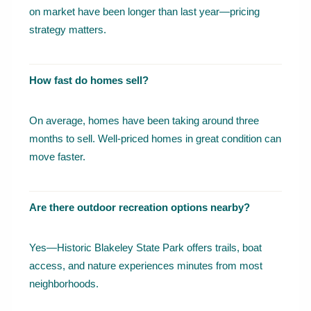
on market have been longer than last year—pricing
strategy matters.
How fast do homes sell?
On average, homes have been taking around three
months to sell. Well-priced homes in great condition can
move faster.
Are there outdoor recreation options nearby?
Yes—Historic Blakeley State Park offers trails, boat
access, and nature experiences minutes from most
neighborhoods.