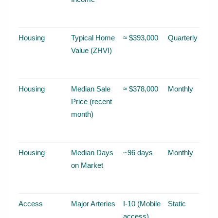
Housing
Typical Home
≈ $393,000
Quarterly
Value (ZHVI)
Housing
Median Sale
≈ $378,000
Monthly
Price (recent
month)
Housing
Median Days
~96 days
Monthly
on Market
Access
Major Arteries
I-10 (Mobile
Static
access),