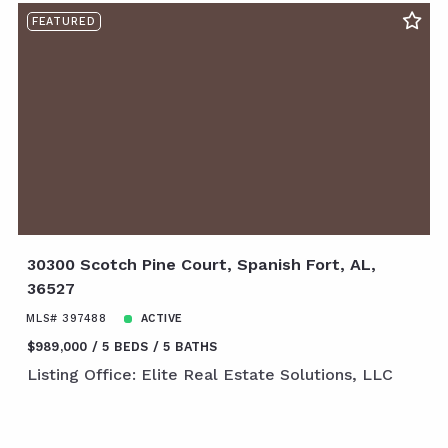
FEATURED
30300 Scotch Pine Court, Spanish Fort, AL,
36527
MLS# 397488
ACTIVE
$989,000
5 BEDS
5 BATHS
Listing Office: Elite Real Estate Solutions, LLC