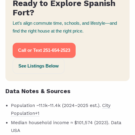
Ready to Explore Spanish
Fort?
Let’s align commute time, schools, and lifestyle—and
find the right house at the right price.
Call or Text 251-654-2523
See Listings Below
Data Notes & Sources
Population ~11.1k–11.4k (2024–2025 est.).
City
Population+1
Median household income ≈ $101,574 (2023). Data
USA