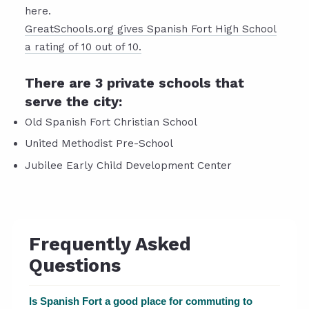
here.
GreatSchools.org gives Spanish Fort High School
a rating of 10 out of 10.
There are 3 private schools that
serve the city:
Old Spanish Fort Christian School
United Methodist Pre-School
Jubilee Early Child Development Center
Frequently Asked
Questions
Is Spanish Fort a good place for commuting to