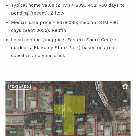
Typical home value (ZHVI) ≈ $393,402; ~50 days to
pending (recent). Zillow
Median sale price ≈ $378,085; median DOM ~96
days (Sept 2025). Redfin
Local context (shopping: Eastern Shore Centre;
outdoors: Blakeley State Park) based on area
specifics and your brief.
FEATURED