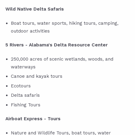
Wild Native Delta Safaris
Boat tours, water sports, hiking tours, camping,
outdoor activities
5 Rivers - Alabama's Delta Resource Center
250,000 acres of scenic wetlands, woods, and
waterways
Canoe and kayak tours
Ecotours
Delta safaris
Fishing Tours
Airboat Express - Tours
Nature and Wildlife Tours, boat tours, water