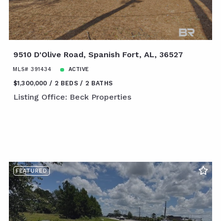
9510 D'Olive Road, Spanish Fort, AL, 36527
MLS# 391434
ACTIVE
$1,300,000
2 BEDS
2 BATHS
Listing Office: Beck Properties
FEATURED