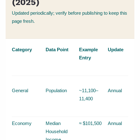
(2025)
Updated periodically; verify before publishing to keep this
page fresh.
Category
Data Point
Example
Update
Entry
General
Population
~11,100–
Annual
11,400
Economy
Median
≈ $101,500
Annual
Household
Income