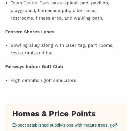
Town Center Park has a splash pad, pavilion,
playground, horseshoe pits, bike racks,
restrooms, fitness area, and walking path.
Eastern Shores Lanes
Bowling alley along with laser tag, part rooms,
restaurant, and bar
Fairways Indoor Golf Club
High definition golf simulators
Homes & Price Points
Expect established subdivisions with mature trees, golf-