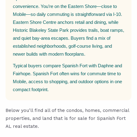
convenience. You’re on the Eastern Shore—close to
Mobile—so daily commuting is straightforward via I-10.
Eastern Shore Centre anchors retail and dining, while
Historic Blakeley State Park provides trails, boat ramps,
and quiet bay-area escapes. Buyers find a mix of
established neighborhoods, golf-course living, and
newer builds with modern floorplans.
Typical buyers compare Spanish Fort with Daphne and
Fairhope. Spanish Fort often wins for commute time to
Mobile, access to shopping, and outdoor options in one
compact footprint.
Below you'll find all of the condos, homes, commercial
properties, and land that is for sale for Spanish Fort
AL real estate.