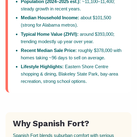
Population (2024–2025 est.):
~11,100–11,400;
steady growth in recent years.
Median Household Income:
about $101,500
(strong for Alabama metros).
Typical Home Value (ZHVI):
around $393,000;
trending modestly up year over year.
Recent Median Sale Price:
roughly $378,000 with
homes taking ~96 days to sell on average.
Lifestyle Highlights:
Eastern Shore Centre
shopping & dining, Blakeley State Park, bay-area
recreation, strong school options.
Why Spanish Fort?
Spanish Fort blends suburban comfort with serious