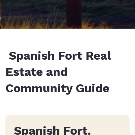
Spanish Fort Real
Estate and
Community Guide
Spanish Fort,