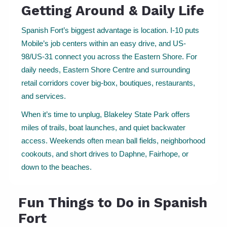
Getting Around & Daily Life
Spanish Fort’s biggest advantage is location. I-10 puts
Mobile’s job centers within an easy drive, and US-
98/US-31 connect you across the Eastern Shore. For
daily needs, Eastern Shore Centre and surrounding
retail corridors cover big-box, boutiques, restaurants,
and services.
When it’s time to unplug, Blakeley State Park offers
miles of trails, boat launches, and quiet backwater
access. Weekends often mean ball fields, neighborhood
cookouts, and short drives to Daphne, Fairhope, or
down to the beaches.
Fun Things to Do in Spanish
Fort