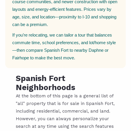
course communities, and newer construction with open
layouts and energy-efficient features. Prices vary by
age, size, and location—proximity to I-10 and shopping
can be a premium.
If you’re relocating, we can tailor a tour that balances
commute time, school preferences, and lot/home style
—then compare Spanish Fort to nearby Daphne or
Fairhope to make the best move.
Spanish Fort
Neighborhoods
At the bottom of this page is a general list of
"all" property that is for sale in Spanish Fort,
including residential, commercial, and land.
However, you can always personalize your
search at any time using the search features