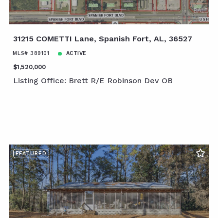
31215 COMETTI Lane, Spanish Fort, AL, 36527
MLS# 389101
ACTIVE
$1,520,000
Listing Office: Brett R/E Robinson Dev OB
FEATURED