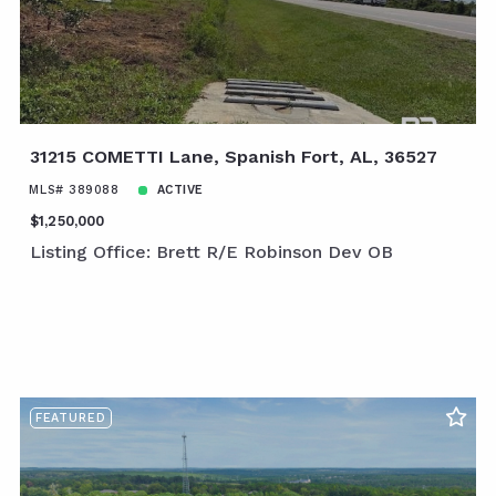
31215 COMETTI Lane, Spanish Fort, AL, 36527
MLS# 389088
ACTIVE
$1,250,000
Listing Office: Brett R/E Robinson Dev OB
FEATURED