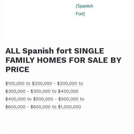
(Spanish
Fort)
ALL Spanish fort SINGLE
FAMILY HOMES FOR SALE BY
PRICE
$100,000 to $200,000
-
$200,000 to
$300,000
-
$300,000 to $400,000
$400,000 to $500,000
-
$500,000 to
$600,000
-
$600,000 to $1,000,000