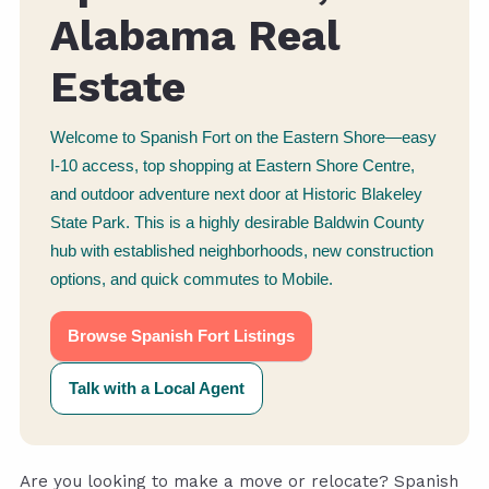
Alabama Real
Estate
Welcome to Spanish Fort on the Eastern Shore—easy
I-10 access, top shopping at Eastern Shore Centre,
and outdoor adventure next door at Historic Blakeley
State Park. This is a highly desirable Baldwin County
hub with established neighborhoods, new construction
options, and quick commutes to Mobile.
Browse Spanish Fort Listings
Talk with a Local Agent
Are you looking to make a move or relocate? Spanish