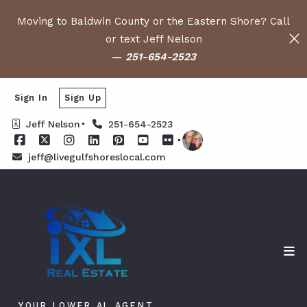
Moving to Baldwin County or the Eastern Shore? Call
or text Jeff Nelson
—
251-654-2523
Sign In
Sign Up
Jeff Nelson
251-654-2523
jeff@livegulfshoreslocal.com
YOUR LOWER AL AGENT