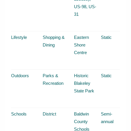
US-98, US-
31
Lifestyle
Shopping &
Eastern
Static
Dining
Shore
Centre
Outdoors
Parks &
Historic
Static
Recreation
Blakeley
State Park
Schools
District
Baldwin
Semi-
County
annual
Schools