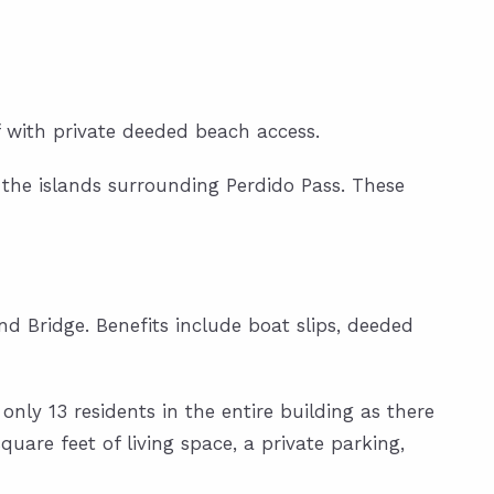
 with private deeded beach access.
 the islands surrounding Perdido Pass. These
nd Bridge. Benefits include boat slips, deeded
nly 13 residents in the entire building as there
quare feet of living space, a private parking,