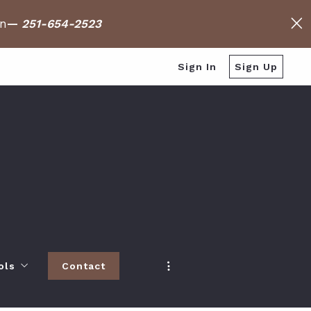
on
—
251-654-2523
Sign In
Sign Up
ols
Contact
h
 Baldwin County