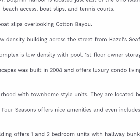
beach access, boat slips, and tennis courts.
oat slips overlooking Cotton Bayou.
ow density building across the street from Hazel's Sea
Complex is low density with pool, 1st floor owner stora
scapes was built in 2008 and offers luxury condo livin
orhood with townhome style units. They are located b
9, Four Seasons offers nice amenities and even includes
uilding offers 1 and 2 bedroom units with hallway bunk