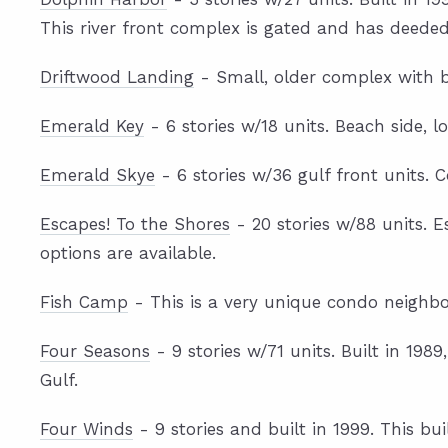
This river front complex is gated and has deeded 
Driftwood Landing
- Small, older complex with b
Emerald Key
- 6 stories w/18 units. Beach side, l
Emerald Skye
- 6 stories w/36 gulf front units. 
Escapes! To the Shores
- 20 stories w/88 units. E
options are available.
Fish Camp
- This is a very unique condo neighb
Four Seasons
- 9 stories w/71 units. Built in 198
Gulf.
Four Winds
- 9 stories and built in 1999. This b