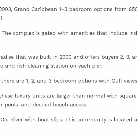
in 2003, Grand Caribbean 1-3 bedroom options from 650 
1.
01. The complex is gated with amenities that include i
aradise that was built in 2000 and offers buyers 2, 3,
o and fish cleaning station on each pier.
, there are 1, 2, and 3 bedroom options with Gulf views
, these luxury units are larger than normal with square
or pools, and deeded beach access.
le River with boat slips. This community is located a