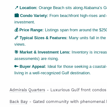
📍 Location:
Orange Beach sits along Alabama’s Gul
🏙 Condo Variety:
From beachfront high-rises and ca
investment.
💰 Price Range:
Listings span from around the $250
📏 Typical Sizes & Features:
Many units fall in the
views.
🎯 Market & Investment Lens:
Inventory is increa
assessments) are rising.
🔑 Buyer Appeal:
Ideal for those seeking a coastal-
living in a well-recognized Gulf destination.
Admirals Quarters
- Luxurious Gulf front condos 
Back Bay
- Gated community with phenomenal ba