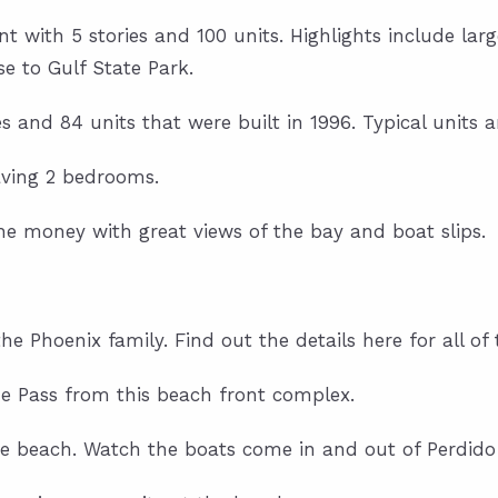
 with 5 stories and 100 units. Highlights include large
e to Gulf State Park.
ies and 84 units that were built in 1996. Typical unit
aving 2 bedrooms.
he money with great views of the bay and boat slips.
e Phoenix family. Find out the details here for all of t
he Pass from this beach front complex.
 beach. Watch the boats come in and out of Perdido 