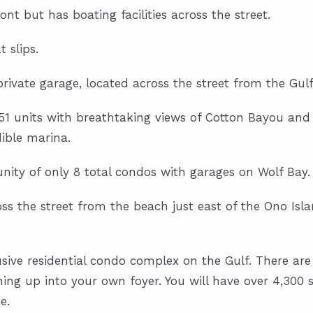
nt but has boating facilities across the street.
 slips.
vate garage, located across the street from the Gulf
/51 units with breathtaking views of Cotton Bayou and
ible marina.
ity of only 8 total condos with garages on Wolf Bay.
oss the street from the beach just east of the Ono Isla
ve residential condo complex on the Gulf. There are o
ing up into your own foyer. You will have over 4,300 s
e.