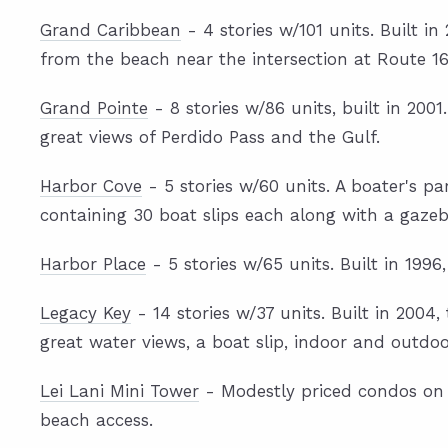
Grand Caribbean
- 4 stories w/101 units. Built 
from the beach near the intersection at Route 16
Grand Pointe
- 8 stories w/86 units, built in 20
great views of Perdido Pass and the Gulf.
Harbor Cove
- 5 stories w/60 units. A boater's p
containing 30 boat slips each along with a gazeb
Harbor Place
- 5 stories w/65 units. Built in 1996
Legacy Key
- 14 stories w/37 units. Built in 2004
great water views, a boat slip, indoor and outdo
Lei Lani Mini Tower
- Modestly priced condos on O
beach access.