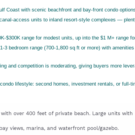
f Coast with scenic beachfront and bay-front condo option
nal-access units to inland resort-style complexes — plenty o
K-$300K range for modest units, up into the $1 M+ range f
 1-3 bedroom range (700-1,800 sq ft or more) with amenities 
sing and competition is moderating, giving buyers more lev
condo lifestyle: second homes, investment rentals, or full-t
with over 400 feet of private beach. Large units with 
y views, marina, and waterfront pool/gazebo.