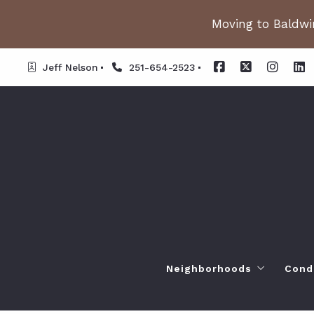
Moving to Baldwin
Jeff Nelson
251-654-2523
Neighborhoods
Cond
Spanish Fort AL. Neighb
Or