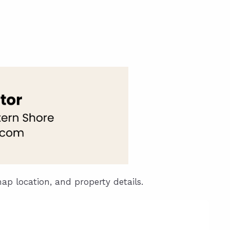
unty Relocation Guide (free download)
ng Guide
er Toolkit (Free Download)
r Resources
er Resources
e Guides
ider
 and Answers
map location, and property details.
at the Beach
 Do
 Home