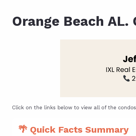
Daphne AL. Neighborhoo
Gu
Orange Beach AL.
Fairhope AL. Neighborho
Co
Foley AL Neighborhoods
Co
Gulf Shores Neighborho
We
Orange Beach AL. Neigh
10
Co
Co
Fa
Click on the links below to view all of the condo
🌴 Quick Facts Summary