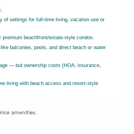
s.
f settings for full-time living, vacation use or
or premium beachfront/estate-style condos.
like balconies, pools, and direct beach or water
erage — but ownership costs (HOA, insurance,
ime living with beach access and resort-style
nice amenities.