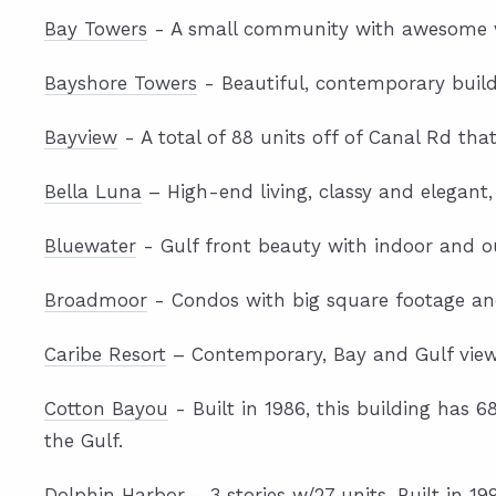
Bay Towers
- A small community with awesome vie
Bayshore Towers
- Beautiful, contemporary build
Bayview
- A total of 88 units off of Canal Rd tha
Bella Luna
– High-end living, classy and elegant,
Bluewater
- Gulf front beauty with indoor and o
Broadmoor
- Condos with big square footage an
Caribe Resort
– Contemporary, Bay and Gulf views
Cotton Bayou
- Built in 1986, this building has 
the Gulf.
Dolphin Harbor
- 3 stories w/27 units. Built in 19