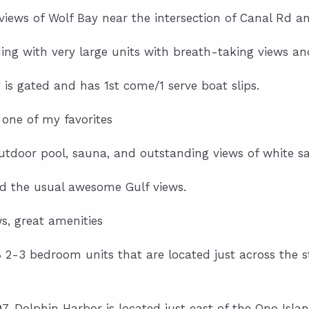
ws of Wolf Bay near the intersection of Canal Rd an
ing with very large units with breath-taking views a
t is gated and has 1st come/1 serve boat slips.
 one of my favorites
utdoor pool, sauna, and outstanding views of white s
d the usual awesome Gulf views.
, great amenities
68 2-3 bedroom units that are located just across the
97, Dolphin Harbor is located just east of the Ono Islan