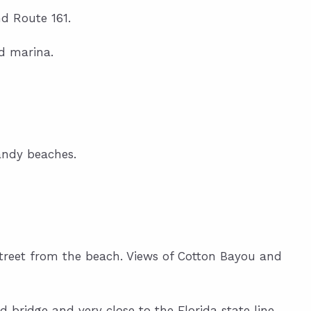
d Route 161.
nd marina.
andy beaches.
 street from the beach. Views of Cotton Bayou and
d bridge and very close to the Florida state line.