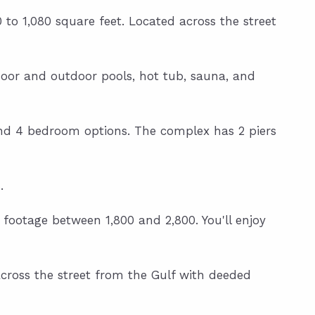
to 1,080 square feet. Located across the street
ndoor and outdoor pools, hot tub, sauna, and
 and 4 bedroom options. The complex has 2 piers
.
 footage between 1,800 and 2,800. You'll enjoy
cross the street from the Gulf with deeded