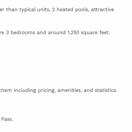
r than typical units, 2 heated pools, attractive
s are 3 bedrooms and around 1,250 square feet.
hem including pricing, amenities, and statistics.
Pass.