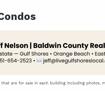
ds
lf Shores AL. Condos
New Construction in Daphne
Living in Gulf Shores
Baldwin Co
 Condos
ods
ndo Aerial Map
New Construction in Spanish Fort
Living in Foley
Home Buyi
ndo Review
Living in Fairhope
Condo Buy
ods
ekly Condo Deals
Living in Daphne
Home Buye
borhoods
-Minute Condo Match
Living in Spanish Fort
Home Sell
ndo Info
Baldwin County
Real Estat
ndo Guide
Market Ins
irhope AL Condos
Questions
s that are for sale in each building including photos, 
Lifestyle 
Things to
Sell Your