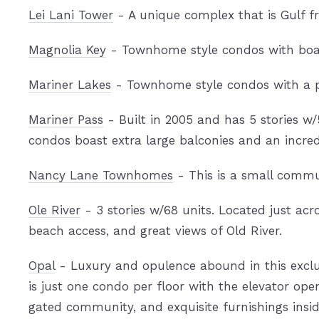
Lei Lani Tower
- A unique complex that is Gulf fro
Magnolia Key
- Townhome style condos with boat
Mariner Lakes
- Townhome style condos with a pri
Mariner Pass
- Built in 2005 and has 5 stories w
condos boast extra large balconies and an incred
Nancy Lane Townhomes
- This is a small commun
Ole River
- 3 stories w/68 units. Located just acr
beach access, and great views of Old River.
Opal
- Luxury and opulence abound in this exclusi
is just one condo per floor with the elevator open
gated community, and exquisite furnishings insid