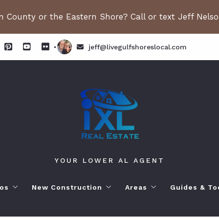
 County or the Eastern Shore? Call or text Jeff Nels
jeff@livegulfshoreslocal.com
YOUR LOWER AL AGENT
os
New Construction
Areas
Guides & To
orhoods
ange Beach AL. Condos
New Construction in Fairhope
Living in Orange Beac
Moving to