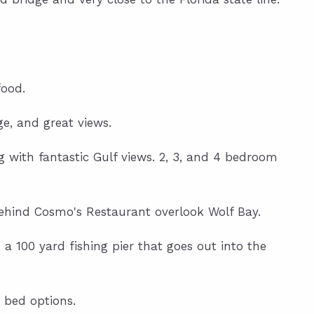
food.
ge, and great views.
g with fantastic Gulf views. 2, 3, and 4 bedroom
ehind Cosmo's Restaurant overlook Wolf Bay.
 a 100 yard fishing pier that goes out into the
 bed options.