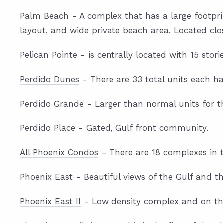
Palm Beach
- A complex that has a large footprint
layout, and wide private beach area. Located clos
Pelican Pointe
- is centrally located with 15 stor
Perdido Dunes
- There are 33 total units each h
Perdido Grande
- Larger than normal units for t
Perdido Place
- Gated, Gulf front community.
All Phoenix Condos
– There are 18 complexes in th
Phoenix East
- Beautiful views of the Gulf and t
Phoenix East II
- Low density complex and on the