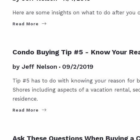
Here are some insights on what to do after you
Read More
CONDOS
FOR BUYERS
Condo Buying Tip #5 - Know Your Re
by
Jeff Nelson
09/2/2019
Tip #5 has to do with knowing your reason for b
Shores including aspects of a vacation rental, se
residence.
Read More
CONDOS
FOR BUYERS
Ask These Questions When Buying a 