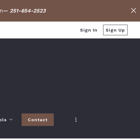
on
—
251-654-2523
Sign In
Sign Up
ols
Contact
h
 Baldwin County