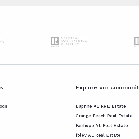
ls
Explore our communit
ods
Daphne AL Real Estate
Orange Beach Real Estate
Fairhope AL Real Estate
foley AL Real Estate