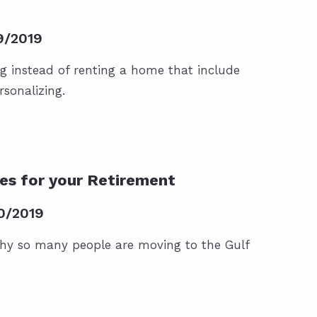
9/2019
ng instead of renting a home that include
rsonalizing.
POSTS
es for your Retirement
0/2019
hy so many people are moving to the Gulf