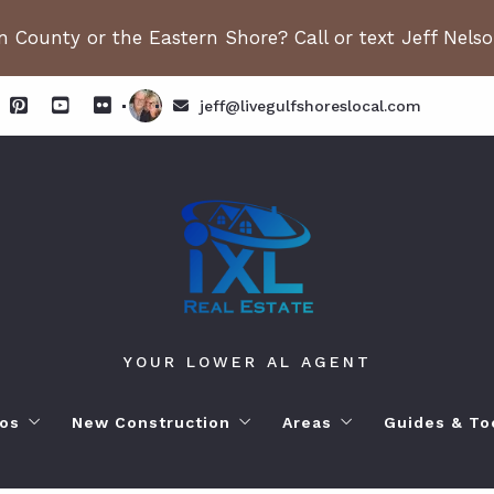
 County or the Eastern Shore? Call or text Jeff Nels
jeff@livegulfshoreslocal.com
YOUR LOWER AL AGENT
os
New Construction
Areas
Guides & To
orhoods
ange Beach AL. Condos
New Construction in Fairhope
Living in Orange Beac
Moving to