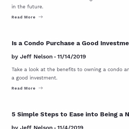
in the future.
Read More
CONDOS
FOR BUYERS
Is a Condo Purchase a Good Investm
by
Jeff Nelson
11/14/2019
Take a look at the benefits to owning a condo an
a good investment.
Read More
FOR BUYERS
GENERAL REAL ESTATE INFO
5 Simple Steps to Ease into Being 
by
Jeff Nelson
11/4/2019