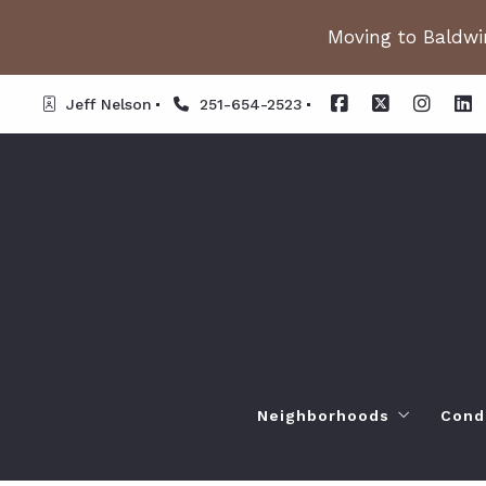
Moving to Baldwin
Jeff Nelson
251-654-2523
Neighborhoods
Cond
Spanish Fort AL. Neighb
Or