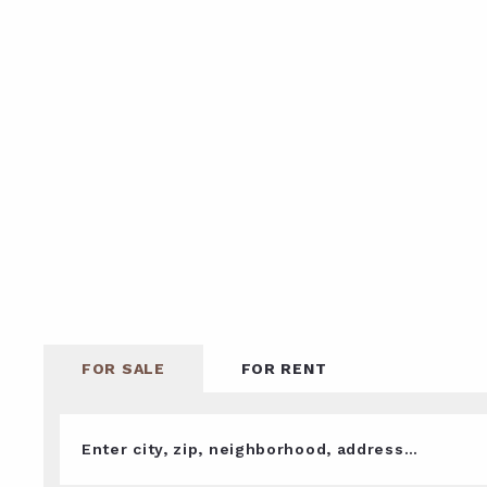
FOR SALE
FOR RENT
Enter city, zip, neighborhood, address…