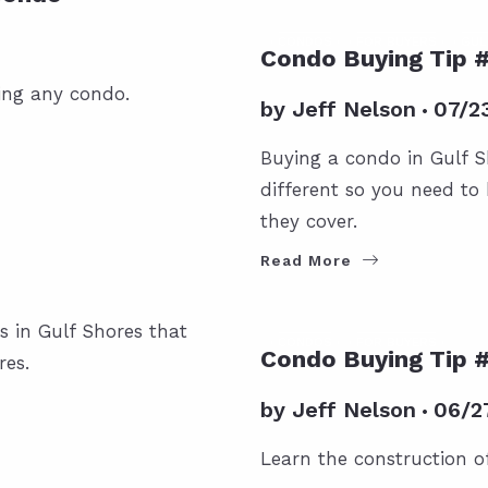
CONDOS
FOR BUYERS
GUL
Condo Buying Tip 
ing any condo.
by
Jeff Nelson
07/2
Buying a condo in Gulf S
different so you need t
they cover.
Read More
s in Gulf Shores that
CONDOS
FOR BUYERS
Condo Buying Tip 
res.
by
Jeff Nelson
06/2
Learn the construction o