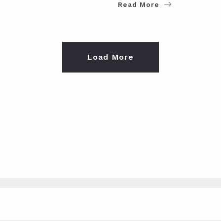
Read More
Load More