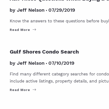
by
Jeff Nelson
07/29/2019
Know the answers to these questions before buy
Read More
FOR BUYERS
GULF SHORES POSTS
Gulf Shores Condo Search
by
Jeff Nelson
07/10/2019
Find many different category searches for condo
include active listings, property details, and pictu
Read More