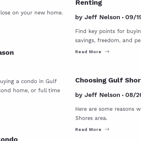
Renting
 close on your new home.
by
Jeff Nelson
09/1
Find key points for buyi
savings, freedom, and pe
ason
Read More
FOR BUYERS
GULF SHORES 
Choosing Gulf Shor
uying a condo in Gulf
cond home, or full time
by
Jeff Nelson
08/2
Here are some reasons w
Shores area.
Read More
Condo