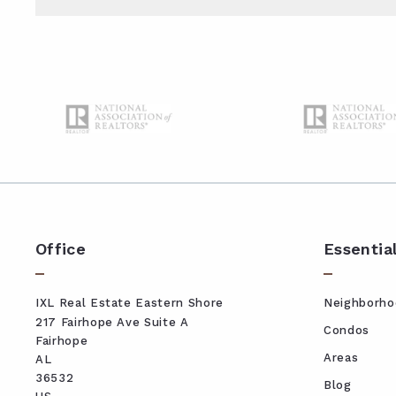
Type in anything you’re looking for
Office
Essentia
IXL Real Estate Eastern Shore
Neighborho
217 Fairhope Ave Suite A
Condos
Fairhope
Areas
AL 
36532
Blog