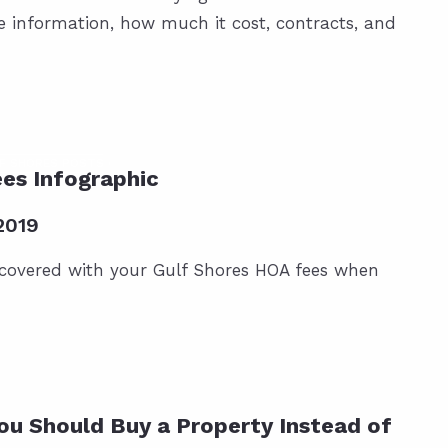
te information, how much it cost, contracts, and
F SHORES POSTS
es Infographic
2019
 covered with your Gulf Shores HOA fees when
ou Should Buy a Property Instead of