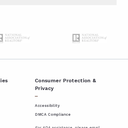
ies
Consumer Protection &
Privacy
Accessibility
DMCA Compliance
For ADA assistance, please email