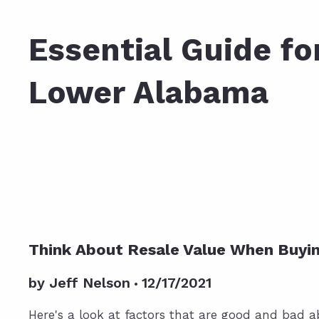
Daphne AL. Neighborhoo
Gu
Essential Guide for Home Buyers in
Fairhope AL. Neighborho
Co
Lower Alabama
Foley AL Neighborhoods
Co
Gulf Shores Neighborho
We
Orange Beach AL. Neigh
10
Co
Co
Fa
FOR BUYERS
Think About Resale Value When Buyi
by
Jeff Nelson
12/17/2021
Here's a look at factors that are good and bad 