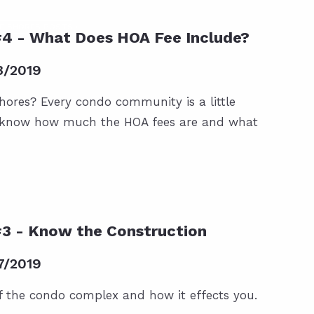
F SHORES POSTS
#4 - What Does HOA Fee Include?
3/2019
hores? Every condo community is a little
o know how much the HOA fees are and what
#3 - Know the Construction
7/2019
f the condo complex and how it effects you.