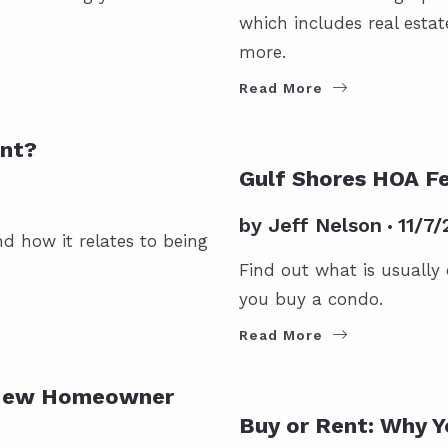
which includes real esta
more.
Read More
ent?
CONDOS
FOR BUYERS
GUL
Gulf Shores HOA Fe
by
Jeff Nelson
11/7/
d how it relates to being
Find out what is usually
you buy a condo.
Read More
a New Homeowner
FOR BUYERS
Buy or Rent: Why Y