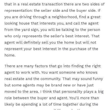
that in a real estate transaction there are two sides of
representation: the seller side and the buyer side. If
you are driving through a neighborhood, find a great
looking house that interests you, and call the agent
from the yard sign, you will be talking to the person
who only represents the seller's best interest. That
agent will definitely sell you the home but will not
represent your best interest in the purchase of the
home.
There are many factors that go into finding the right
agent to work with. You want someone who knows
real estate and the community. That may sound funny
but some agents may be brand new or have just
moved to the area. I think that personality plays a big
role between the buyer and agent. You'll more than
likely be spending a lot of time together during the