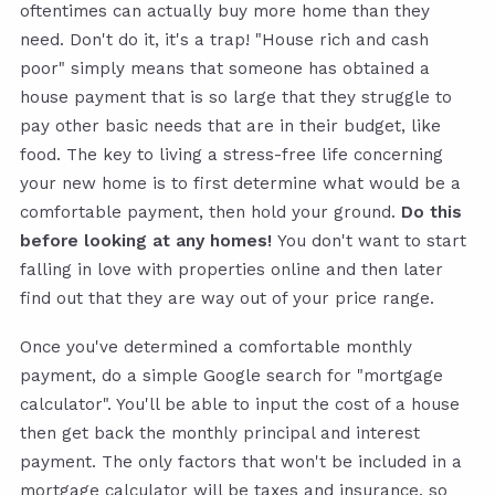
oftentimes can actually buy more home than they
need. Don't do it, it's a trap! "House rich and cash
poor" simply means that someone has obtained a
house payment that is so large that they struggle to
pay other basic needs that are in their budget, like
food. The key to living a stress-free life concerning
your new home is to first determine what would be a
comfortable payment, then hold your ground.
Do this
before looking at any homes!
You don't want to start
falling in love with properties online and then later
find out that they are way out of your price range.
Once you've determined a comfortable monthly
payment, do a simple Google search for "mortgage
calculator". You'll be able to input the cost of a house
then get back the monthly principal and interest
payment. The only factors that won't be included in a
mortgage calculator will be taxes and insurance, so