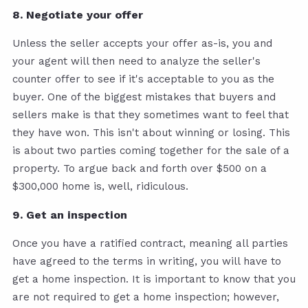
8. Negotiate your offer
Unless the seller accepts your offer as-is, you and
your agent will then need to analyze the seller's
counter offer to see if it's acceptable to you as the
buyer. One of the biggest mistakes that buyers and
sellers make is that they sometimes want to feel that
they have won. This isn't about winning or losing. This
is about two parties coming together for the sale of a
property. To argue back and forth over $500 on a
$300,000 home is, well, ridiculous.
9. Get an inspection
Once you have a ratified contract, meaning all parties
have agreed to the terms in writing, you will have to
get a home inspection. It is important to know that you
are not required to get a home inspection; however,