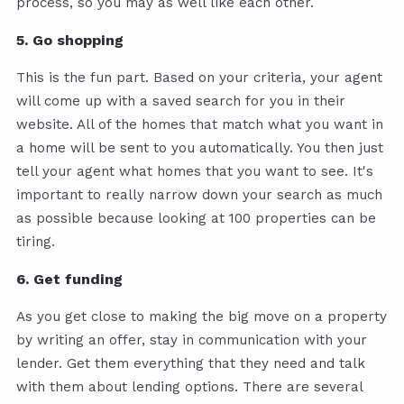
process, so you may as well like each other.
5. Go shopping
This is the fun part. Based on your criteria, your agent
will come up with a saved search for you in their
website. All of the homes that match what you want in
a home will be sent to you automatically. You then just
tell your agent what homes that you want to see. It's
important to really narrow down your search as much
as possible because looking at 100 properties can be
tiring.
6. Get funding
As you get close to making the big move on a property
by writing an offer, stay in communication with your
lender. Get them everything that they need and talk
with them about lending options. There are several