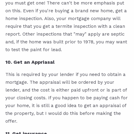
you must get one! There can't be more emphasis put
on this. Even if you're buying a brand new home, get a
home inspection. Also, your mortgage company will
require that you get a termite inspection with a clean
report. Other inspections that "may" apply are septic
and, if the home was built prior to 1978, you may want
to test the paint for lead.
10. Get an Appriasal
This is required by your lender if you need to obtain a
mortgage. The appraisal will be ordered by your
lender, and the cost is either paid upfront or is part of
your closing costs. If you happen to be paying cash for
your home, it is still a good idea to get an appraisal of
the property, but I would do this before making the
offer.
11. Get insurance