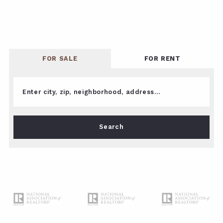
FOR SALE
FOR RENT
Enter city, zip, neighborhood, address…
Type in anything you’re looking for
Search