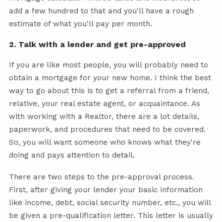
add a few hundred to that and you'll have a rough
estimate of what you'll pay per month.
2. Talk with a lender and get pre-approved
If you are like most people, you will probably need to
obtain a mortgage for your new home. I think the best
way to go about this is to get a referral from a friend,
relative, your real estate agent, or acquaintance. As
with working with a Realtor, there are a lot details,
paperwork, and procedures that need to be covered.
So, you will want someone who knows what they're
doing and pays attention to detail.
There are two steps to the pre-approval process.
First, after giving your lender your basic information
like income, debt, social security number, etc., you will
be given a pre-qualification letter. This letter is usually