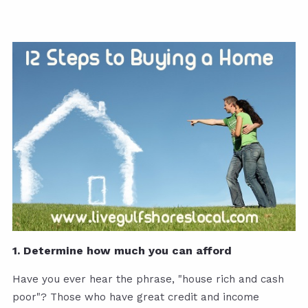
1. Determine how much you can afford
Have you ever hear the phrase, "house rich and cash
poor"? Those who have great credit and income