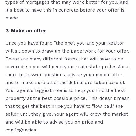
types of mortgages that may work better for you, and
it's best to have this in concrete before your offer is
made.
7. Make an offer
Once you have found "the one", you and your Realtor
will sit down to draw up the paperwork for your offer.
There are many different forms that will have to be
covered, so you will need your real estate professional
there to answer questions, advise you on your offer,
and to make sure all of the details are taken care of.
Your agent's biggest role is to help you find the best
property at the best possible price. This doesn't mean
that to get the best price you have to "low ball" the
seller until they give. Your agent will know the market
and will be able to advise you on price and
contingencies.