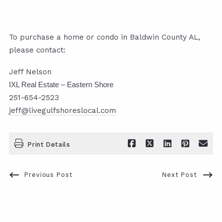
To purchase a home or condo in Baldwin County AL,
please contact:
Jeff Nelson
IXL Real Estate – Eastern Shore
251-654-2523
jeff@livegulfshoreslocal.com
Print Details
Previous Post
Next Post