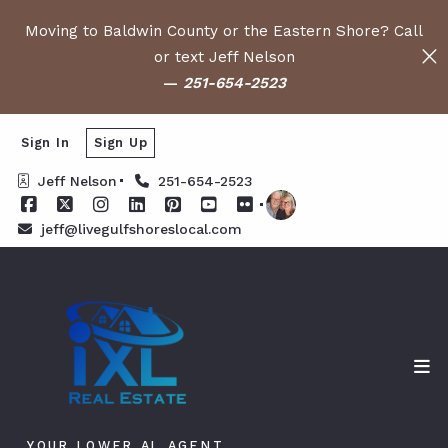
Moving to Baldwin County or the Eastern Shore? Call
or text Jeff Nelson
—
251-654-2523
Sign In
Sign Up
Jeff Nelson
251-654-2523
jeff@livegulfshoreslocal.com
YOUR LOWER AL AGENT