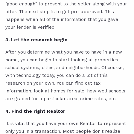
"good enough" to present to the seller along with your
offer. The next step is to get pre-approved. This
happens when all of the information that you gave
your lender is verified.
3. Let the research begin
After you determine what you have to have in a new
home, you can begin to start looking at properties,
school systems, cities, and neighborhoods. Of course,
with technology today, you can do a lot of this
research on your own. You can find out tax
information, look at homes for sale, how well schools
are graded for a particular area, crime rates, etc.
4. Find the right Realtor
It is vital that you have your own Realtor to represent
only you in a transaction. Most people don't realize