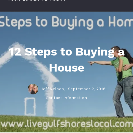
12 Steps to Buying a
House
Jeff Nelson,
September 2, 2016
Contact Information