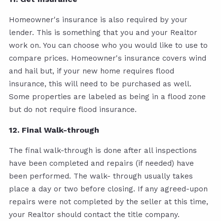
Homeowner's insurance is also required by your
lender. This is something that you and your Realtor
work on. You can choose who you would like to use to
compare prices. Homeowner's insurance covers wind
and hail but, if your new home requires flood
insurance, this will need to be purchased as well.
Some properties are labeled as being in a flood zone
but do not require flood insurance.
12. Final Walk-through
The final walk-through is done after all inspections
have been completed and repairs (if needed) have
been performed. The walk- through usually takes
place a day or two before closing. If any agreed-upon
repairs were not completed by the seller at this time,
your Realtor should contact the title company.