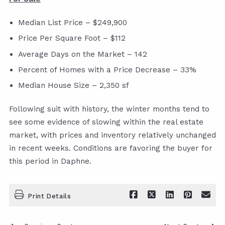
Median List Price – $249,900
Price Per Square Foot – $112
Average Days on the Market – 142
Percent of Homes with a Price Decrease – 33%
Median House Size – 2,350 sf
Following suit with history, the winter months tend to
see some evidence of slowing within the real estate
market, with prices and inventory relatively unchanged
in recent weeks. Conditions are favoring the buyer for
this period in Daphne.
Print Details