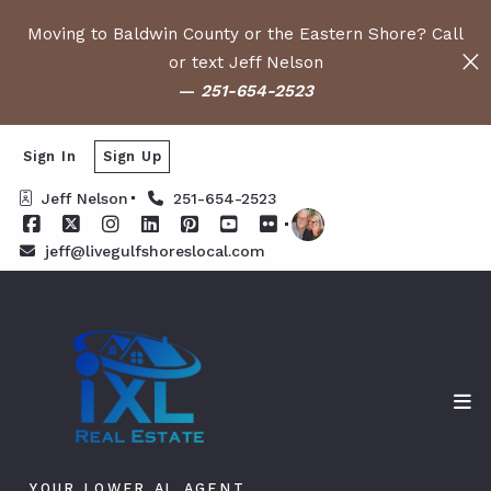
Moving to Baldwin County or the Eastern Shore? Call
or text Jeff Nelson
—
251-654-2523
Sign In
Sign Up
Jeff Nelson
251-654-2523
jeff@livegulfshoreslocal.com
YOUR LOWER AL AGENT