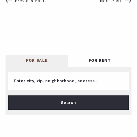
Previous Post
Next Post
FOR SALE
FOR RENT
Enter city, zip, neighborhood, address…
Type in anything you’re looking for
Search