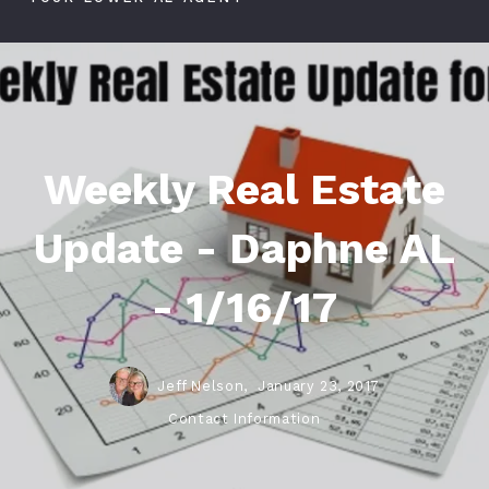
Weekly Real Estate
Update - Daphne AL
- 1/16/17
Jeff Nelson,
January 23, 2017
Contact Information