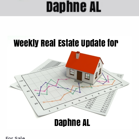
For Sale