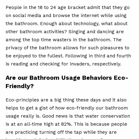
People in the 18 to 24 age bracket admit that they go
on social media and browse the internet while using
the bathroom. Enough about technology, what about
other bathroom activities? Singing and dancing are
among the top time wasters in the bathroom. The
privacy of the bathroom allows for such pleasures to
be enjoyed to the fullest. Following in third and fourth
is reading and checking for invaders, respectively.
Are our Bathroom Usage Behaviors Eco-
Friendly?
Eco-principles are a big thing these days and it also
helps to get a gist of how eco-friendly our bathroom
usage really is. Good news is that water conservation
is at an all-time high at 82%. This is because people
are practicing turning off the tap while they are