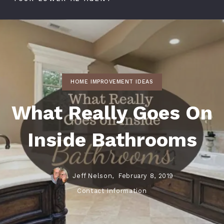
HOME IMPROVEMENT IDEAS
What Really Goes On
Inside Bathrooms
Jeff Nelson,
February 8, 2019
Contact Information