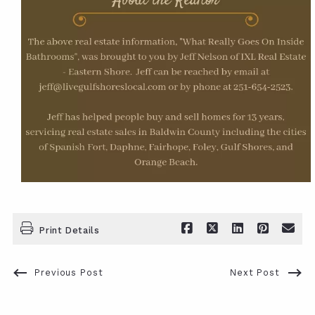
Print Details
Previous Post
Next Post