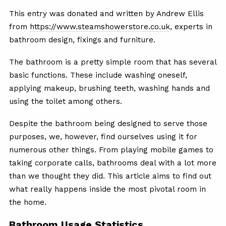
This entry was donated and written by Andrew Ellis
from
https://www.steamshowerstore.co.uk
, experts in
bathroom design, fixings and furniture.
The bathroom is a pretty simple room that has several
basic functions. These include washing oneself,
applying makeup, brushing teeth, washing hands and
using the toilet among others.
Despite the bathroom being designed to serve those
purposes, we, however, find ourselves using it for
numerous other things. From playing mobile games to
taking corporate calls, bathrooms deal with a lot more
than we thought they did. This article aims to find out
what really happens inside the most pivotal room in
the home.
Bathroom Usage Statistics