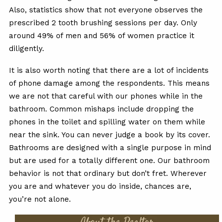
Also, statistics show that not everyone observes the
prescribed 2 tooth brushing sessions per day. Only
around 49% of men and 56% of women practice it
diligently.
It is also worth noting that there are a lot of incidents
of phone damage among the respondents. This means
we are not that careful with our phones while in the
bathroom. Common mishaps include dropping the
phones in the toilet and spilling water on them while
near the sink. You can never judge a book by its cover.
Bathrooms are designed with a single purpose in mind
but are used for a totally different one. Our bathroom
behavior is not that ordinary but don’t fret. Wherever
you are and whatever you do inside, chances are,
you’re not alone.