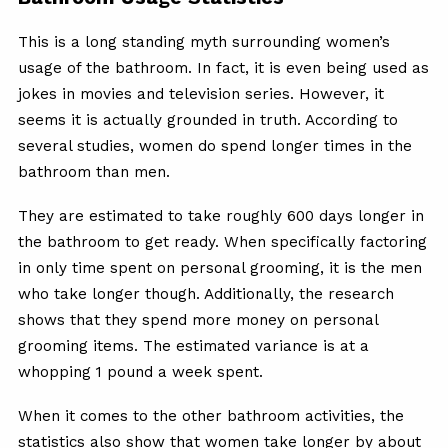
This is a long standing myth surrounding women’s
usage of the bathroom. In fact, it is even being used as
jokes in movies and television series. However, it
seems it is actually grounded in truth. According to
several studies, women do spend longer times in the
bathroom than men.
They are estimated to take roughly 600 days longer in
the bathroom to get ready. When specifically factoring
in only time spent on personal grooming, it is the men
who take longer though. Additionally, the research
shows that they spend more money on personal
grooming items. The estimated variance is at a
whopping 1 pound a week spent.
When it comes to the other bathroom activities, the
statistics also show that women take longer by about