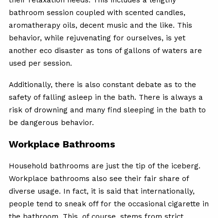
bathroom session coupled with scented candles,
aromatherapy oils, decent music and the like. This
behavior, while rejuvenating for ourselves, is yet
another eco disaster as tons of gallons of waters are
used per session.
Additionally, there is also constant debate as to the
safety of falling asleep in the bath. There is always a
risk of drowning and many find sleeping in the bath to
be dangerous behavior.
Workplace Bathrooms
Household bathrooms are just the tip of the iceberg.
Workplace bathrooms also see their fair share of
diverse usage. In fact, it is said that internationally,
people tend to sneak off for the occasional cigarette in
the bathroom. This, of course, stems from strict