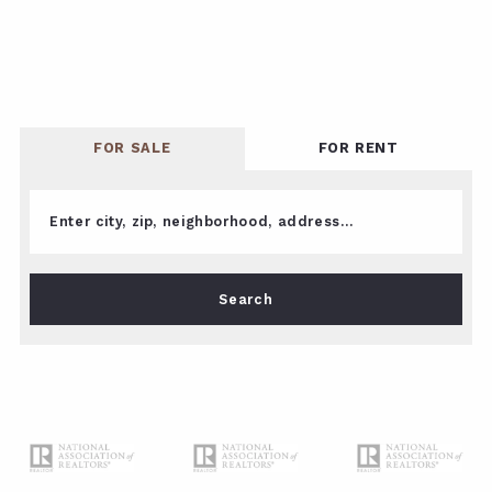
FOR SALE
FOR RENT
Enter city, zip, neighborhood, address…
Type in anything you’re looking for
Search