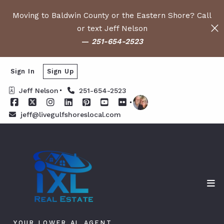
Moving to Baldwin County or the Eastern Shore? Call
or text Jeff Nelson
—
251-654-2523
Sign In
Sign Up
Jeff Nelson
251-654-2523
jeff@livegulfshoreslocal.com
YOUR LOWER AL AGENT