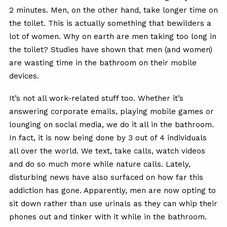
2 minutes. Men, on the other hand, take longer time on
the toilet. This is actually something that bewilders a
lot of women. Why on earth are men taking too long in
the toilet? Studies have shown that men (and women)
are wasting time in the bathroom on their mobile
devices.
It’s not all work-related stuff too. Whether it’s
answering corporate emails, playing mobile games or
lounging on social media, we do it all in the bathroom.
In fact, it is now being done by 3 out of 4 individuals
all over the world. We text, take calls, watch videos
and do so much more while nature calls. Lately,
disturbing news have also surfaced on how far this
addiction has gone. Apparently, men are now opting to
sit down rather than use urinals as they can whip their
phones out and tinker with it while in the bathroom.