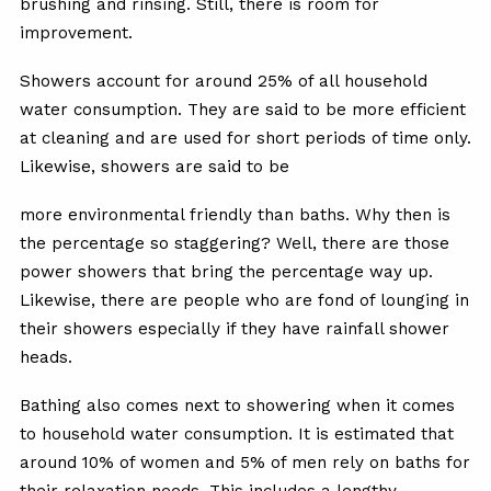
brushing and rinsing. Still, there is room for
improvement.
Showers account for around 25% of all household
water consumption. They are said to be more efficient
at cleaning and are used for short periods of time only.
Likewise, showers are said to be
more environmental friendly than baths. Why then is
the percentage so staggering? Well, there are those
power showers that bring the percentage way up.
Likewise, there are people who are fond of lounging in
their showers especially if they have rainfall shower
heads.
Bathing also comes next to showering when it comes
to household water consumption. It is estimated that
around 10% of women and 5% of men rely on baths for
their relaxation needs. This includes a lengthy