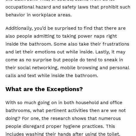
occupational hazard and safety laws that prohibit such
behavior in workplace areas.
Additionally, you’d be surprised to find that there are
also people admitting to taking power naps right
inside the bathroom. Some also take their frustrations
and let their emotions out while inside. Lastly, it may
come as no surprise but people do tend to sneak in
their social networking, mobile browsing and personal
calls and text while inside the bathroom.
What are the Exceptions?
With so much going on in both household and office
bathrooms, what pertinent activities then are we not
doing? For one, the research shows that numerous
people disregard proper hygiene practices. This
includes washing their hands after using the toilet.