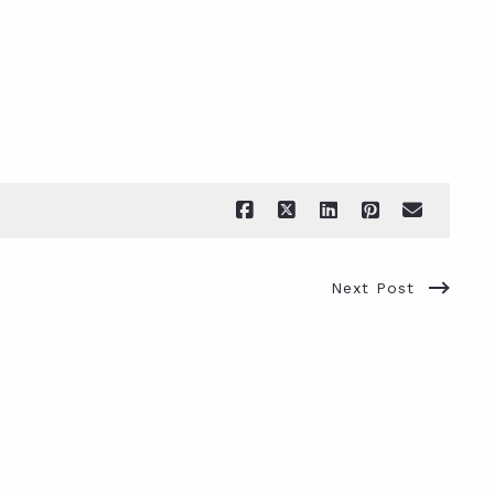
Next Post