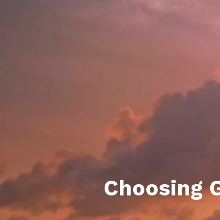
Daphne AL. Neighborhoo
Gu
Fairhope AL. Neighborho
Co
Foley AL Neighborhoods
Co
Gulf Shores Neighborho
We
Orange Beach AL. Neigh
10
Co
Co
Fa
Choosing G