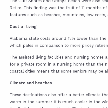
The Gulf Shores and Orange Beach were also
sel
Retire. This finding was the fruit of 11 months of
features such as beaches, mountains, low costs
Cost of living
Alabama state costs around 12% lower than the n
which pales in comparison to more pricey retire
The assisted living facilities and nursing homes 
for a private room in a nursing home than the nat
coastal cities means that some seniors may be a
Climate and beaches
These destinations also offer a better climate th
warm in the summer it is much cooler in the wint