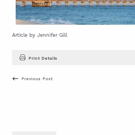
Article by Jennifer Gill
Print Details
Previous Post