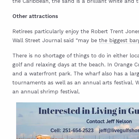
the Caribbean, the sand is a brilliant white and 
Other attractions
Retirees particularly enjoy the Robert Trent Jone
Wall Street Journal said “may be
the biggest bar
There is no shortage of things to do in either loc
golf and relaxing days at the beach. In Orange Co
and a waterfront park. The wharf also has a lar
tournaments as well as an annual arts festival. W
an annual shrimp festival.