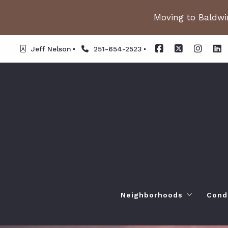
Moving to Baldwin
Jeff Nelson
251-654-2523
Neighborhoods
Cond
Spanish Fort AL. Neighb
Or