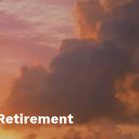
unty Relocation Guide (free download)
ng Guide
er Toolkit (Free Download)
r Resources
er Resources
e Guides
ider
 and Answers
at the Beach
 Retirement
 Do
 Home