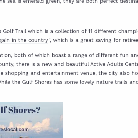
the sea is emerald green, they are both perfect destin
s Golf Trail which is a collection of 11 different cham
gain in the country
”, which is a great saving for retire
ation, both of which boast a range of different fun and
unty, there is a new and beautiful Active Adults Cente
ge shopping and entertainment venue, the city also ho
hile the Gulf Shores has some lovely nature trails and 