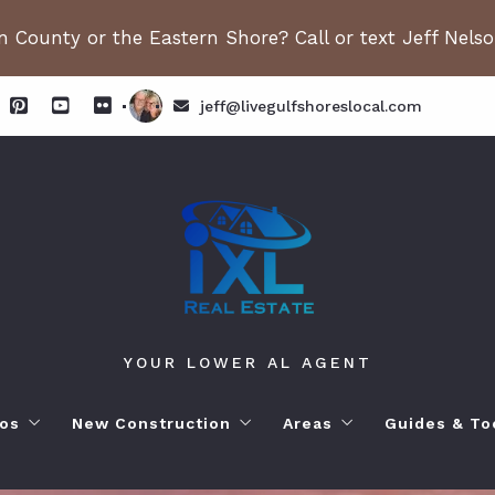
 County or the Eastern Shore? Call or text Jeff Nels
jeff@livegulfshoreslocal.com
YOUR LOWER AL AGENT
os
New Construction
Areas
Guides & To
orhoods
ange Beach AL. Condos
New Construction in Fairhope
Living in Orange Beac
Moving to