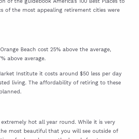
ion of the guidebook America’s 100 Best Places to
ics of the most appealing retirement cities were
d Orange Beach cost 25% above the average,
.7% above average.
arket Institute
it costs around $50 less per day
d living. The affordability of retiring to these
planned.
extremely hot all year round. While it is very
he most beautiful that you will see outside of