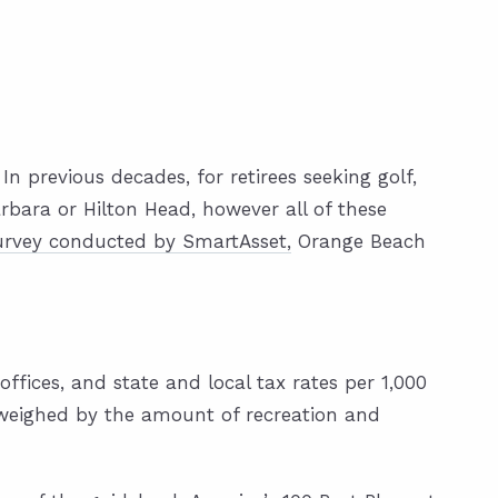
n previous decades, for retirees seeking golf,
rbara or Hilton Head, however all of these
urvey conducted by SmartAsset,
Orange Beach
fices, and state and local tax rates per 1,000
tweighed by the amount of recreation and