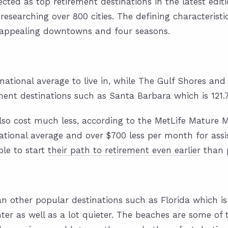
ected as top retirement destinations
in the latest edit
 researching over 800 cities. The defining characterist
, appealing downtowns and four seasons.
ational average to live in, while The Gulf Shores an
ment destinations such as Santa Barbara which is 121
also cost much less, according to the
MetLife Mature M
ional average and over $700 less per month for assiste
ble to start
their path to retirement even earlier
than 
an other popular destinations such as Florida which is 
er as well as a lot quieter. The beaches are some of t