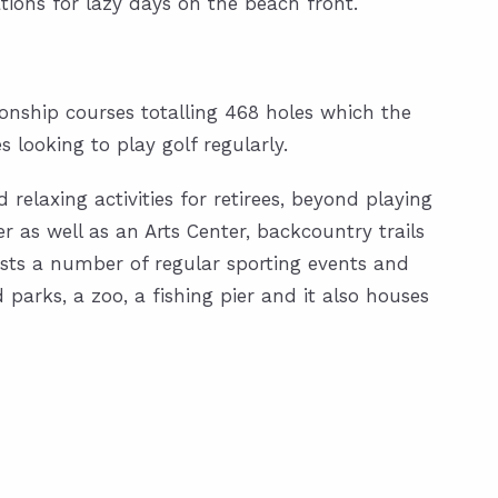
ations for lazy days on the beach front.
pionship courses totalling 468 holes which the
es looking to play golf regularly.
 relaxing activities for retirees, beyond playing
r as well as an Arts Center, backcountry trails
sts a number of regular sporting events and
parks, a zoo, a fishing pier and it also houses