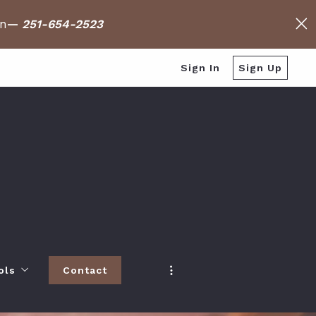
on
—
251-654-2523
Sign In
Sign Up
ols
Contact
h
 Baldwin County