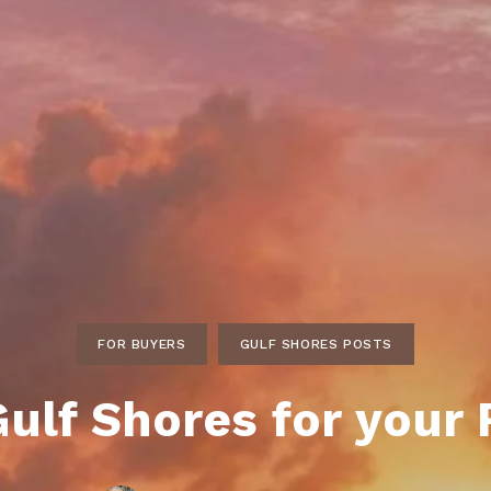
ds
lf Shores AL. Condos
New Construction in Daphne
Living in Gulf Shores
Baldwin Co
ods
ndo Aerial Map
New Construction in Spanish Fort
Living in Foley
Home Buyi
ndo Review
Living in Fairhope
Condo Buy
ods
ekly Condo Deals
Living in Daphne
Home Buye
borhoods
-Minute Condo Match
Living in Spanish Fort
Home Sell
ndo Info
Baldwin County
Real Estat
ndo Guide
Market Ins
irhope AL Condos
FOR BUYERS
GULF SHORES POSTS
Questions
Lifestyle 
ulf Shores for your
Things to
Sell Your