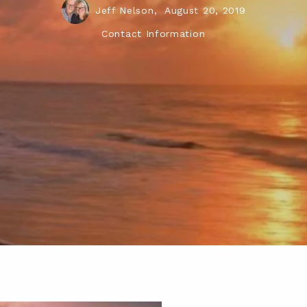
Jeff Nelson,
August 20, 2019
Contact Information