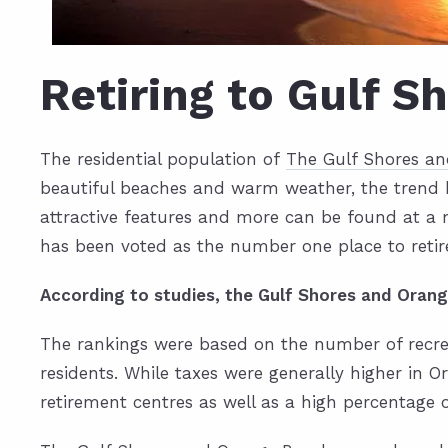
Retiring to Gulf S
The residential population of
The Gulf Shores a
beautiful beaches and warm weather, the trend ha
attractive features and more can be found at a
has been voted as the number one place to retir
According to studies, the Gulf Shores and Orang
The rankings were based on the number of recreat
residents. While taxes were generally higher in
retirement centres as well as a high percentage 