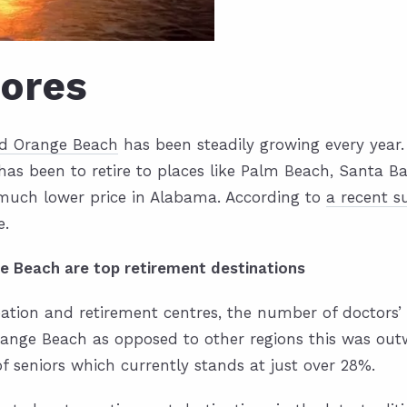
hores
nd Orange Beach
has been steadily growing every year. I
s been to retire to places like Palm Beach, Santa Ba
 much lower price in Alabama. According to
a recent s
e.
e Beach are top retirement destinations
ion and retirement centres, the number of doctors’ of
 Orange Beach as opposed to other regions this was ou
of seniors which currently stands at just over 28%.