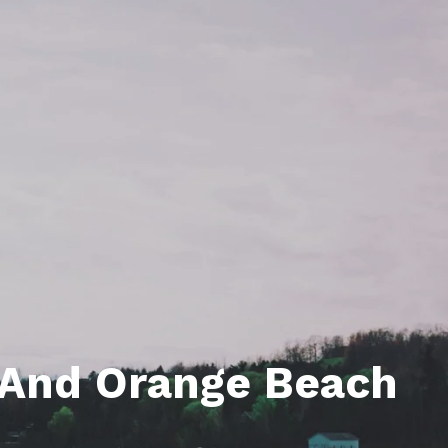
unty Relocation Guide (free download)
ng Guide
er Toolkit (Free Download)
r Resources
er Resources
e Guides
ider
 and Answers
at the Beach
s And Orange Beach
 Do
 Home