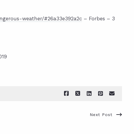
angerous-weather/#26a33e392a2c
– Forbes – 3
019
Next Post