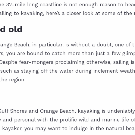
the 32-mile long coastline is not enough reason to h
ling to kayaking, here’s a closer look at some of the
d old
e Beach, in particular, is without a doubt, one of the
rs, you are bound to catch more than just a few glimps
 Despite fear-mongers proclaiming otherwise, sailing i
 such as staying off the water during inclement weath
he region.
f Gulf Shores and Orange Beach, kayaking is undeniabl
and personal with the prolific wild and marine life of 
t kayaker, you may want to indulge in the natural bea