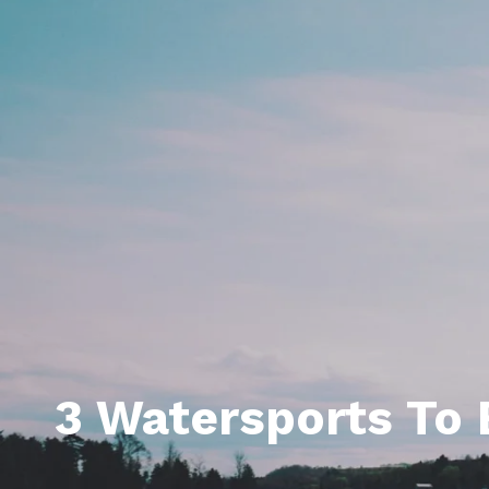
Daphne AL. Neighborhoo
Gu
Fairhope AL. Neighborho
Co
Foley AL Neighborhoods
Co
Gulf Shores Neighborho
We
Orange Beach AL. Neigh
10
Co
Co
Fa
3 Watersports To 