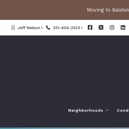
Moving to Baldwin
Jeff Nelson
251-654-2523
Neighborhoods
Cond
Spanish Fort AL. Neighb
Or