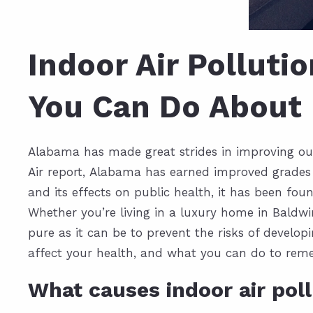
Indoor Air Polluti
You Can Do About 
Alabama has made great strides in improving outd
Air report,
Alabama has earned improved grades
and its effects on public health, it has been fou
Whether you’re living in a
luxury home in Baldw
pure as it can be to prevent the risks of develo
affect your health, and what you can do to re
What causes indoor air pol