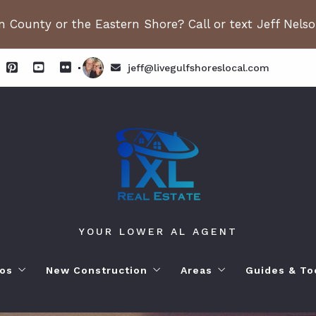
 County or the Eastern Shore? Call or text Jeff Nels
jeff@livegulfshoreslocal.com
YOUR LOWER AL AGENT
os
New Construction
Areas
Guides & To
orhoods
ange Beach AL. Condos
New Construction in Fairhope
Living in Orange Beac
Moving to