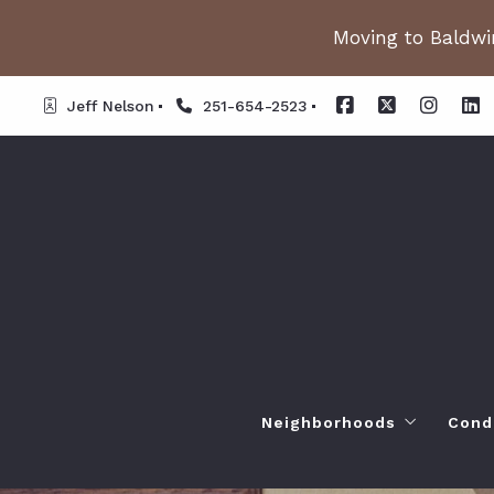
Moving to Baldwin
Jeff Nelson
251-654-2523
Neighborhoods
Cond
Spanish Fort AL. Neighb
Or