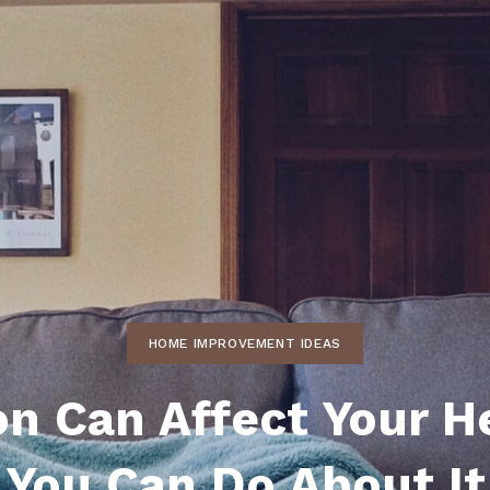
ds
lf Shores AL. Condos
New Construction in Daphne
Living in Gulf Shores
Baldwin Co
ods
ndo Aerial Map
New Construction in Spanish Fort
Living in Foley
Home Buyi
ndo Review
Living in Fairhope
Condo Buy
ods
ekly Condo Deals
Living in Daphne
Home Buye
borhoods
-Minute Condo Match
Living in Spanish Fort
Home Sell
ndo Info
Baldwin County
Real Estat
ndo Guide
Market Ins
irhope AL Condos
HOME IMPROVEMENT IDEAS
Questions
Lifestyle 
ion Can Affect Your H
Things to
You Can Do About It
Sell Your