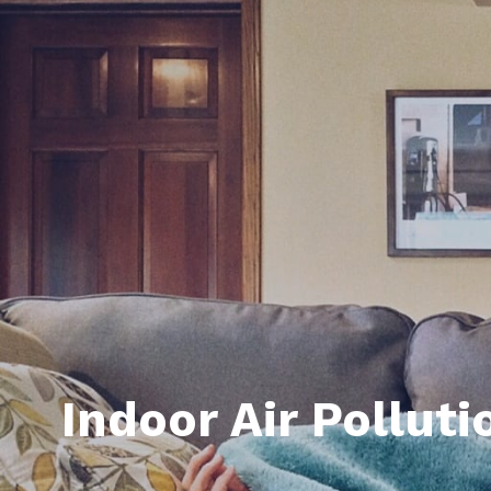
Daphne AL. Neighborhoo
Gu
Fairhope AL. Neighborho
Co
Foley AL Neighborhoods
Co
Gulf Shores Neighborho
We
Orange Beach AL. Neigh
10
Co
Co
Fa
Indoor Air Pollut