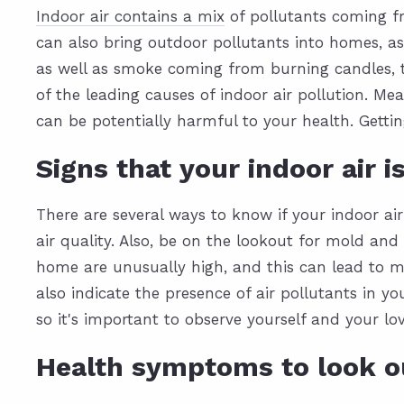
Indoor air contains a mix
of pollutants coming f
can also bring outdoor pollutants into homes, as 
as well as smoke coming from burning candles, t
of the leading causes of indoor air pollution. Me
can be potentially harmful to your health.
Gettin
Signs that your indoor air i
There are several ways to know if your indoor air
air quality. Also, be on the lookout for mold and 
home are unusually high, and this can lead to m
also indicate the presence of air pollutants in y
so it's important to observe yourself and your l
Health symptoms to look o