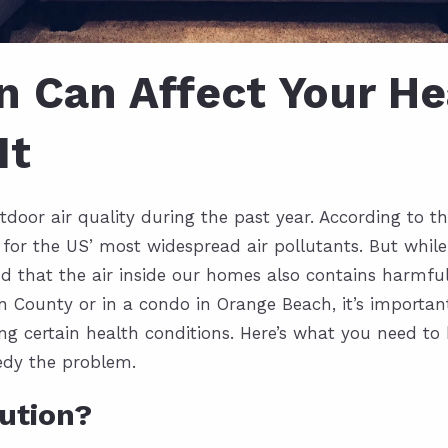
on Can Affect Your H
It
oor air quality during the past year. According to th
for the US’ most widespread air pollutants. But whil
nd that the air inside our homes also contains harmful
in County
or in a condo in Orange Beach, it’s importan
ping certain health conditions. Here’s what you need t
medy the problem.
lution?