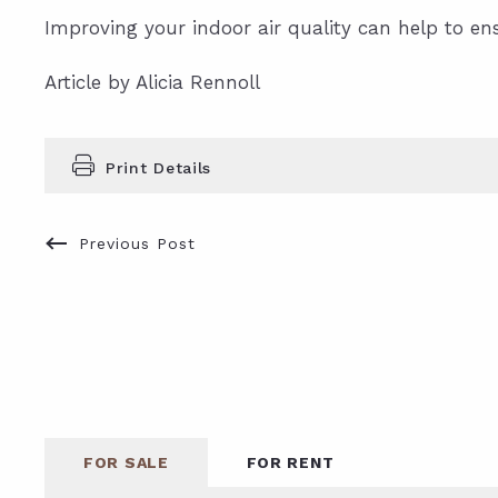
Improving your indoor air quality can help to en
Article by Alicia Rennoll
Print Details
Previous Post
FOR SALE
FOR RENT