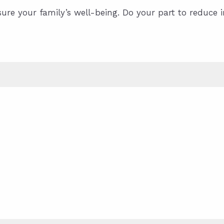
sure your family’s well-being. Do your part to reduce 