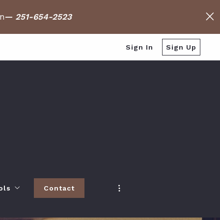
on
—
251-654-2523
Sign In
Sign Up
ols
Contact
h
 Baldwin County