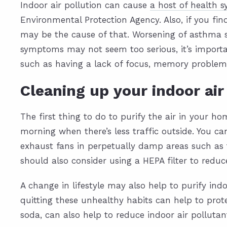
Indoor air pollution can cause
a host of health
Environmental Protection Agency. Also, if you fi
may be the cause of that. Worsening of asthma s
symptoms may not seem too serious, it’s importa
such as having a lack of focus, memory problem
Cleaning up your indoor air
The first thing to do to purify the air in your hom
morning when there’s less traffic outside. You ca
exhaust fans in perpetually damp areas such as
should also consider using a HEPA filter to red
A change in lifestyle may also help to purify in
quitting these unhealthy habits can help to prot
soda, can also help to reduce indoor air pollutan