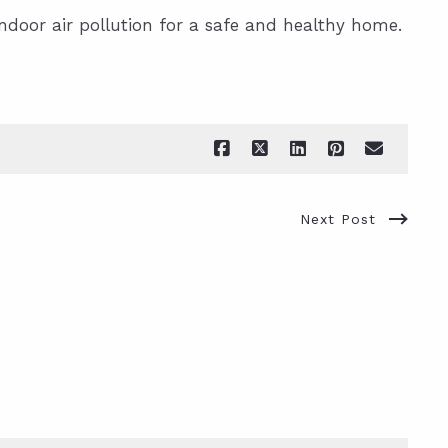
indoor air pollution for a safe and healthy home.
Next Post