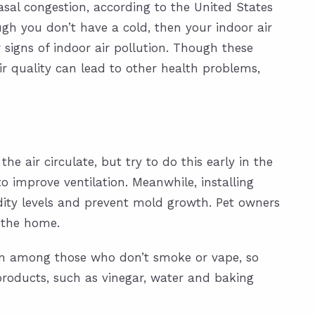
sal congestion, according to the United States
ugh you don’t have a cold, then your indoor air
igns of indoor air pollution. Though these
r quality can lead to other health problems,
he air circulate, but try to do this early in the
to improve ventilation. Meanwhile, installing
ity levels and prevent mold growth. Pet owners
e the home.
even among those who don’t smoke or vape, so
products, such as vinegar, water and baking