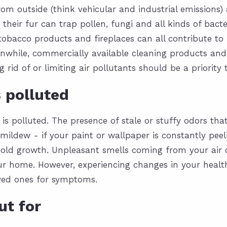
rom outside (think vehicular and industrial emissions
their fur can trap pollen, fungi and all kinds of bact
obacco products and fireplaces can all contribute to 
anwhile, commercially available cleaning products and a
g rid of or limiting air pollutants
should be a priority
s polluted
 is polluted. The presence of stale or stuffy odors th
mildew - if your paint or wallpaper is constantly peeli
old growth. Unpleasant smells coming from your air c
our home. However, experiencing changes in your health
oved ones for symptoms.
ut for