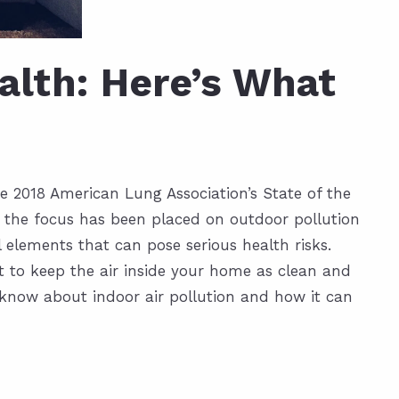
ealth: Here’s What
e 2018 American Lung Association’s State of the
e the focus has been placed on outdoor pollution
 elements that can pose serious health risks.
t to keep the air inside your home as clean and
o know about indoor air pollution and how it can