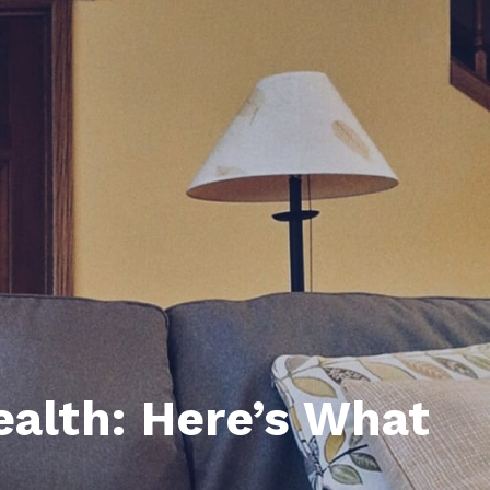
unty Relocation Guide (free download)
ng Guide
er Toolkit (Free Download)
r Resources
er Resources
e Guides
ider
 and Answers
at the Beach
ealth: Here’s What
 Do
 Home