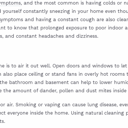
 symptoms
, and the most common is having colds or na
nd yourself constantly sneezing in your home even tho
ymptoms and having a constant cough are also clear s
nt to know that prolonged exposure to poor indoor ai
s, and constant headaches and dizziness.
e is to air it out well. Open doors and windows to let t
n also place ceiling or stand fans in overly hot rooms 
 the bathroom and basement can help to lower humid
uce the amount of dander, pollen and dust mites insid
door air. Smoking or vaping can cause lung disease, 
ect everyone inside the home. Using natural cleaning 
ts.