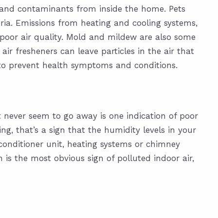
) and contaminants from inside the home. Pets
eria. Emissions from heating and cooling systems,
poor air quality. Mold and mildew are also some
ir fresheners can leave particles in the air that
 to prevent health symptoms and conditions.
at never seem to go away is one indication of poor
ng, that’s a sign that the humidity levels in your
onditioner unit, heating systems or chimney
 is the most obvious sign of polluted indoor air,