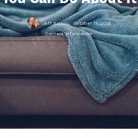
Jeff Nelson,
October 11, 2019
Contact Information