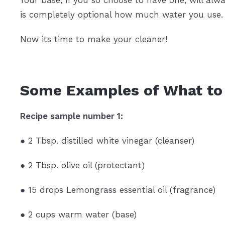
Your base, if you so choose to have one, will alwa
is completely optional how much water you use.
Now its time to make your cleaner!
Some Examples of What to
Recipe sample number 1:
● 2 Tbsp. distilled white vinegar (cleanser)
● 2 Tbsp. olive oil (protectant)
● 15 drops Lemongrass essential oil (fragrance)
● 2 cups warm water (base)