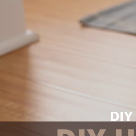
Daphne AL. Neighborhoo
Gu
Fairhope AL. Neighborho
Co
Foley AL Neighborhoods
Co
Gulf Shores Neighborho
We
Orange Beach AL. Neigh
10
Co
Co
Fa
DIY