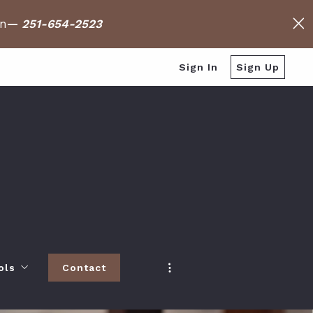
on
—
251-654-2523
Sign In
Sign Up
ols
Contact
h
 Baldwin County