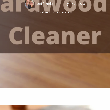
Jeff Nelson,
July 15, 2020
Contact Information