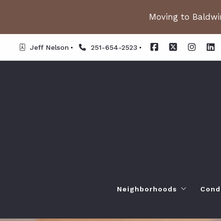
Moving to Baldwin
Jeff Nelson
251-654-2523
Neighborhoods
Cond
Spanish Fort AL. Neighb
Or