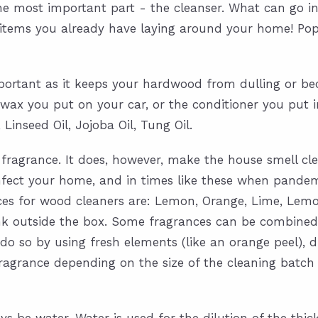
the most important part - the cleanser. What can go i
 items you already have laying around your home! Popul
mportant as it keeps your hardwood from dulling or bec
the wax you put on your car, or the conditioner you pu
 Linseed Oil, Jojoba Oil, Tung Oil.
d fragrance. It does, however, make the house smell cl
sinfect your home, and in times like these when pandem
ances for wood cleaners are: Lemon, Orange, Lime, Lem
ink outside the box. Some fragrances can be combined
 so by using fresh elements (like an orange peel), dri
or fragrance depending on the size of the cleaning ba