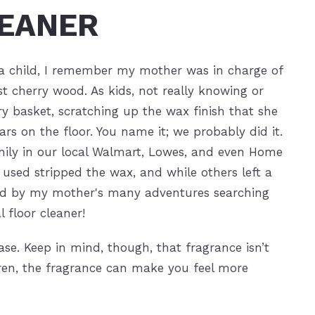
EANER
s a child, I remember my mother was in charge of
t cherry wood. As kids, not really knowing or
y basket, scratching up the wax finish that she
ars on the floor. You name it; we probably did it.
mily in our local Walmart, Lowes, and even Home
 used stripped the wax, and while others left a
pired by my mother's many adventures searching
 floor cleaner!
ase. Keep in mind, though, that fragrance isn’t
ldren, the fragrance can make you feel more