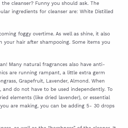
n the cleanser? Funny you should ask. The
ar ingredients for cleanser are: White Distilled
oming foggy overtime. As well as shine, it also
t in your hair after shampooing. Some items you
ean! Many natural fragrances also have anti-
ics are running rampant, a little extra germ
ongrass, Grapefruit, Lavender, Almond. When
, and do not have to be used independently. To
ed elements (like dried lavender), or essential
tch you are making, you can be adding 5- 30 drops