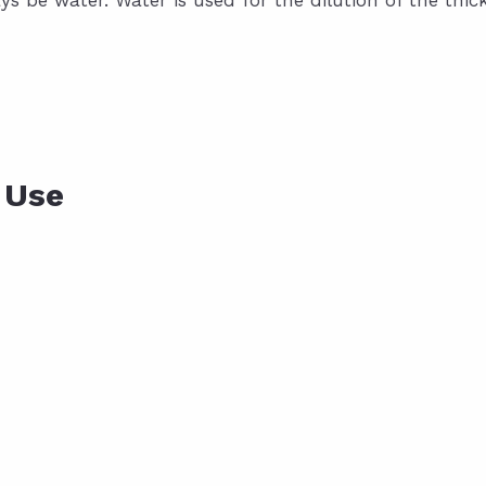
ys be water. Water is used for the dilution of the thick
 Use