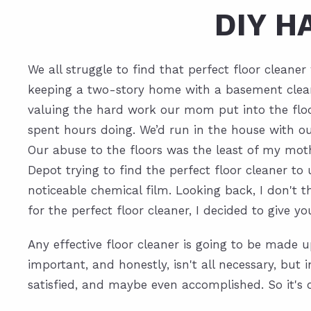
DIY 
We all struggle to find that perfect floor clean
keeping a two-story home with a basement clean. 
valuing the hard work our mom put into the floo
spent hours doing. We’d run in the house with our
Our abuse to the floors was the least of my mo
Depot trying to find the perfect floor cleaner t
noticeable chemical film. Looking back, I don't 
for the perfect floor cleaner, I decided to give 
Any effective floor cleaner is going to be made u
important, and honestly, isn't all necessary, but
satisfied, and maybe even accomplished. So it's ok