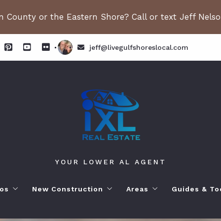
 County or the Eastern Shore? Call or text Jeff Nels
jeff@livegulfshoreslocal.com
YOUR LOWER AL AGENT
os
New Construction
Areas
Guides & To
orhoods
ange Beach AL. Condos
New Construction in Fairhope
Living in Orange Beac
Moving to