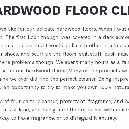
HARDWOOD FLOOR CL
er we like for our delicate hardwood floors. When I wa
The first floor, though, was covered in a dark almos
r, my brother and I would pull each other in a laundr
 shoes, and scuff up the floors, spill stuff, push nasc
ther's problems though. We spent many hours as a fa
o use on our hardwood floors. Many of the products we
think we ever did find the perfect cleaner. Being ins
you an opportunity to try to make you own 100% natural
p of four parts: cleanser, protectant, fragrance, and b
 in a fast lane, and being a mother or father with chi
ay to have fragrance, or to disregard it entirely.