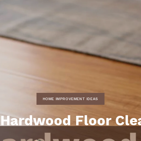
ds
lf Shores AL. Condos
New Construction in Daphne
Living in Gulf Shores
Baldwin Co
ods
ndo Aerial Map
New Construction in Spanish Fort
Living in Foley
Home Buyi
ndo Review
Living in Fairhope
Condo Buy
ods
ekly Condo Deals
Living in Daphne
Home Buye
borhoods
-Minute Condo Match
Living in Spanish Fort
Home Sell
ndo Info
Baldwin County
Real Estat
ndo Guide
Market Ins
irhope AL Condos
HOME IMPROVEMENT IDEAS
Questions
Lifestyle 
 Hardwood Floor Cle
Things to
Sell Your