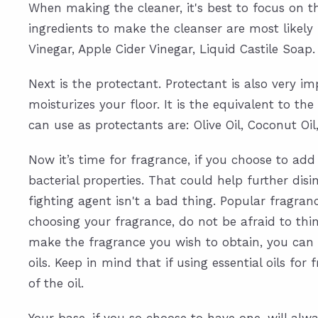
When making the cleaner, it's best to focus on 
ingredients to make the cleanser are most likely
Vinegar, Apple Cider Vinegar, Liquid Castile Soap.
Next is the protectant. Protectant is also very i
moisturizes your floor. It is the equivalent to 
can use as protectants are: Olive Oil, Coconut Oil,
Now it’s time for fragrance, if you choose to ad
bacterial properties. That could help further di
fighting agent isn't a bad thing. Popular fragr
choosing your fragrance, do not be afraid to th
make the fragrance you wish to obtain, you can do
oils. Keep in mind that if using essential oils f
of the oil.