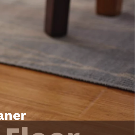
unty Relocation Guide (free download)
ng Guide
er Toolkit (Free Download)
r Resources
er Resources
e Guides
ider
 and Answers
at the Beach
aner
 Do
 Home