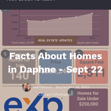
REAL ESTATE UPDATES
Facts About Homes
in Daphne - Sept 22
Jeff Nelson,
September 13, 2022
Contact Information