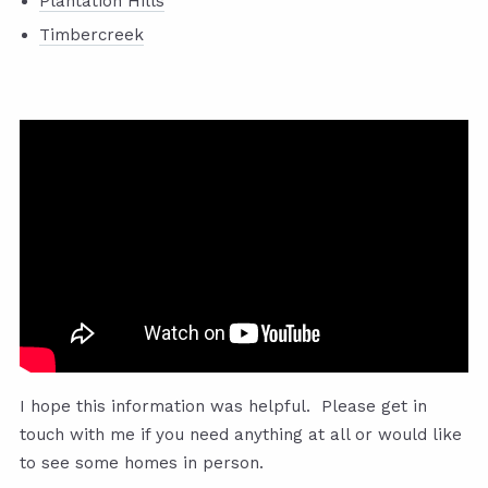
Plantation Hills
Timbercreek
I hope this information was helpful. Please get in
touch with me if you need anything at all or would like
to see some homes in person.