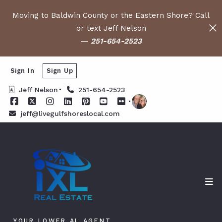
Moving to Baldwin County or the Eastern Shore? Call
or text Jeff Nelson
—
251-654-2523
Sign In
Sign Up
Jeff Nelson
251-654-2523
jeff@livegulfshoreslocal.com
YOUR LOWER AL AGENT