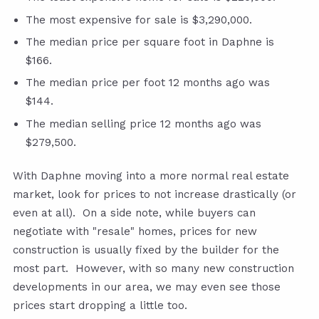
The most expensive for sale is $3,290,000.
The median price per square foot in Daphne is
$166.
The median price per foot 12 months ago was
$144.
The median selling price 12 months ago was
$279,500.
With Daphne moving into a more normal real estate
market, look for prices to not increase drastically (or
even at all). On a side note, while buyers can
negotiate with "resale" homes, prices for new
construction is usually fixed by the builder for the
most part. However, with so many new construction
developments in our area, we may even see those
prices start dropping a little too.