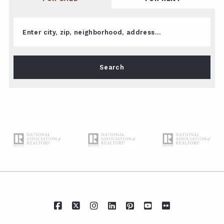
Enter city, zip, neighborhood, address…
Type in anything you’re looking for
Search