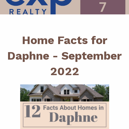
Home Facts for
Daphne - September
2022