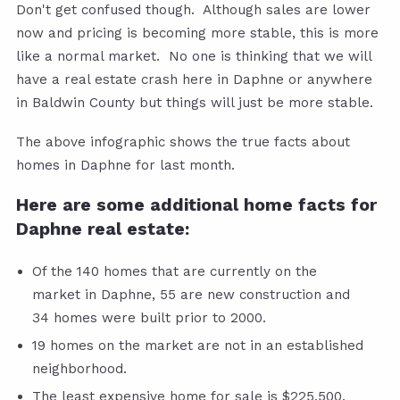
Don't get confused though. Although sales are lower
now and pricing is becoming more stable, this is more
like a normal market. No one is thinking that we will
have a real estate crash here in Daphne or anywhere
in Baldwin County but things will just be more stable.
The above infographic shows the true facts about
homes in Daphne for last month.
Here are some additional home facts for
Daphne real estate:
Of the 140 homes that are currently on the
market in Daphne, 55 are new construction and
34 homes were built prior to 2000.
19 homes on the market are not in an established
neighborhood.
The least expensive home for sale is $225,500.