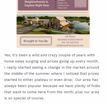
Yes, it's been a wild and crazy couple of years with
home sales surging and prices going up every month.
I really started seeing a change in the market around
the middle of the summer where I noticed that prices
started to either plateau or even drop. Our area has
always been popular because we have plenty of folks
that want to come here from the north, plus our area
is so special of course.