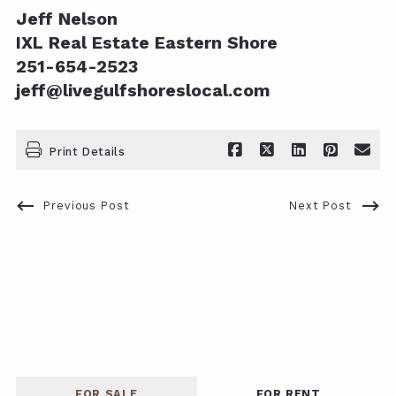
Jeff Nelson
IXL Real Estate Eastern Shore
251-654-2523
jeff@livegulfshoreslocal.com
Print Details
Previous Post
Next Post
FOR SALE
FOR RENT