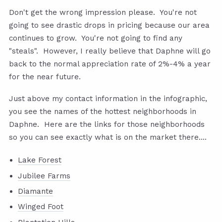
Don't get the wrong impression please. You're not
going to see drastic drops in pricing because our area
continues to grow. You're not going to find any
"steals". However, I really believe that Daphne will go
back to the normal appreciation rate of 2%-4% a year
for the near future.
Just above my contact information in the infographic,
you see the names of the hottest neighborhoods in
Daphne. Here are the links for those neighborhoods
so you can see exactly what is on the market there....
Lake Forest
Jubilee Farms
Diamante
Winged Foot