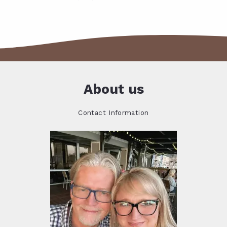
About us
Contact Information