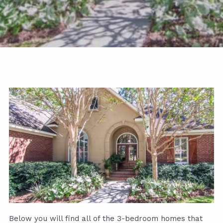
Below you will find all of the 3-bedroom homes that