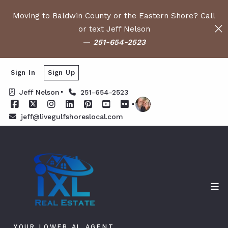
Moving to Baldwin County or the Eastern Shore? Call
or text Jeff Nelson
—
251-654-2523
Sign In
Sign Up
Jeff Nelson
251-654-2523
jeff@livegulfshoreslocal.com
YOUR LOWER AL AGENT