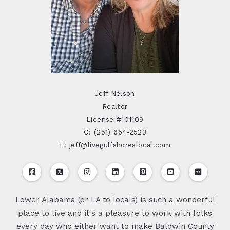
Jeff Nelson
Realtor
License #101109
O: (251) 654-2523
E: jeff@livegulfshoreslocal.com
Lower Alabama (or LA to locals) is such a wonderful
place to live and it's a pleasure to work with folks
every day who either want to make Baldwin County