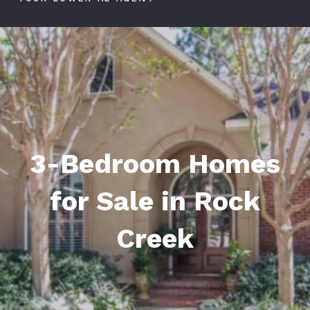
3-Bedroom Homes
for Sale in Rock
Creek