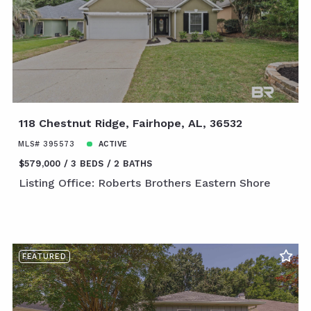
118 Chestnut Ridge, Fairhope, AL, 36532
MLS# 395573
ACTIVE
$579,000
3 BEDS
2 BATHS
Listing Office: Roberts Brothers Eastern Shore
FEATURED