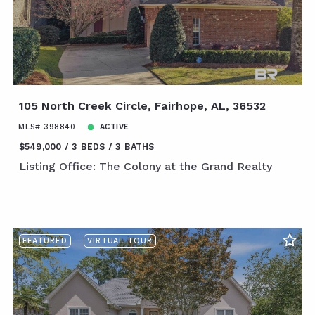
105 North Creek Circle, Fairhope, AL, 36532
MLS# 398840
ACTIVE
$549,000
3 BEDS
3 BATHS
Listing Office: The Colony at the Grand Realty
FEATURED
VIRTUAL TOUR