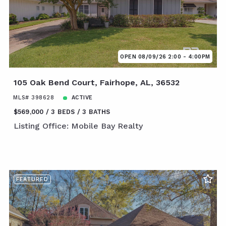
OPEN 08/09/26 2:00 - 4:00PM
105 Oak Bend Court, Fairhope, AL, 36532
MLS# 398628
ACTIVE
$569,000
3 BEDS
3 BATHS
Listing Office: Mobile Bay Realty
FEATURED