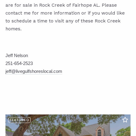
are for sale in Rock Creek of Fairhope AL. Please
contact me for more information or if you would like
to schedule a time to visit any of these Rock Creek
homes.
Jeff Nelson
251-654-2523
jeff@livegulfshoreslocal.com
FEATURED