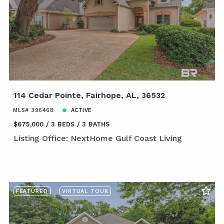
114 Cedar Pointe, Fairhope, AL, 36532
MLS# 396468
ACTIVE
$675,000
3 BEDS
3 BATHS
Listing Office: NextHome Gulf Coast Living
FEATURED
VIRTUAL TOUR