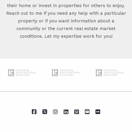
their home or invest in properties for others to enjoy.
Reach out to me if you need any help with a particular
property or if you want information about a
community or the current real estate market
conditions. Let my expertise work for you!