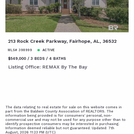
213 Rock Creek Parkway, Fairhope, AL, 36532
MLS# 398999
ACTIVE
$549,000
3 BEDS
4 BATHS
Listing Office: REMAX By The Bay
The data relating to real estate for sale on this website comes in
part from the Baldwin County Association of REALTORS. The
information being provided is for consumers' personal, non-
commercial use and may not be used for any purpose other than to
identify prospective consumers may be interested in purchasing.
Information deemed reliable but not guaranteed. Updated: 7th
August, 2026 11:23 PM (UTC)