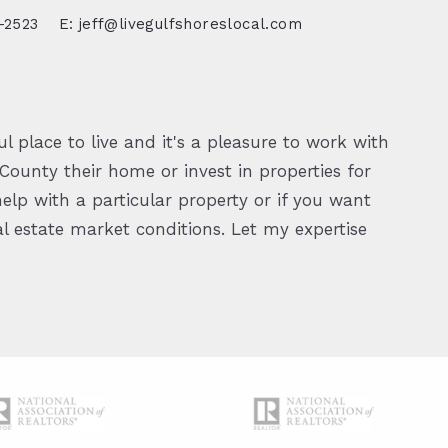
-2523
E: jeff@livegulfshoreslocal.com
l place to live and it's a pleasure to work with
ounty their home or invest in properties for
elp with a particular property or if you want
 estate market conditions. Let my expertise