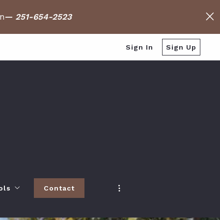
on
—
251-654-2523
Sign In
Sign Up
ols
Contact
h
 Baldwin County