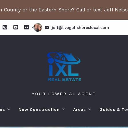
 County or the Eastern Shore? Call or text Jeff Nels
jeff@livegulfshoreslocal.com
YOUR LOWER AL AGENT
os
New Construction
Areas
Guides & To
orhoods
ange Beach AL. Condos
New Construction in Fairhope
Living in Orange Beac
Moving to