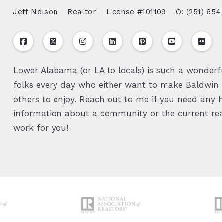
Jeff Nelson
Realtor
License #101109
O: (251) 654
Lower Alabama (or LA to locals) is such a wonderfu
folks every day who either want to make Baldwin C
others to enjoy. Reach out to me if you need any h
information about a community or the current real
work for you!