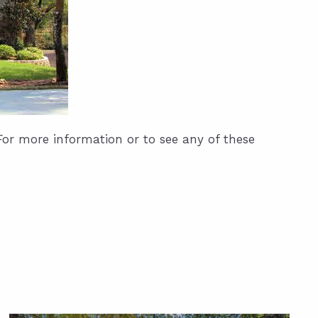
For more information or to see any of these