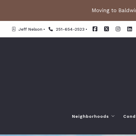
Moving to Baldwin
Jeff Nelson
251-654-2523
Neighborhoods
Cond
Spanish Fort AL. Neighb
Or