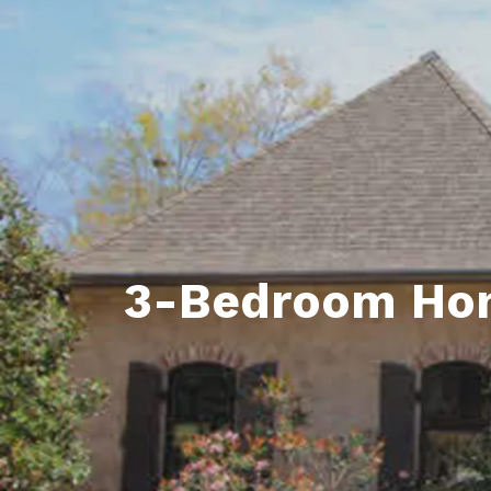
Daphne AL. Neighborhoo
Gu
Fairhope AL. Neighborho
Co
Foley AL Neighborhoods
Co
Gulf Shores Neighborho
We
Orange Beach AL. Neigh
10
Co
3-Bedroom Home
Co
Fa