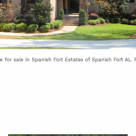
for sale in Spanish Fort Estates of Spanish Fort AL. 