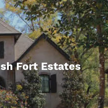
unty Relocation Guide (free download)
ng Guide
er Toolkit (Free Download)
r Resources
er Resources
e Guides
sh Fort Estates
ider
 and Answers
at the Beach
 Do
 Home