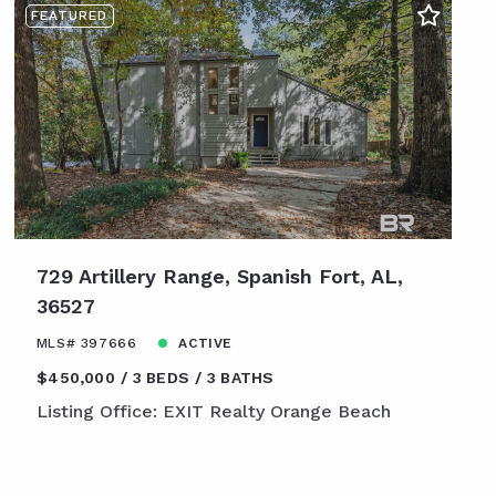
FEATURED
729 Artillery Range, Spanish Fort, AL,
36527
MLS# 397666
ACTIVE
$450,000
3 BEDS
3 BATHS
Listing Office: EXIT Realty Orange Beach