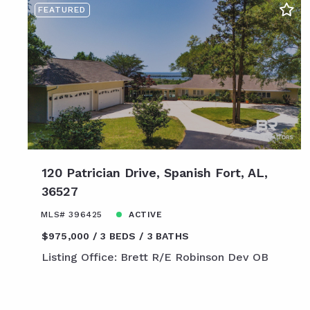
FEATURED
120 Patrician Drive, Spanish Fort, AL,
36527
MLS# 396425
ACTIVE
$975,000
3 BEDS
3 BATHS
Listing Office: Brett R/E Robinson Dev OB