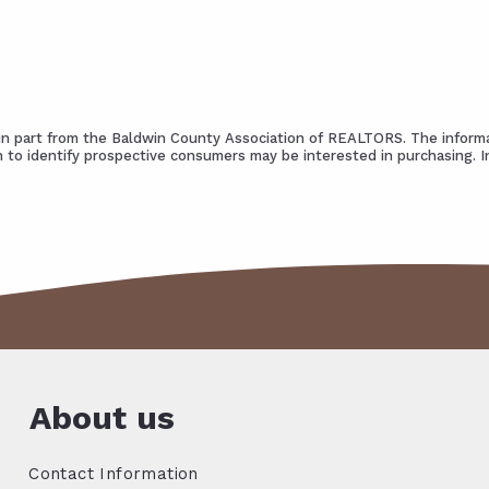
s in part from the Baldwin County Association of REALTORS. The informa
 to identify prospective consumers may be interested in purchasing. 
About us
Contact Information