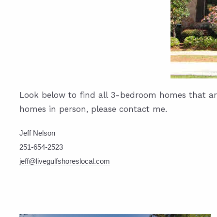
Look below to find all 3-bedroom homes that are 
homes in person, please contact me.
Jeff Nelson
251-654-2523
jeff@livegulfshoreslocal.com