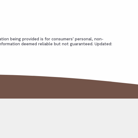
tion being provided is for consumers' personal, non-
Information deemed reliable but not guaranteed. Updated: