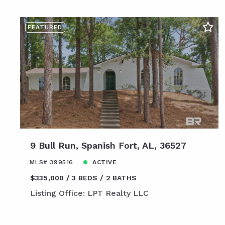
FEATURED
9 Bull Run, Spanish Fort, AL, 36527
MLS# 399516
ACTIVE
$335,000
3 BEDS
2 BATHS
Listing Office: LPT Realty LLC