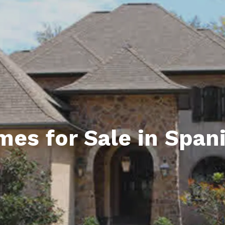
ds
lf Shores AL. Condos
New Construction in Daphne
Living in Gulf Shores
Baldwin Co
ods
ndo Aerial Map
New Construction in Spanish Fort
Living in Foley
Home Buyi
ndo Review
Living in Fairhope
Condo Buy
ods
ekly Condo Deals
Living in Daphne
Home Buye
borhoods
-Minute Condo Match
Living in Spanish Fort
Home Sell
ndo Info
Baldwin County
Real Estat
s for Sale in Spani
ndo Guide
Market Ins
irhope AL Condos
Questions
Lifestyle 
Things to
Sell Your