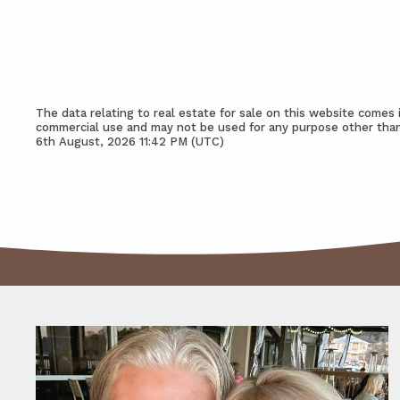
The data relating to real estate for sale on this website come
commercial use and may not be used for any purpose other than
6th August, 2026 11:42 PM (UTC)