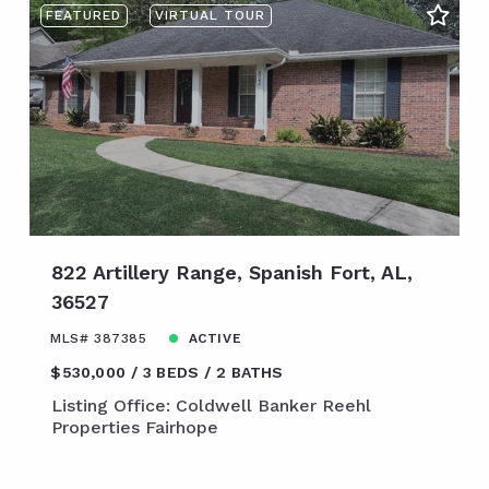
FEATURED
VIRTUAL TOUR
822 Artillery Range, Spanish Fort, AL,
36527
MLS# 387385
ACTIVE
$530,000
3 BEDS
2 BATHS
Listing Office: Coldwell Banker Reehl
Properties Fairhope