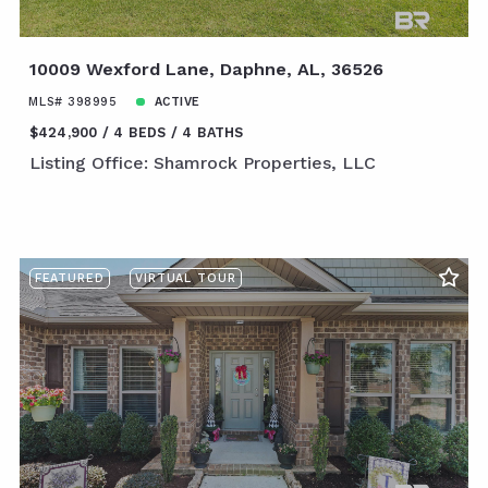
10009 Wexford Lane, Daphne, AL, 36526
MLS# 398995
ACTIVE
$424,900
4 BEDS
4 BATHS
Listing Office: Shamrock Properties, LLC
FEATURED
VIRTUAL TOUR