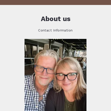
About us
Contact Information