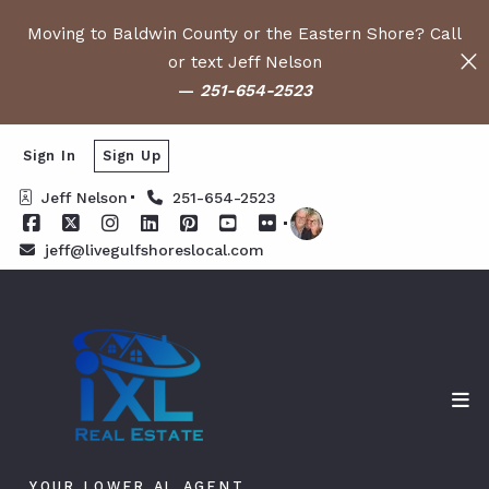
Moving to Baldwin County or the Eastern Shore? Call
or text Jeff Nelson
—
251-654-2523
Sign In
Sign Up
Jeff Nelson
251-654-2523
jeff@livegulfshoreslocal.com
YOUR LOWER AL AGENT