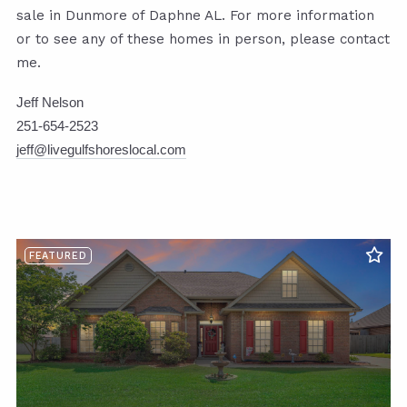
sale in Dunmore of Daphne AL. For more information
or to see any of these homes in person, please contact
me.
Jeff Nelson
251-654-2523
jeff@livegulfshoreslocal.com
FEATURED