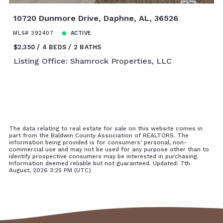
10720 Dunmore Drive, Daphne, AL, 36526
MLS# 392407
ACTIVE
$2,350
4 BEDS
2 BATHS
Listing Office: Shamrock Properties, LLC
The data relating to real estate for sale on this website comes in
part from the Baldwin County Association of REALTORS. The
information being provided is for consumers' personal, non-
commercial use and may not be used for any purpose other than to
identify prospective consumers may be interested in purchasing.
Information deemed reliable but not guaranteed. Updated: 7th
August, 2026 3:25 PM (UTC)