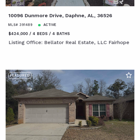
10096 Dunmore Drive, Daphne, AL, 36526
MLS# 391489
ACTIVE
$424,000
4 BEDS
4 BATHS
Listing Office: Bellator Real Estate, LLC Fairhope
FEATURED