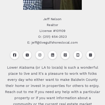
Jeff Nelson
Realtor
License #101109
O: (251) 654-2523
E: jeff@livegulfshoreslocal.com
Lower Alabama (or LA to locals) is such a wonderful
place to live and it's a pleasure to work with folks
every day who either want to make Baldwin County
their home or invest in properties for others to enjoy.
Reach out to me if you need any help with a particular
property or if you want information about a
community or the current real estate market