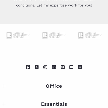
conditions. Let my expertise work for you!
Office
IXL Real Estate Eastern Shore
Essentials
217 Fairhope Ave Suite A