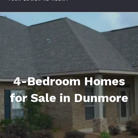
4-Bedroom Homes
for Sale in Dunmore