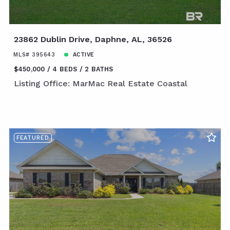
23862 Dublin Drive, Daphne, AL, 36526
MLS# 395643
ACTIVE
$450,000
4 BEDS
2 BATHS
Listing Office: MarMac Real Estate Coastal
FEATURED