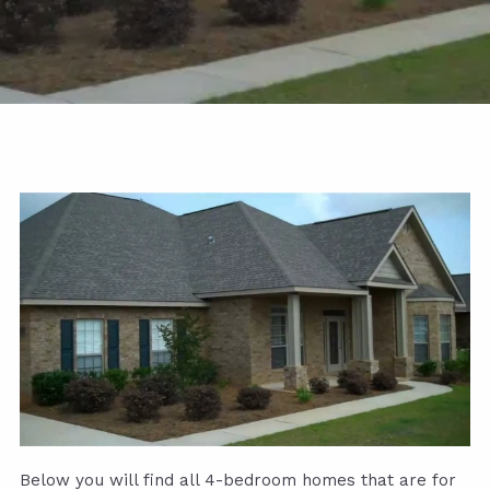
Below you will find all 4-bedroom homes that are for