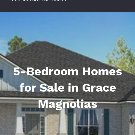
5-Bedroom Homes
for Sale in Grace
Magnolias