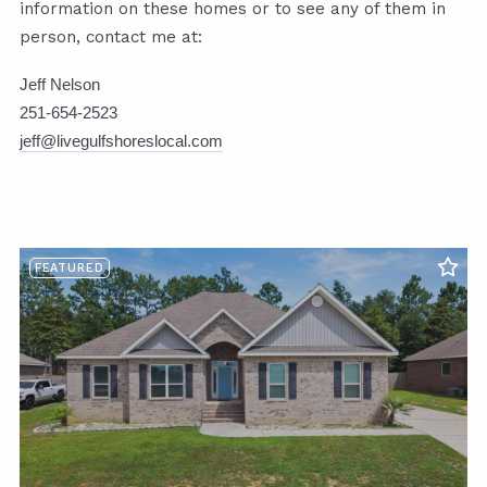
information on these homes or to see any of them in
person, contact me at:
Jeff Nelson
251-654-2523
jeff@livegulfshoreslocal.com
FEATURED