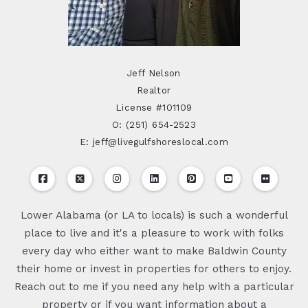
Jeff Nelson
Realtor
License #101109
O: (251) 654-2523
E: jeff@livegulfshoreslocal.com
Lower Alabama (or LA to locals) is such a wonderful
place to live and it's a pleasure to work with folks
every day who either want to make Baldwin County
their home or invest in properties for others to enjoy.
Reach out to me if you need any help with a particular
property or if you want information about a