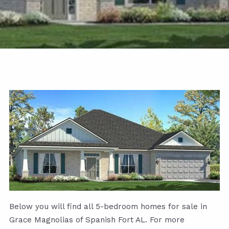
Below you will find all 5-bedroom homes for sale in
Grace Magnolias of Spanish Fort AL. For more