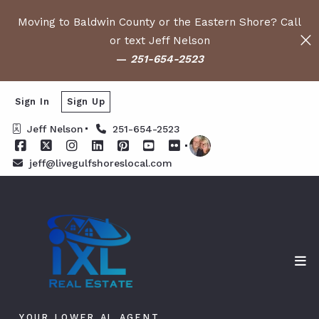
Moving to Baldwin County or the Eastern Shore? Call
or text Jeff Nelson
—
251-654-2523
Sign In
Sign Up
Jeff Nelson
251-654-2523
jeff@livegulfshoreslocal.com
YOUR LOWER AL AGENT