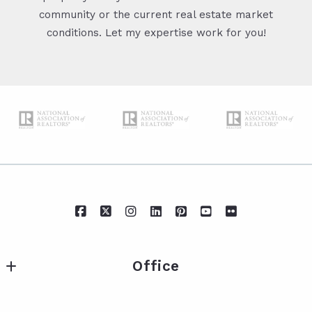
community or the current real estate market
conditions. Let my expertise work for you!
Office
IXL Real Estate Eastern Shore