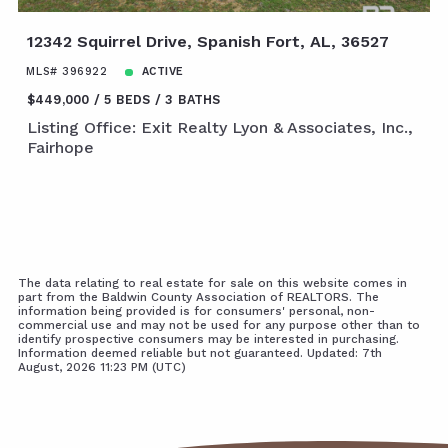
12342 Squirrel Drive, Spanish Fort, AL, 36527
MLS# 396922
ACTIVE
$449,000
5 BEDS
3 BATHS
Listing Office: Exit Realty Lyon & Associates, Inc.,
Fairhope
The data relating to real estate for sale on this website comes in
part from the Baldwin County Association of REALTORS. The
information being provided is for consumers' personal, non-
commercial use and may not be used for any purpose other than to
identify prospective consumers may be interested in purchasing.
Information deemed reliable but not guaranteed. Updated: 7th
August, 2026 11:23 PM (UTC)