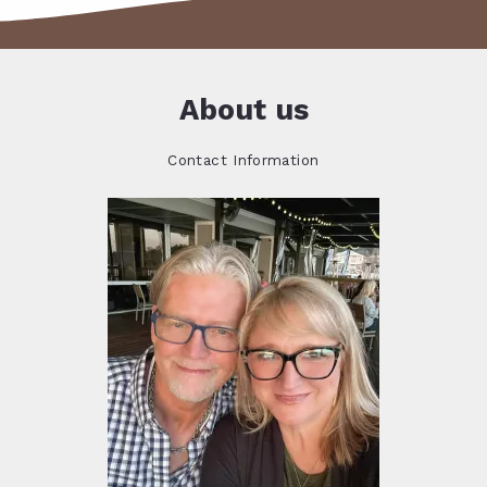
About us
Contact Information