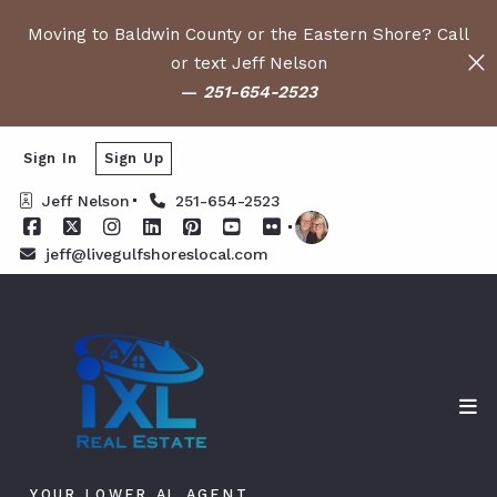
Moving to Baldwin County or the Eastern Shore? Call
or text Jeff Nelson
—
251-654-2523
Sign In
Sign Up
Jeff Nelson
251-654-2523
jeff@livegulfshoreslocal.com
YOUR LOWER AL AGENT