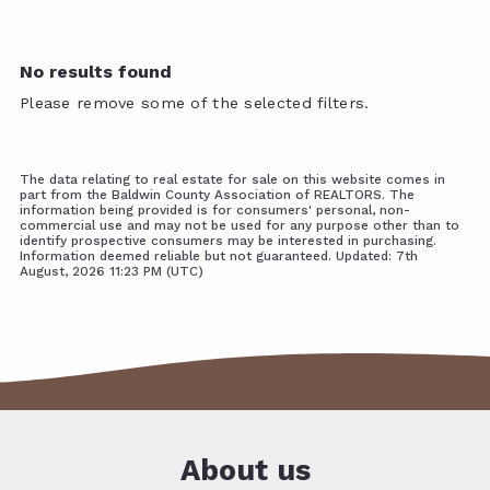
No results found
Please remove some of the selected filters.
The data relating to real estate for sale on this website comes in
part from the Baldwin County Association of REALTORS. The
information being provided is for consumers' personal, non-
commercial use and may not be used for any purpose other than to
identify prospective consumers may be interested in purchasing.
Information deemed reliable but not guaranteed. Updated: 7th
August, 2026 11:23 PM (UTC)
About us