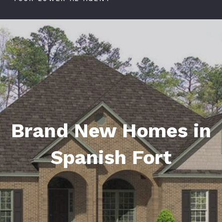
Brand New Homes in
Spanish Fort