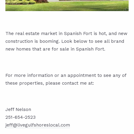
The real estate market in Spanish Fort is hot, and new
construction is booming. Look below to see all brand
new homes that are for sale in Spanish Fort.
For more information or an appointment to see any of
these properties, please contact me at:
Jeff Nelson
251-654-2523
jeff@livegulfshoreslocal.com