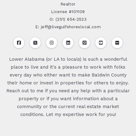
Realtor
License #101109
O: (251) 654-2523
E: jeff@livegulfshoreslocal.com
Lower Alabama (or LA to locals) is such a wonderful
place to live and it's a pleasure to work with folks
every day who either want to make Baldwin County
their home or invest in properties for others to enjoy.
Reach out to me if you need any help with a particular
property or if you want information about a
community or the current real estate market
conditions. Let my expertise work for you!