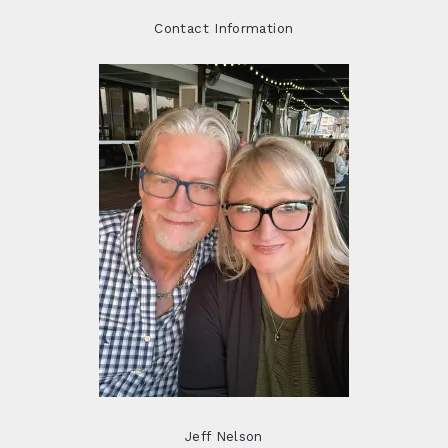
Contact Information
Jeff Nelson