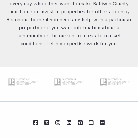
every day who either want to make Baldwin County
their home or invest in properties for others to enjoy.
Reach out to me if you need any help with a particular
property or if you want information about a
community or the current real estate market
conditions. Let my expertise work for you!