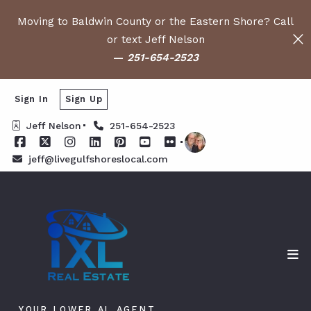
Moving to Baldwin County or the Eastern Shore? Call
or text Jeff Nelson
—
251-654-2523
Sign In
Sign Up
Jeff Nelson
251-654-2523
jeff@livegulfshoreslocal.com
YOUR LOWER AL AGENT