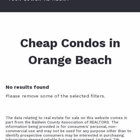
Cheap Condos in
Orange Beach
No results found
Please remove some of the selected filters.
The data relating to real estate for sale on this website comes in
part from the Baldwin County Association of REALTORS. The
information being provided is for consumers' personal, non-
commercial use and may not be used for any purpose other than to
identify prospective consumers may be interested in purchasing.
Information deemed reliable but not guaranteed. Updated: 7th