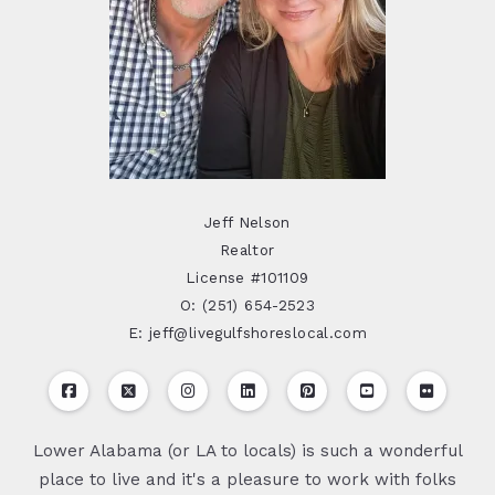
Jeff Nelson
Realtor
License #101109
O: (251) 654-2523
E: jeff@livegulfshoreslocal.com
Lower Alabama (or LA to locals) is such a wonderful
place to live and it's a pleasure to work with folks