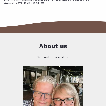
August, 2026 11:23 PM (UTC)
About us
Contact Information