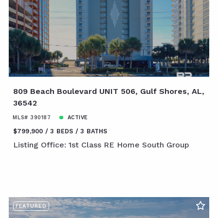
809 Beach Boulevard UNIT 506, Gulf Shores, AL,
36542
MLS# 390187
ACTIVE
$799,900
3 BEDS
3 BATHS
Listing Office: 1st Class RE Home South Group
FEATURED