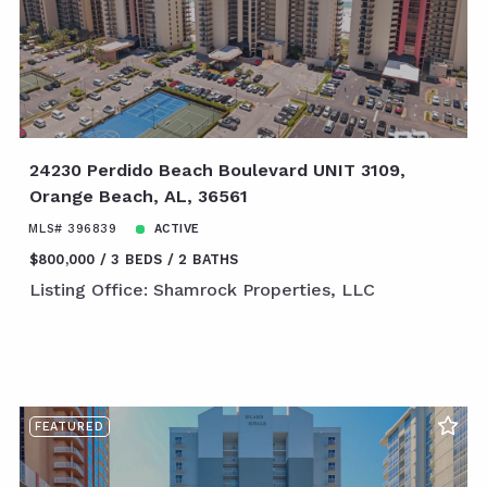
24230 Perdido Beach Boulevard UNIT 3109,
Orange Beach, AL, 36561
MLS# 396839
ACTIVE
$800,000
3 BEDS
2 BATHS
Listing Office: Shamrock Properties, LLC
FEATURED