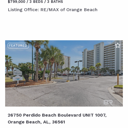
$799,000
3 BEDS
3 BATHS
Listing Office: RE/MAX of Orange Beach
FEATURED
26750 Perdido Beach Boulevard UNIT 1007,
Orange Beach, AL, 36561