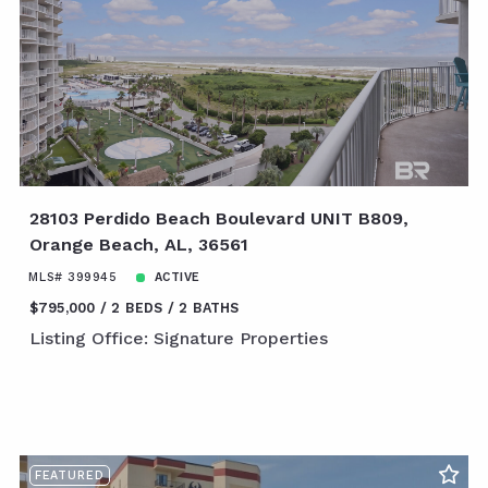
28103 Perdido Beach Boulevard UNIT B809,
Orange Beach, AL, 36561
MLS# 399945
ACTIVE
$795,000
2 BEDS
2 BATHS
Listing Office: Signature Properties
FEATURED