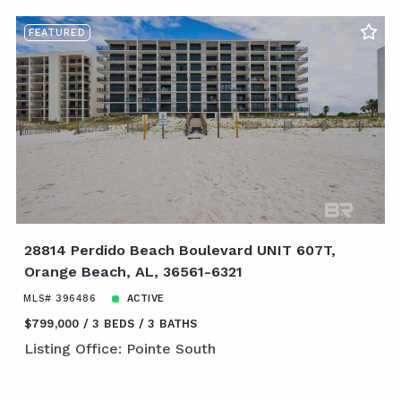
FEATURED
28814 Perdido Beach Boulevard UNIT 607T,
Orange Beach, AL, 36561-6321
MLS# 396486
ACTIVE
$799,000
3 BEDS
3 BATHS
Listing Office: Pointe South