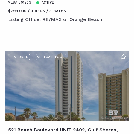
MLS# 391723
ACTIVE
$799,000
3 BEDS
3 BATHS
Listing Office: RE/MAX of Orange Beach
FEATURED
VIRTUAL TOUR
521 Beach Boulevard UNIT 2402, Gulf Shores,