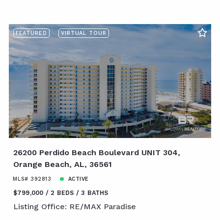
FEATURED
VIRTUAL TOUR
26200 Perdido Beach Boulevard UNIT 304,
Orange Beach, AL, 36561
MLS# 392813
ACTIVE
$799,000
2 BEDS
3 BATHS
Listing Office: RE/MAX Paradise