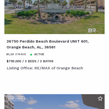
26750 Perdido Beach Boulevard UNIT 601,
Orange Beach, AL, 36561
MLS# 374409
ACTIVE
$795,000
3 BEDS
3 BATHS
Listing Office: RE/MAX of Orange Beach
FEATURED