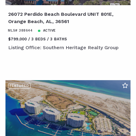
26072 Perdido Beach Boulevard UNIT 801E,
Orange Beach, AL, 36561
MLS# 388644
ACTIVE
$799,000
3 BEDS
3 BATHS
Listing Office: Southern Heritage Realty Group
FEATURED