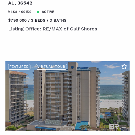
AL, 36542
MLS# 400150
ACTIVE
$799,000
3 BEDS
3 BATHS
Listing Office: RE/MAX of Gulf Shores
FEATURED
VIRTUAL TOUR