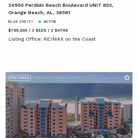
24950 Perdido Beach Boulevard UNIT 802,
Orange Beach, AL, 36561
MLS# 398727
ACTIVE
$799,000
3 BEDS
2 BATHS
Listing Office: RE/MAX on the Coast
FEATURED