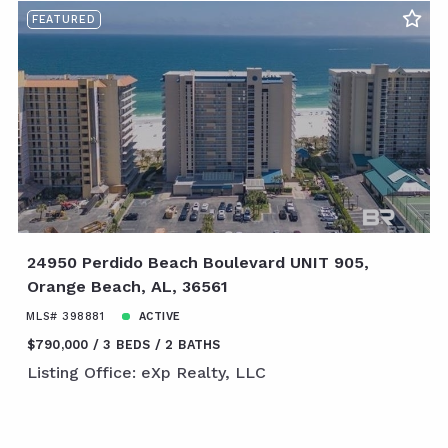
FEATURED
24950 Perdido Beach Boulevard UNIT 905,
Orange Beach, AL, 36561
MLS# 398881
ACTIVE
$790,000
3 BEDS
2 BATHS
Listing Office: eXp Realty, LLC