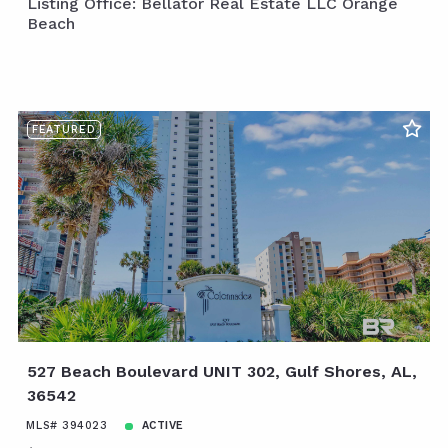
Listing Office: Bellator Real Estate LLC Orange
Beach
FEATURED
527 Beach Boulevard UNIT 302, Gulf Shores, AL,
36542
MLS# 394023
ACTIVE