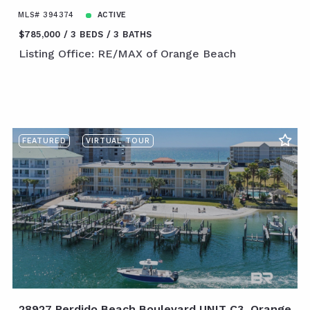
MLS# 394374
ACTIVE
$785,000
3 BEDS
3 BATHS
Listing Office: RE/MAX of Orange Beach
FEATURED
VIRTUAL TOUR
28927 Perdido Beach Boulevard UNIT C3, Orange