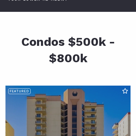
Condos $500k -
$800k
FEATURED