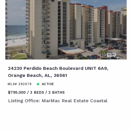
24230 Perdido Beach Boulevard UNIT 6A9,
Orange Beach, AL, 36561
MLS# 392679
ACTIVE
$795,000
3 BEDS
2 BATHS
Listing Office: MarMac Real Estate Coastal