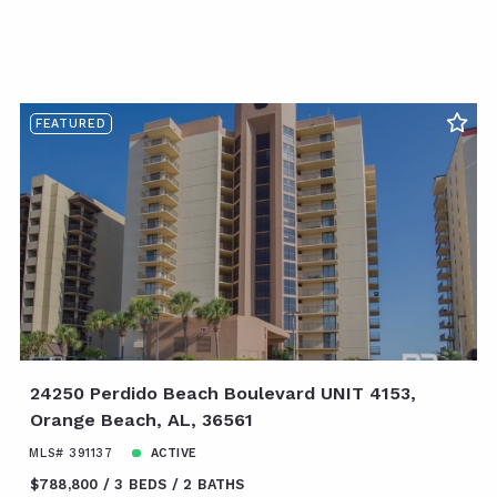
FEATURED
24250 Perdido Beach Boulevard UNIT 4153,
Orange Beach, AL, 36561
MLS# 391137
ACTIVE
$788,800
3 BEDS
2 BATHS