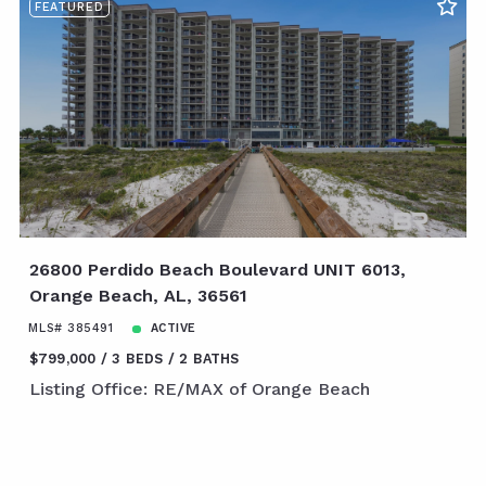
FEATURED
26800 Perdido Beach Boulevard UNIT 6013,
Orange Beach, AL, 36561
MLS# 385491
ACTIVE
$799,000
3 BEDS
2 BATHS
Listing Office: RE/MAX of Orange Beach