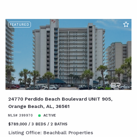
FEATURED
24770 Perdido Beach Boulevard UNIT 905,
Orange Beach, AL, 36561
MLS# 399970
ACTIVE
$789,000
3 BEDS
2 BATHS
Listing Office: Beachball Properties