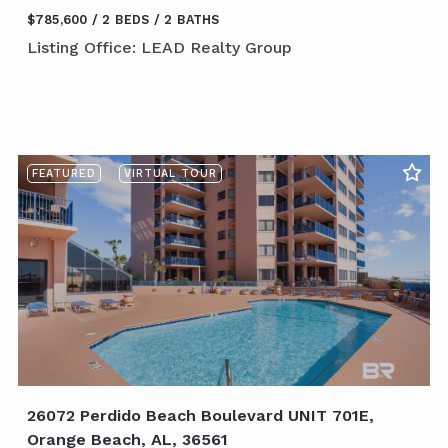
$785,600
2 BEDS
2 BATHS
Listing Office: LEAD Realty Group
FEATURED
VIRTUAL TOUR
26072 Perdido Beach Boulevard UNIT 701E,
Orange Beach, AL, 36561