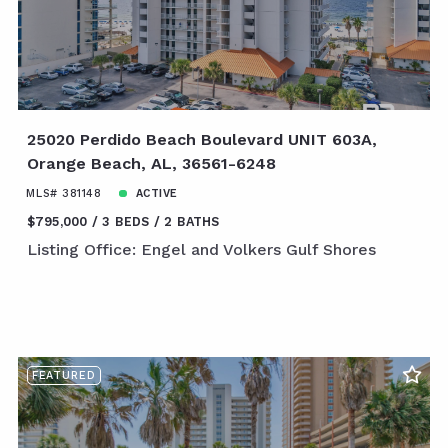
25020 Perdido Beach Boulevard UNIT 603A,
Orange Beach, AL, 36561-6248
MLS# 381148
ACTIVE
$795,000
3 BEDS
2 BATHS
Listing Office: Engel and Volkers Gulf Shores
FEATURED