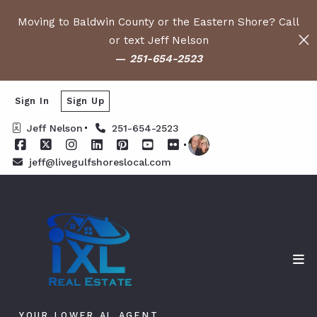
Moving to Baldwin County or the Eastern Shore? Call
or text Jeff Nelson
—
251-654-2523
Sign In
Sign Up
Jeff Nelson
251-654-2523
jeff@livegulfshoreslocal.com
YOUR LOWER AL AGENT