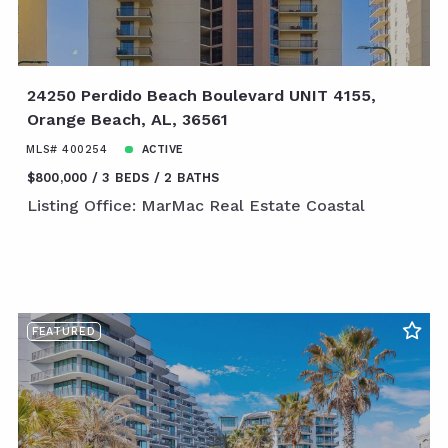
24250 Perdido Beach Boulevard UNIT 4155,
Orange Beach, AL, 36561
MLS# 400254
ACTIVE
$800,000
3 BEDS
2 BATHS
Listing Office: MarMac Real Estate Coastal
FEATURED