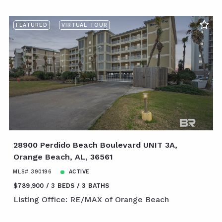
FEATURED
VIRTUAL TOUR
28900 Perdido Beach Boulevard UNIT 3A,
Orange Beach, AL, 36561
MLS# 390196
ACTIVE
$789,900
3 BEDS
3 BATHS
Listing Office: RE/MAX of Orange Beach