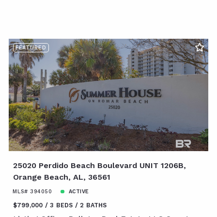
FEATURED
25020 Perdido Beach Boulevard UNIT 1206B,
Orange Beach, AL, 36561
MLS# 394050
ACTIVE
$799,000
3 BEDS
2 BATHS