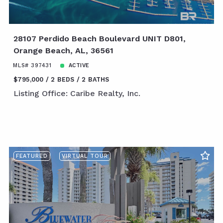
28107 Perdido Beach Boulevard UNIT D801,
Orange Beach, AL, 36561
MLS# 397431
ACTIVE
$795,000
2 BEDS
2 BATHS
Listing Office: Caribe Realty, Inc.
FEATURED
VIRTUAL TOUR