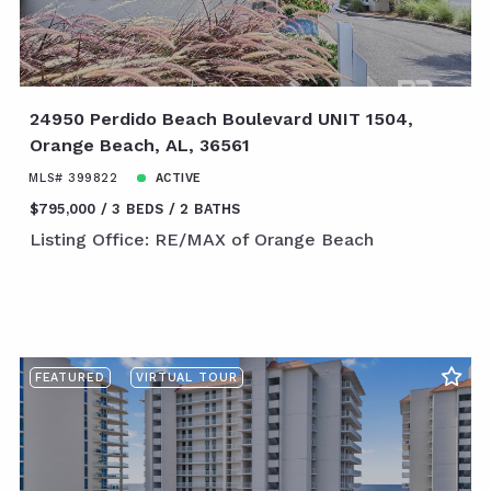
24950 Perdido Beach Boulevard UNIT 1504,
Orange Beach, AL, 36561
MLS# 399822
ACTIVE
$795,000
3 BEDS
2 BATHS
Listing Office: RE/MAX of Orange Beach
FEATURED
VIRTUAL TOUR