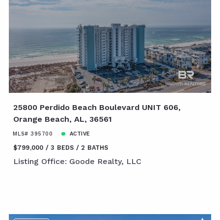
25800 Perdido Beach Boulevard UNIT 606,
Orange Beach, AL, 36561
MLS# 395700
ACTIVE
$799,000
3 BEDS
2 BATHS
Listing Office: Goode Realty, LLC