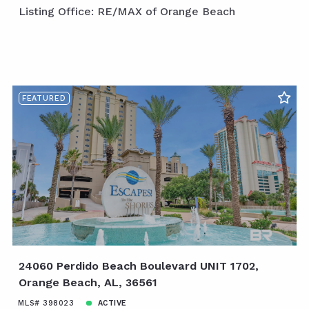
Listing Office: RE/MAX of Orange Beach
FEATURED
24060 Perdido Beach Boulevard UNIT 1702,
Orange Beach, AL, 36561
MLS# 398023
ACTIVE