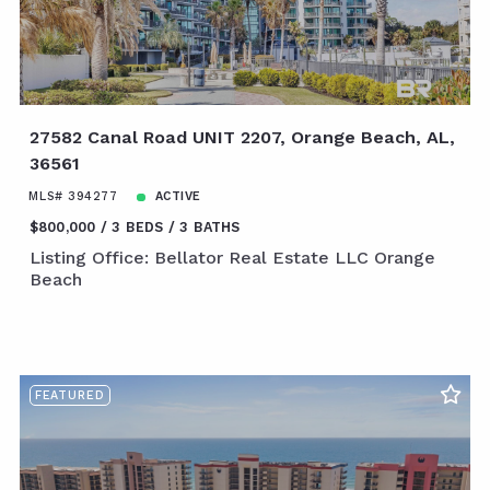
27582 Canal Road UNIT 2207, Orange Beach, AL,
36561
MLS# 394277
ACTIVE
$800,000
3 BEDS
3 BATHS
Listing Office: Bellator Real Estate LLC Orange
Beach
FEATURED