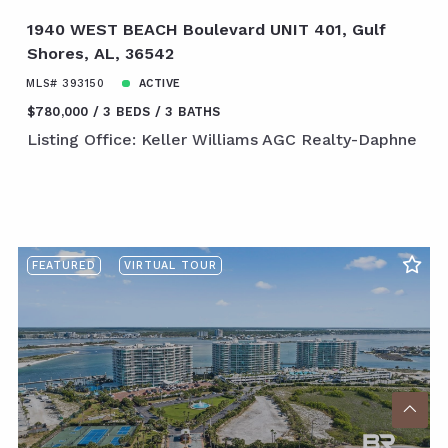
1940 WEST BEACH Boulevard UNIT 401, Gulf
Shores, AL, 36542
MLS# 393150
ACTIVE
$780,000
3 BEDS
3 BATHS
Listing Office: Keller Williams AGC Realty-Daphne
FEATURED
VIRTUAL TOUR