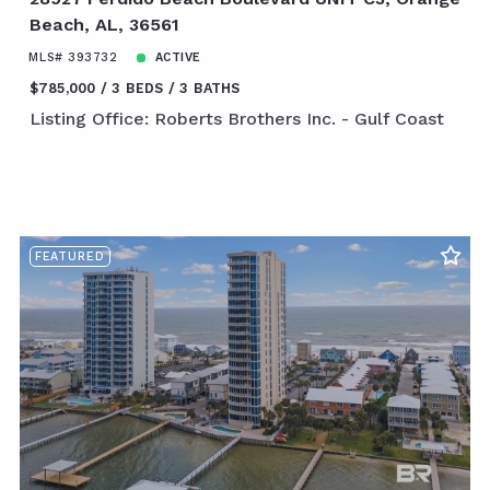
Beach, AL, 36561
MLS# 393732
ACTIVE
$785,000
3 BEDS
3 BATHS
Listing Office: Roberts Brothers Inc. - Gulf Coast
FEATURED