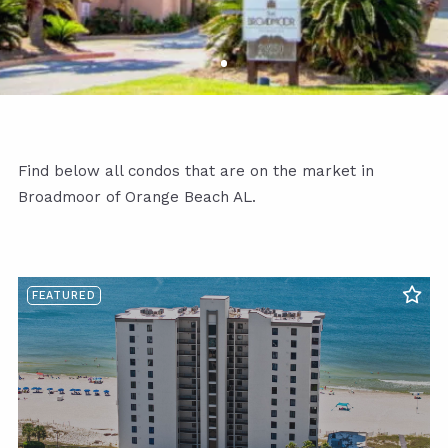
Find below all condos that are on the market in
Broadmoor of Orange Beach AL.
FEATURED