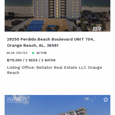
29250 Perdido Beach Boulevard UNIT 704,
Orange Beach, AL, 36561
MLS# 393705
ACTIVE
$715,000
2 BEDS
2 BATHS
Listing Office: Bellator Real Estate LLC Orange
Beach
FEATURED