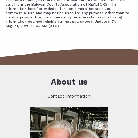
part from the Baldwin County Association of REALTORS. The
information being provided is for consumers' personal, non-
commercial use and may not be used for any purpose other than to
identify prospective consumers may be interested in purchasing.
Information deemed reliable but not guaranteed. Updated: 7th
August, 2026 10:05 AM (UTC)
About us
Contact Information