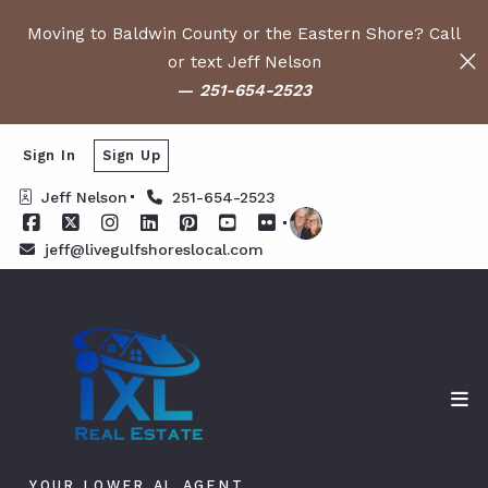
Moving to Baldwin County or the Eastern Shore? Call
or text Jeff Nelson
—
251-654-2523
Sign In
Sign Up
Jeff Nelson
251-654-2523
jeff@livegulfshoreslocal.com
YOUR LOWER AL AGENT