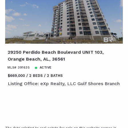
29250 Perdido Beach Boulevard UNIT 103,
Orange Beach, AL, 36561
MLS# 391635
ACTIVE
$669,000
2 BEDS
2 BATHS
Listing Office: eXp Realty, LLC Gulf Shores Branch
The data relating to real estate for sale on this website comes in