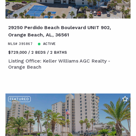
29250 Perdido Beach Boulevard UNIT 902,
Orange Beach, AL, 36561
MLS# 395867
ACTIVE
$729,000
2 BEDS
2 BATHS
Listing Office: Keller Williams AGC Realty -
Orange Beach
FEATURED