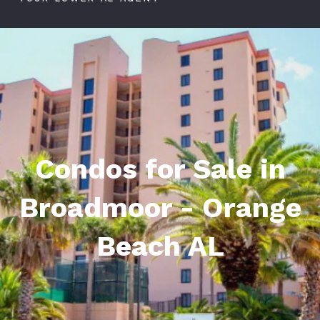
Condos for Sale in
Broadmoor - Orange
Beach AL