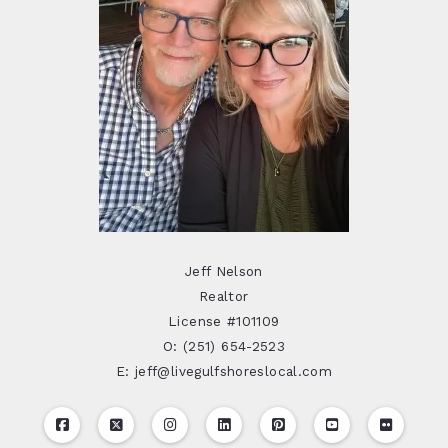
Jeff Nelson
Realtor
License #101109
O: (251) 654-2523
E: jeff@livegulfshoreslocal.com