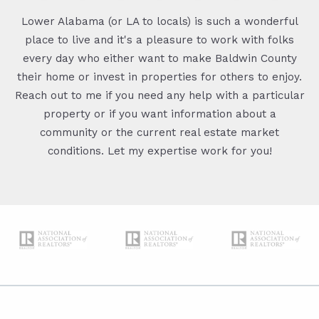
Lower Alabama (or LA to locals) is such a wonderful
place to live and it's a pleasure to work with folks
every day who either want to make Baldwin County
their home or invest in properties for others to enjoy.
Reach out to me if you need any help with a particular
property or if you want information about a
community or the current real estate market
conditions. Let my expertise work for you!