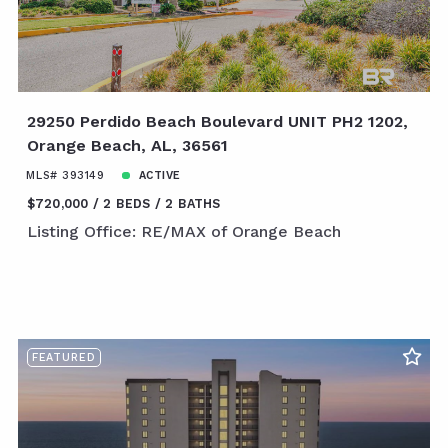
29250 Perdido Beach Boulevard UNIT PH2 1202,
Orange Beach, AL, 36561
MLS# 393149
ACTIVE
$720,000
2 BEDS
2 BATHS
Listing Office: RE/MAX of Orange Beach
FEATURED