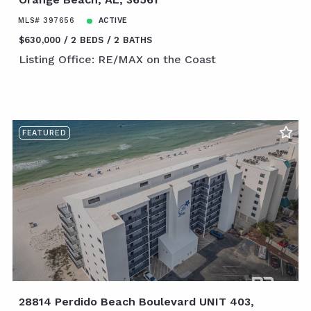
MLS# 397656
ACTIVE
$630,000
2 BEDS
2 BATHS
Listing Office: RE/MAX on the Coast
FEATURED
28814 Perdido Beach Boulevard UNIT 403,