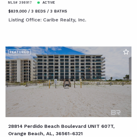
MLS# 398917
ACTIVE
$839,000
3 BEDS
3 BATHS
Listing Office: Caribe Realty, Inc.
FEATURED
28814 Perdido Beach Boulevard UNIT 607T,
Orange Beach, AL, 36561-6321