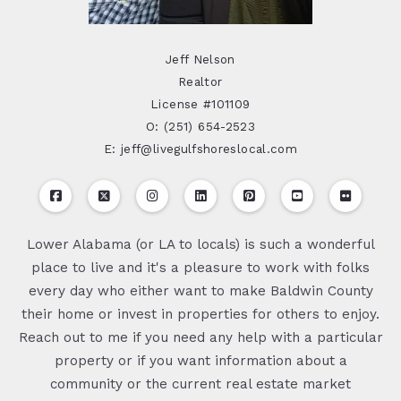
Jeff Nelson
Realtor
License #101109
O: (251) 654-2523
E: jeff@livegulfshoreslocal.com
Lower Alabama (or LA to locals) is such a wonderful
place to live and it's a pleasure to work with folks
every day who either want to make Baldwin County
their home or invest in properties for others to enjoy.
Reach out to me if you need any help with a particular
property or if you want information about a
community or the current real estate market