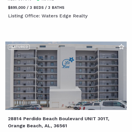
$895,000
3 BEDS
3 BATHS
Listing Office: Waters Edge Realty
FEATURED
28814 Perdido Beach Boulevard UNIT 301T,
Orange Beach, AL, 36561