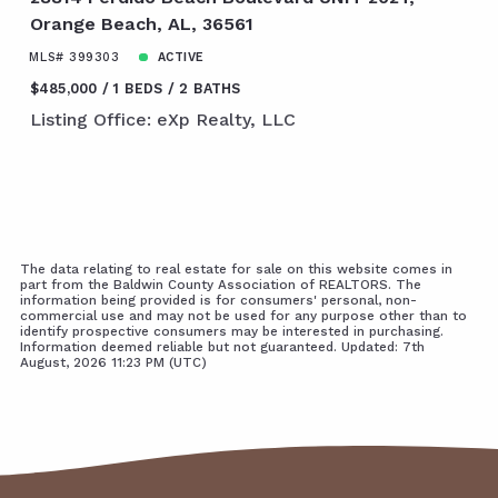
Orange Beach, AL, 36561
MLS# 399303
ACTIVE
$485,000
1 BEDS
2 BATHS
Listing Office: eXp Realty, LLC
The data relating to real estate for sale on this website comes in
part from the Baldwin County Association of REALTORS. The
information being provided is for consumers' personal, non-
commercial use and may not be used for any purpose other than to
identify prospective consumers may be interested in purchasing.
Information deemed reliable but not guaranteed. Updated: 7th
August, 2026 11:23 PM (UTC)