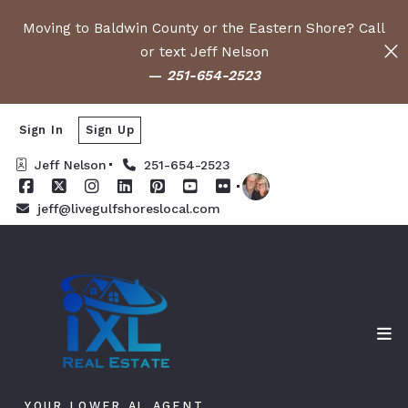
Moving to Baldwin County or the Eastern Shore? Call
or text Jeff Nelson
—
251-654-2523
Sign In
Sign Up
Jeff Nelson
251-654-2523
jeff@livegulfshoreslocal.com
YOUR LOWER AL AGENT