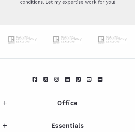
conditions. Let my expertise work for you!
Office
IXL Real Estate Eastern Shore
Essentials
217 Fairhope Ave Suite A
Fairhope