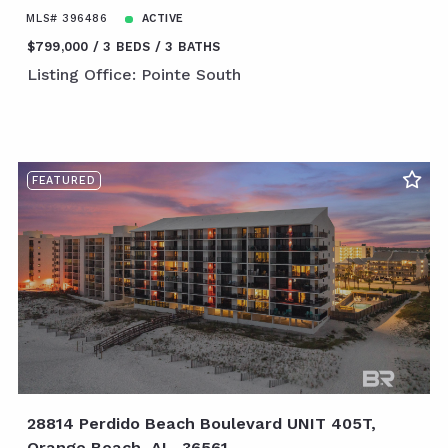
MLS# 396486
ACTIVE
$799,000
3 BEDS
3 BATHS
Listing Office: Pointe South
FEATURED
28814 Perdido Beach Boulevard UNIT 405T,
Orange Beach, AL, 36561