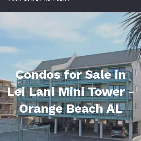
Condos for Sale in
Lei Lani Mini Tower -
Orange Beach AL