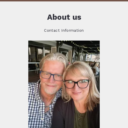
About us
Contact Information