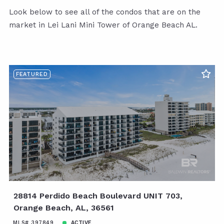
Look below to see all of the condos that are on the
market in Lei Lani Mini Tower of Orange Beach AL.
FEATURED
28814 Perdido Beach Boulevard UNIT 703,
Orange Beach, AL, 36561
MLS# 397849
ACTIVE