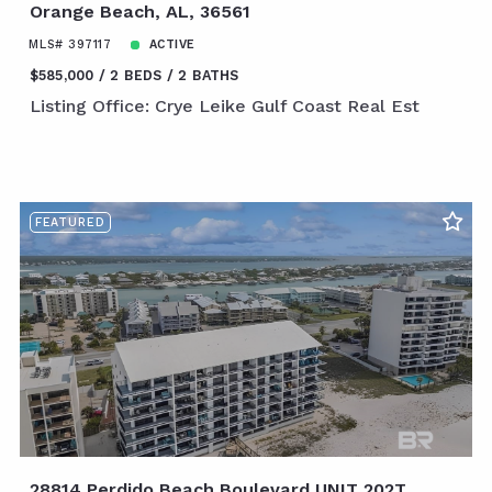
Orange Beach, AL, 36561
MLS# 397117
ACTIVE
$585,000
2 BEDS
2 BATHS
Listing Office: Crye Leike Gulf Coast Real Est
FEATURED
28814 Perdido Beach Boulevard UNIT 202T,