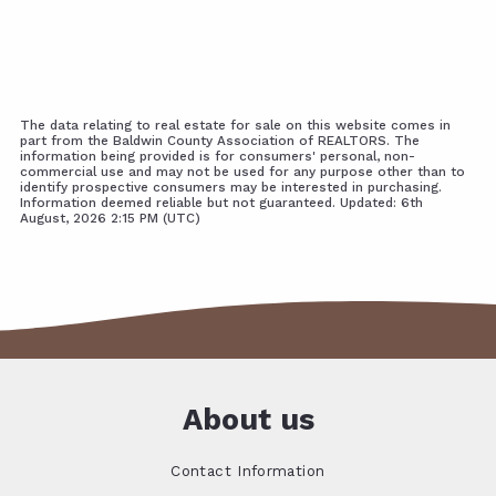
The data relating to real estate for sale on this website comes in
part from the Baldwin County Association of REALTORS. The
information being provided is for consumers' personal, non-
commercial use and may not be used for any purpose other than to
identify prospective consumers may be interested in purchasing.
Information deemed reliable but not guaranteed. Updated: 6th
August, 2026 2:15 PM (UTC)
About us
Contact Information