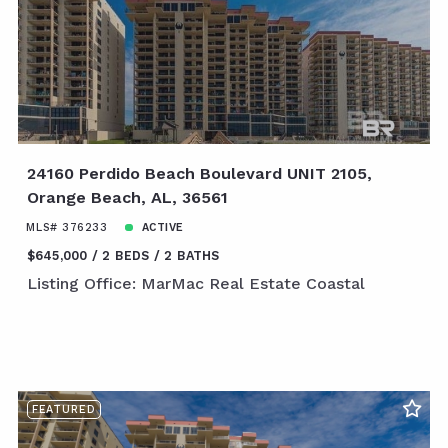
24160 Perdido Beach Boulevard UNIT 2105,
Orange Beach, AL, 36561
MLS# 376233
ACTIVE
$645,000
2 BEDS
2 BATHS
Listing Office: MarMac Real Estate Coastal
FEATURED