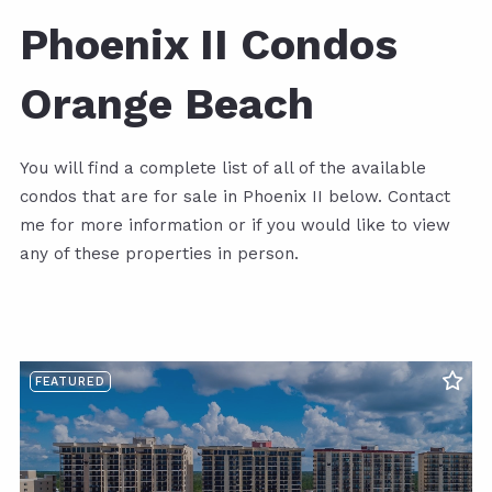
Phoenix II Condos
Orange Beach
You will find a complete list of all of the available
condos that are for sale in Phoenix II below. Contact
me for more information or if you would like to view
any of these properties in person.
FEATURED