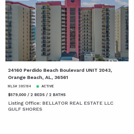
24160 Perdido Beach Boulevard UNIT 2043,
Orange Beach, AL, 36561
MLS# 385194
ACTIVE
$579,000
2 BEDS
2 BATHS
Listing Office: BELLATOR REAL ESTATE LLC
GULF SHORES