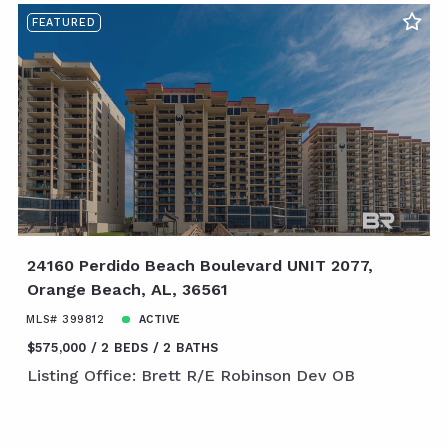
FEATURED
24160 Perdido Beach Boulevard UNIT 2077,
Orange Beach, AL, 36561
MLS# 399812
ACTIVE
$575,000
2 BEDS
2 BATHS
Listing Office: Brett R/E Robinson Dev OB