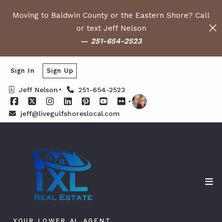
Moving to Baldwin County or the Eastern Shore? Call
or text Jeff Nelson
—
251-654-2523
Sign In
Sign Up
Jeff Nelson
251-654-2523
jeff@livegulfshoreslocal.com
YOUR LOWER AL AGENT