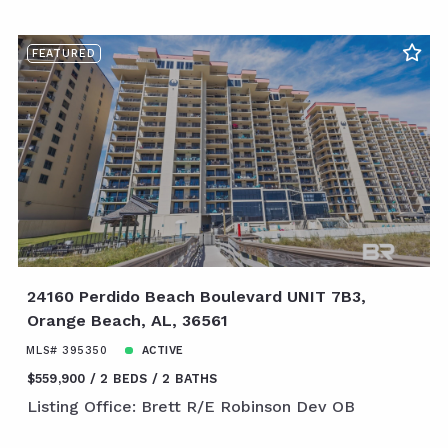
FEATURED
24160 Perdido Beach Boulevard UNIT 7B3,
Orange Beach, AL, 36561
MLS# 395350
ACTIVE
$559,900
2 BEDS
2 BATHS
Listing Office: Brett R/E Robinson Dev OB