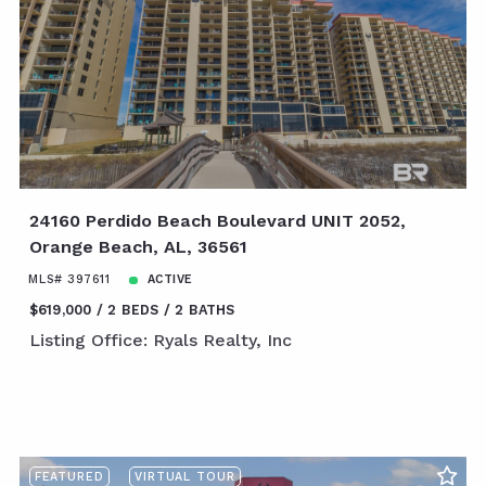
24160 Perdido Beach Boulevard UNIT 2052,
Orange Beach, AL, 36561
MLS# 397611
ACTIVE
$619,000
2 BEDS
2 BATHS
Listing Office: Ryals Realty, Inc
FEATURED
VIRTUAL TOUR