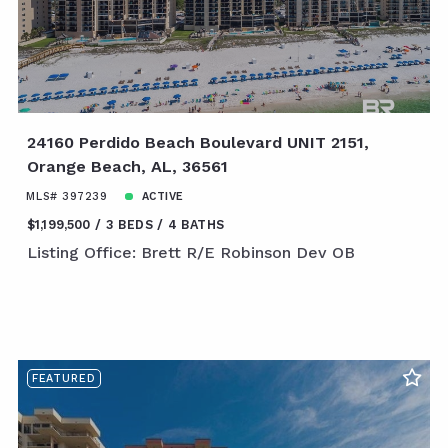
24160 Perdido Beach Boulevard UNIT 2151,
Orange Beach, AL, 36561
MLS# 397239
ACTIVE
$1,199,500
3 BEDS
4 BATHS
Listing Office: Brett R/E Robinson Dev OB
FEATURED