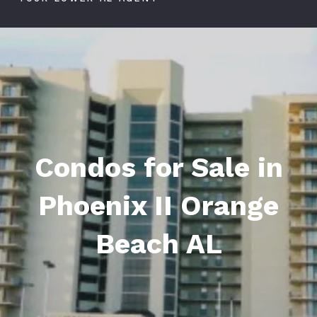
Condos for Sale in
Phoenix II Orange
Beach AL