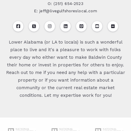
O: (251) 654-2523
E: jeff@livegulfshoreslocal.com
Lower Alabama (or LA to locals) is such a wonderful
place to live and it's a pleasure to work with folks
every day who either want to make Baldwin County
their home or invest in properties for others to enjoy.
Reach out to me if you need any help with a particular
property or if you want information about a
community or the current real estate market
conditions. Let my expertise work for you!