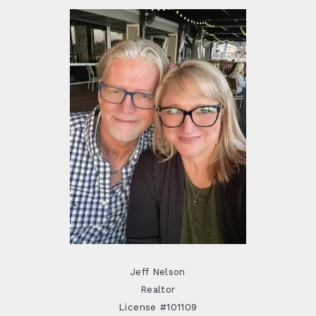
Jeff Nelson
Realtor
License #101109