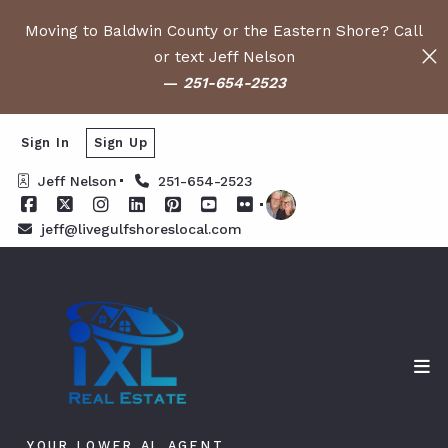
Moving to Baldwin County or the Eastern Shore? Call
or text Jeff Nelson
—
251-654-2523
Sign In
Sign Up
Jeff Nelson
251-654-2523
jeff@livegulfshoreslocal.com
YOUR LOWER AL AGENT