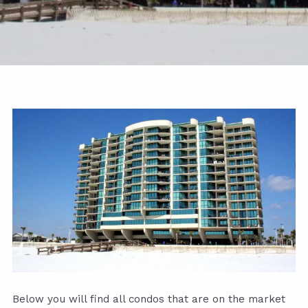
Below you will find all condos that are on the market