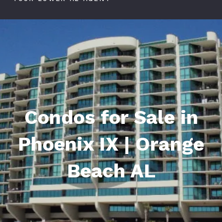
Condos for Sale in
Phoenix IX | Orange
Beach AL