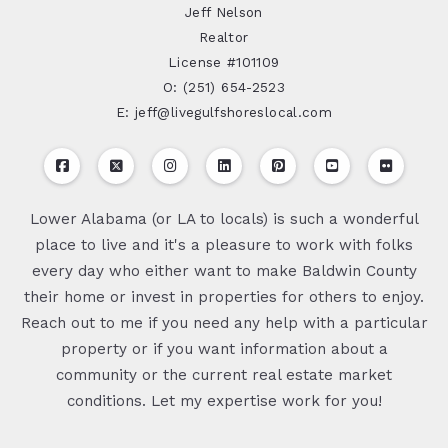
Jeff Nelson
Realtor
License #101109
O: (251) 654-2523
E: jeff@livegulfshoreslocal.com
Lower Alabama (or LA to locals) is such a wonderful
place to live and it's a pleasure to work with folks
every day who either want to make Baldwin County
their home or invest in properties for others to enjoy.
Reach out to me if you need any help with a particular
property or if you want information about a
community or the current real estate market
conditions. Let my expertise work for you!