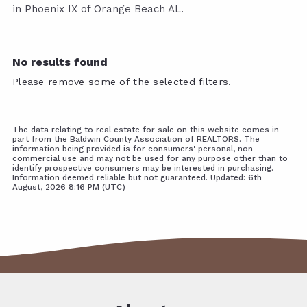
in Phoenix IX of Orange Beach AL.
No results found
Please remove some of the selected filters.
The data relating to real estate for sale on this website comes in
part from the Baldwin County Association of REALTORS. The
information being provided is for consumers' personal, non-
commercial use and may not be used for any purpose other than to
identify prospective consumers may be interested in purchasing.
Information deemed reliable but not guaranteed. Updated: 6th
August, 2026 8:16 PM (UTC)