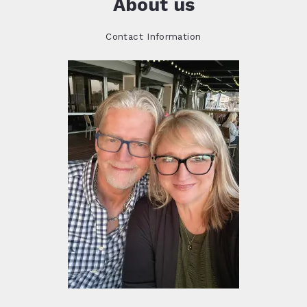
About us
Contact Information