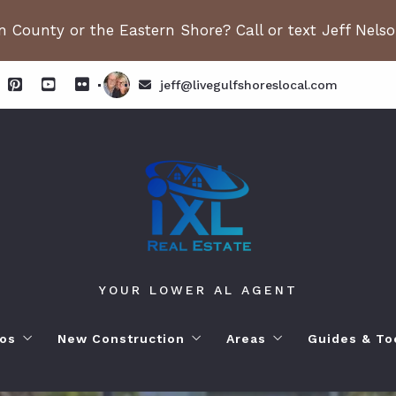
 County or the Eastern Shore? Call or text Jeff Nels
jeff@livegulfshoreslocal.com
YOUR LOWER AL AGENT
os
New Construction
Areas
Guides & To
orhoods
ange Beach AL. Condos
New Construction in Fairhope
Living in Orange Beac
Moving to