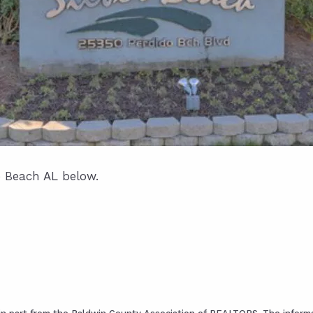
e Beach AL below.