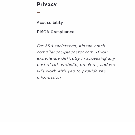
Privacy
Accessibility
DMCA Compliance
For ADA assistance, please email
compliance@placester.com. If you
experience difficulty in accessing any
part of this website, email us, and we
will work with you to provide the
information.