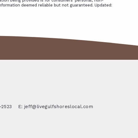
tion being provided is for consumers' personal, non-
Information deemed reliable but not guaranteed. Updated:
-2523
E: jeff@livegulfshoreslocal.com