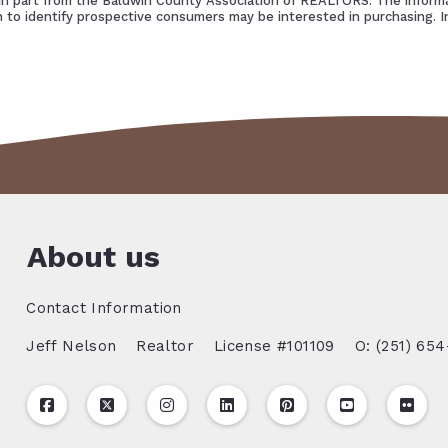
s in part from the Baldwin County Association of REALTORS. The informa
 to identify prospective consumers may be interested in purchasing. 
About us
Contact Information
Jeff Nelson
Realtor
License #101109
O: (251) 654