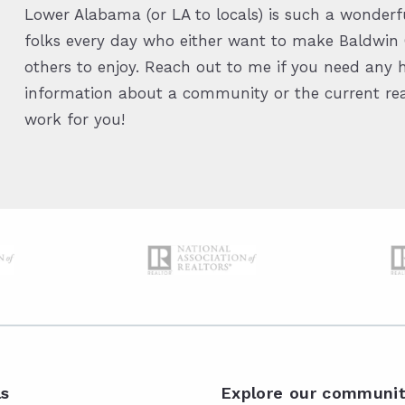
Lower Alabama (or LA to locals) is such a wonderfu
folks every day who either want to make Baldwin C
others to enjoy. Reach out to me if you need any h
information about a community or the current real
work for you!
ls
Explore our communit