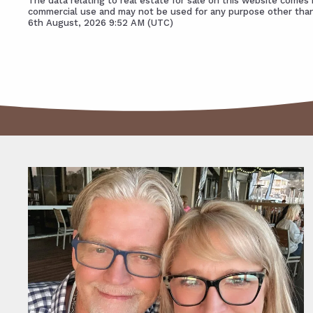
The data relating to real estate for sale on this website come
commercial use and may not be used for any purpose other than
6th August, 2026 9:52 AM (UTC)