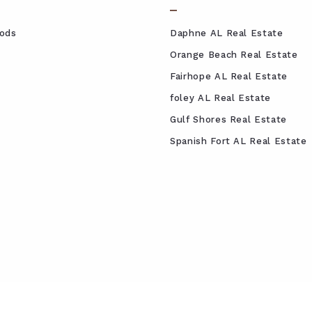
ods
Daphne AL Real Estate
Orange Beach Real Estate
Fairhope AL Real Estate
foley AL Real Estate
Gulf Shores Real Estate
Spanish Fort AL Real Estate