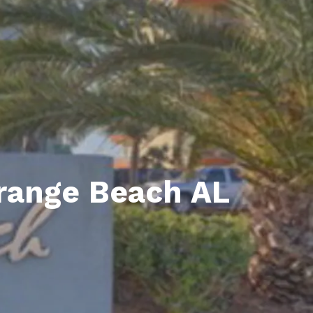
unty Relocation Guide (free download)
ng Guide
er Toolkit (Free Download)
r Resources
er Resources
e Guides
Orange Beach AL
ider
 and Answers
at the Beach
 Do
 Home