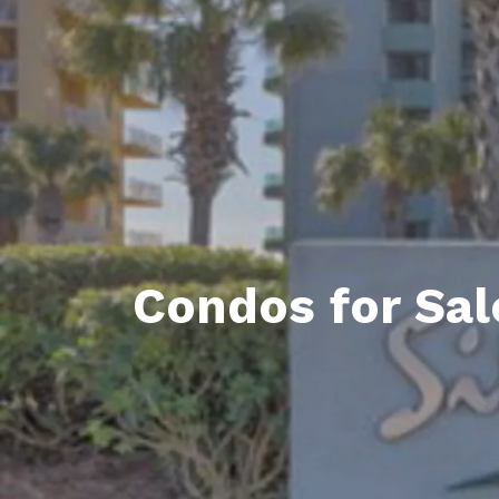
Daphne AL. Neighborhoo
Gu
Fairhope AL. Neighborho
Co
Foley AL Neighborhoods
Co
Gulf Shores Neighborho
We
Orange Beach AL. Neigh
10
Co
Condos for Sal
Co
Fa