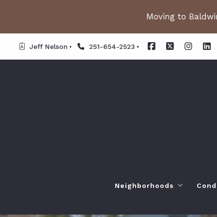
Moving to Baldwin
Jeff Nelson
251-654-2523
Neighborhoods
Cond
Spanish Fort AL. Neighb
Or