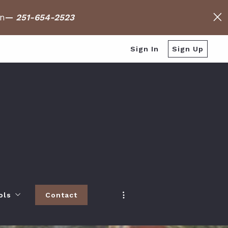
on
—
251-654-2523
Sign In
Sign Up
ols
Contact
h
 Baldwin County