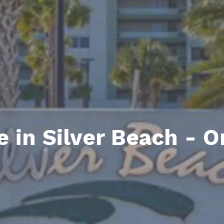
ds
lf Shores AL. Condos
New Construction in Daphne
Living in Gulf Shores
Baldwin Co
ods
ndo Aerial Map
New Construction in Spanish Fort
Living in Foley
Home Buyi
ndo Review
Living in Fairhope
Condo Buy
ods
ekly Condo Deals
Living in Daphne
Home Buye
borhoods
-Minute Condo Match
Living in Spanish Fort
Home Sell
ndo Info
Baldwin County
Real Estat
e in Silver Beach - 
ndo Guide
Market Ins
irhope AL Condos
Questions
Lifestyle 
Things to
Sell Your