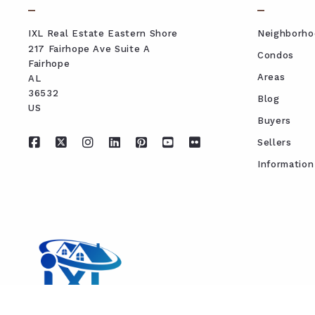
IXL Real Estate Eastern Shore
Neighborho
217 Fairhope Ave Suite A
Condos
Fairhope
Areas
AL 
36532
Blog
US
Buyers
Sellers
Information