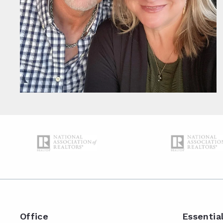
Office
Essentia