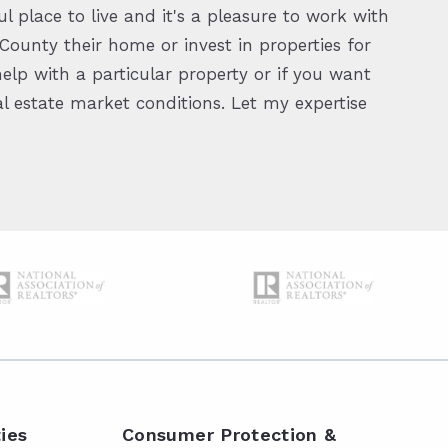
l place to live and it's a pleasure to work with
ounty their home or invest in properties for
elp with a particular property or if you want
 estate market conditions. Let my expertise
ies
Consumer Protection &