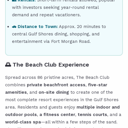
with investors seeking year-round rental
demand and repeat vacationers.
🚗 Distance to Town:
Approx. 20 minutes to
central Gulf Shores dining, shopping, and
entertainment via Fort Morgan Road.
🌅
The Beach Club Experience
Spread across 86 pristine acres, The Beach Club
combines
private beachfront access
,
five-star
amenities
, and
on-site dining
to create one of the
most complete resort experiences in the Gulf Shores
area. Residents and guests enjoy
multiple indoor and
outdoor pools
,
a fitness center
,
tennis courts
, and a
world-class spa
—all within a few steps of the sand.