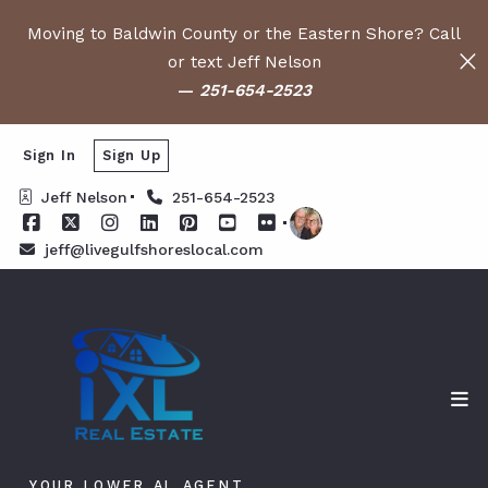
Moving to Baldwin County or the Eastern Shore? Call
or text Jeff Nelson
—
251-654-2523
Sign In
Sign Up
Jeff Nelson
251-654-2523
jeff@livegulfshoreslocal.com
YOUR LOWER AL AGENT