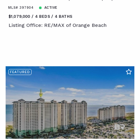
MLS# 397904
ACTIVE
$1,079,000
4 BEDS
4 BATHS
Listing Office: RE/MAX of Orange Beach
FEATURED