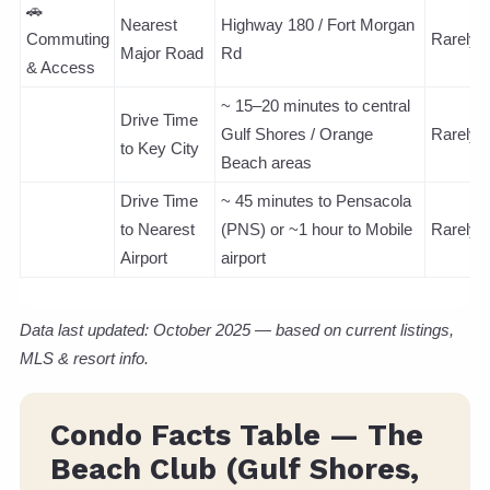
🚗
Nearest
Highway 180 / Fort Morgan
Commuting
Rarely
Major Road
Rd
& Access
~ 15–20 minutes to central
Drive Time
Gulf Shores / Orange
Rarely
to Key City
Beach areas
Drive Time
~ 45 minutes to Pensacola
to Nearest
(PNS) or ~1 hour to Mobile
Rarely
Airport
airport
Data last updated: October 2025 — based on current listings,
MLS & resort info.
Condo Facts Table — The
Beach Club (Gulf Shores,