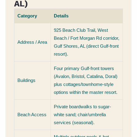
AL)
Category
Details
925 Beach Club Trail, West
Beach / Fort Morgan Rd corridor,
Address / Area
Gulf Shores, AL (direct Gulf-front
resort).
Four primary Gulf-front towers
(Avalon, Bristol, Catalina, Doral)
Buildings
plus cottages/townhome-style
options within the master resort.
Private boardwalks to sugar-
Beach Access
white sand; chair/umbrella
services (seasonal).
Multiple outdoor pools & hot