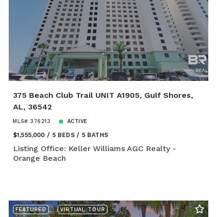
375 Beach Club Trail UNIT A1905, Gulf Shores,
AL, 36542
MLS# 376213
ACTIVE
$1,555,000
5 BEDS
5 BATHS
Listing Office: Keller Williams AGC Realty -
Orange Beach
FEATURED
VIRTUAL TOUR