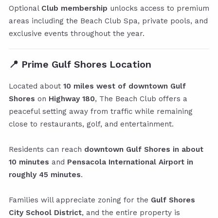
Optional
Club membership
unlocks access to premium
areas including the Beach Club Spa, private pools, and
exclusive events throughout the year.
📍
Prime Gulf Shores Location
Located about
10 miles west of downtown Gulf
Shores
on
Highway 180
, The Beach Club offers a
peaceful setting away from traffic while remaining
close to restaurants, golf, and entertainment.
Residents can reach
downtown Gulf Shores in about
10 minutes
and
Pensacola International Airport in
roughly 45 minutes
.
Families will appreciate zoning for the
Gulf Shores
City School District
, and the entire property is