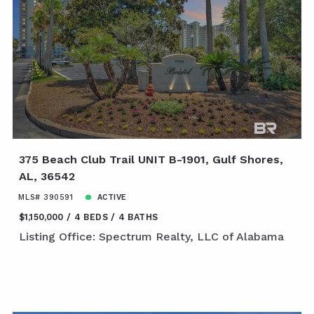
375 Beach Club Trail UNIT B-1901, Gulf Shores,
AL, 36542
MLS# 390591
ACTIVE
$1,150,000
4 BEDS
4 BATHS
Listing Office: Spectrum Realty, LLC of Alabama