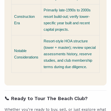
Primarily late-1990s to 2000s
Construction
resort build-out; verify tower-
Era
specific year built and recent
capital projects.
Resort-style HOA structure
(tower + master); review special
Notable
assessments history, reserve
Considerations
studies, and club membership
terms during due diligence.
📞
Ready to Tour The Beach Club?
Whether you’re ready to buy, sell, or just explore what