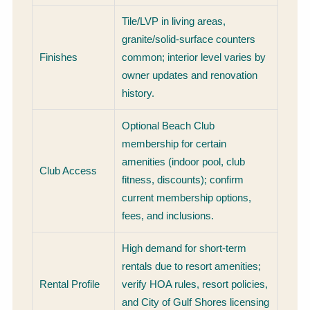
Tile/LVP in living areas,
granite/solid-surface counters
Finishes
common; interior level varies by
owner updates and renovation
history.
Optional Beach Club
membership for certain
amenities (indoor pool, club
Club Access
fitness, discounts); confirm
current membership options,
fees, and inclusions.
High demand for short-term
rentals due to resort amenities;
Rental Profile
verify HOA rules, resort policies,
and City of Gulf Shores licensing