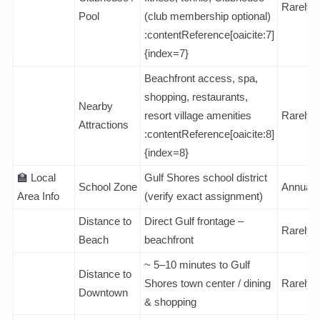
Rarely
Pool
(club membership optional)
:contentReference[oaicite:7]
{index=7}
Beachfront access, spa,
shopping, restaurants,
Nearby
resort village amenities
Rarely
Attractions
:contentReference[oaicite:8]
{index=8}
🏫 Local
Gulf Shores school district
School Zone
Annuall
Area Info
(verify exact assignment)
Distance to
Direct Gulf frontage –
Rarely
Beach
beachfront
~ 5–10 minutes to Gulf
Distance to
Shores town center / dining
Rarely
Downtown
& shopping