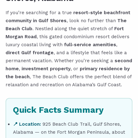
If you’re searching for a true
resort-style beachfront
community in Gulf Shores
, look no further than
The
Beach Club
. Nestled along the quiet stretch of
Fort
Morgan Road
, this gated condominium resort delivers
luxury coastal living with
full-service amenities
,
direct Gulf frontage
, and a lifestyle that feels like a
permanent vacation. Whether you’re seeking a
second
home
,
investment property
, or
primary residence by
the beach
, The Beach Club offers the perfect blend of
relaxation and recreation on Alabama’s Gulf Coast.
Quick Facts Summary
📍 Location:
925 Beach Club Trail, Gulf Shores,
Alabama — on the Fort Morgan Peninsula, about