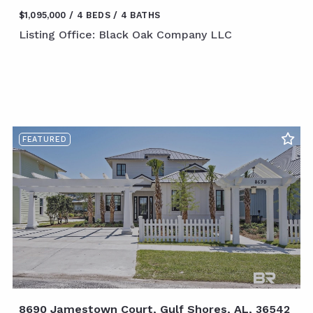
$1,095,000
4 BEDS
4 BATHS
Listing Office: Black Oak Company LLC
FEATURED
8690 Jamestown Court, Gulf Shores, AL, 36542