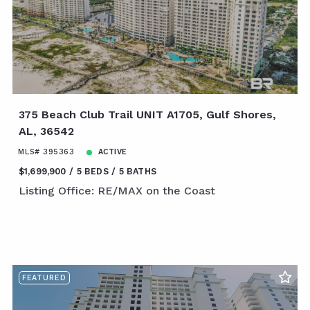
375 Beach Club Trail UNIT A1705, Gulf Shores,
AL, 36542
MLS# 395363
ACTIVE
$1,699,900
5 BEDS
5 BATHS
Listing Office: RE/MAX on the Coast
FEATURED