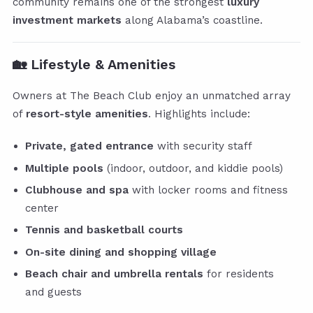
community remains one of the strongest
luxury
investment markets
along Alabama’s coastline.
🏡
Lifestyle & Amenities
Owners at The Beach Club enjoy an unmatched array
of
resort-style amenities
. Highlights include:
Private, gated entrance
with security staff
Multiple pools
(indoor, outdoor, and kiddie pools)
Clubhouse and spa
with locker rooms and fitness
center
Tennis and basketball courts
On-site dining and shopping village
Beach chair and umbrella rentals
for residents
and guests