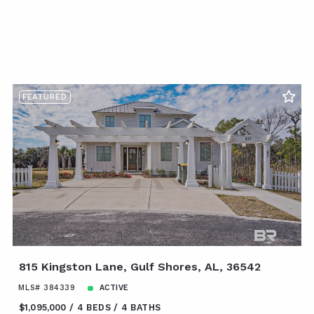
FEATURED
815 Kingston Lane, Gulf Shores, AL, 36542
MLS# 384339
ACTIVE
$1,095,000
4 BEDS
4 BATHS