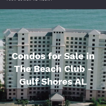
Condos for Sale in
The Beach Club -
Gulf Shores AL