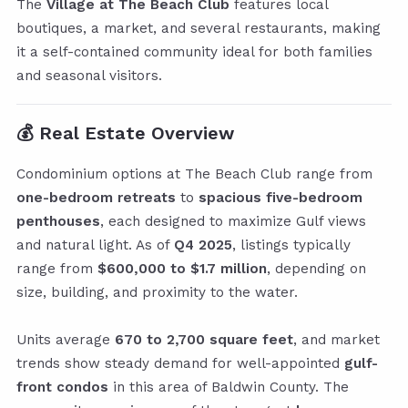
The
Village at The Beach Club
features local
boutiques, a market, and several restaurants, making
it a self-contained community ideal for both families
and seasonal visitors.
💰
Real Estate Overview
Condominium options at The Beach Club range from
one-bedroom retreats
to
spacious five-bedroom
penthouses
, each designed to maximize Gulf views
and natural light. As of
Q4 2025
, listings typically
range from
$600,000 to $1.7 million
, depending on
size, building, and proximity to the water.
Units average
670 to 2,700 square feet
, and market
trends show steady demand for well-appointed
gulf-
front condos
in this area of Baldwin County. The