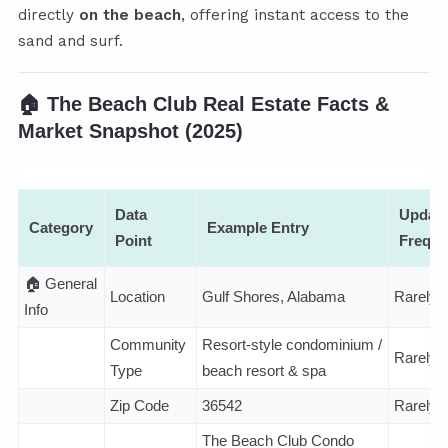
directly
on the beach
, offering instant access to the
sand and surf.
🏠
The Beach Club Real Estate Facts &
Market Snapshot (2025)
Data
Updat
Category
Example Entry
Point
Frequ
🏠 General
Location
Gulf Shores, Alabama
Rarely
Info
Community
Resort-style condominium /
Rarely
Type
beach resort & spa
Zip Code
36542
Rarely
The Beach Club Condo