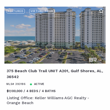
FEATURED
VIRTUAL TOUR
375 Beach Club Trail UNIT A201, Gulf Shores, AL,
36542
MLS# 393186
ACTIVE
$1,100,000
4 BEDS
4 BATHS
Listing Office: Keller Williams AGC Realty -
Orange Beach