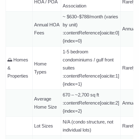
HOA / POA
Rarely
Association
~ $630–$788/month (varies
Annual HOA
by unit)
Annuall
Fees
:contentReference[oaicite:0]
{index=0}
1-5 bedroom
🌅 Homes
condominiums / gulf front
Home
&
suites
Rarely
Types
Properties
:contentReference[oaicite:1]
{index=1}
670 – ~2,700 sq ft
Average
:contentReference[oaicite:2]
Annuall
Home Size
{index=2}
N/A (condo structure, not
Lot Sizes
Rarely
individual lots)