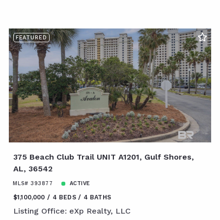
FEATURED
375 Beach Club Trail UNIT A1201, Gulf Shores,
AL, 36542
MLS# 393877
ACTIVE
$1,100,000
4 BEDS
4 BATHS
Listing Office: eXp Realty, LLC