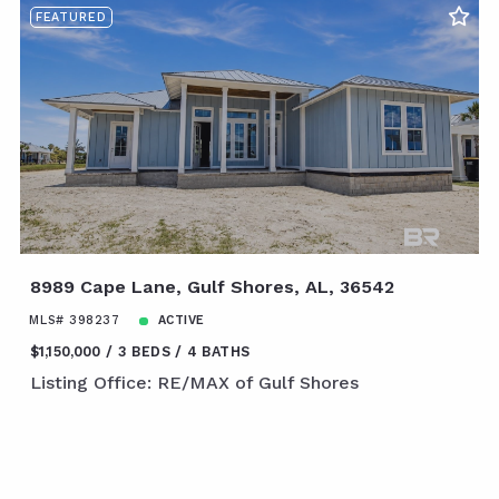
FEATURED
8989 Cape Lane, Gulf Shores, AL, 36542
MLS# 398237
ACTIVE
$1,150,000
3 BEDS
4 BATHS
Listing Office: RE/MAX of Gulf Shores