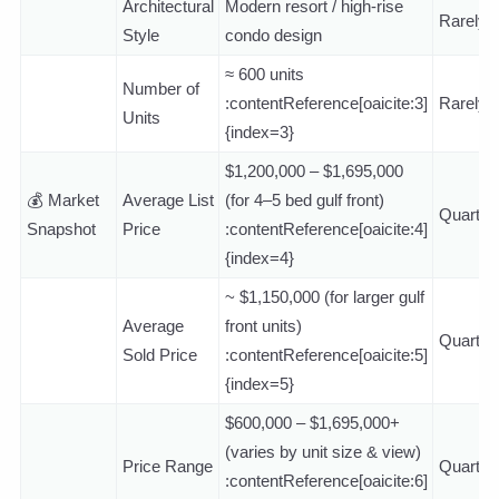
Architectural
Modern resort / high-rise
Rarely
Style
condo design
≈ 600 units
Number of
:contentReference[oaicite:3]
Rarely
Units
{index=3}
$1,200,000 – $1,695,000
💰 Market
Average List
(for 4–5 bed gulf front)
Quarterl
Snapshot
Price
:contentReference[oaicite:4]
{index=4}
~ $1,150,000 (for larger gulf
Average
front units)
Quarterl
Sold Price
:contentReference[oaicite:5]
{index=5}
$600,000 – $1,695,000+
(varies by unit size & view)
Price Range
Quarterl
:contentReference[oaicite:6]