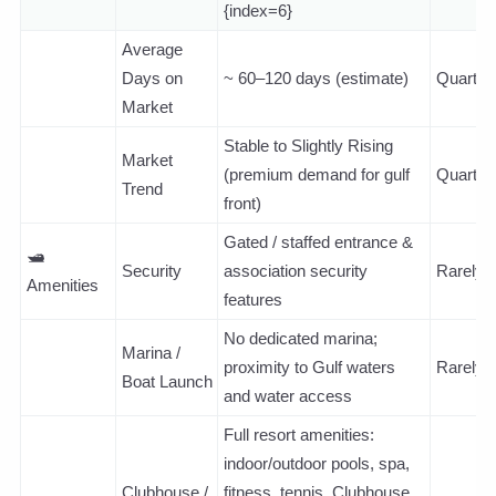
{index=6}
Average
Days on
~ 60–120 days (estimate)
Quarterl
Market
Stable to Slightly Rising
Market
(premium demand for gulf
Quarterl
Trend
front)
Gated / staffed entrance &
🛥️
Security
association security
Rarely
Amenities
features
No dedicated marina;
Marina /
proximity to Gulf waters
Rarely
Boat Launch
and water access
Full resort amenities:
indoor/outdoor pools, spa,
Clubhouse /
fitness, tennis, Clubhouse