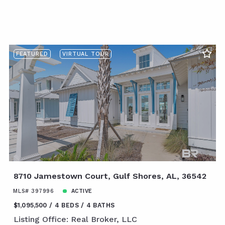
FEATURED
VIRTUAL TOUR
8710 Jamestown Court, Gulf Shores, AL, 36542
MLS# 397996
ACTIVE
$1,095,500
4 BEDS
4 BATHS
Listing Office: Real Broker, LLC