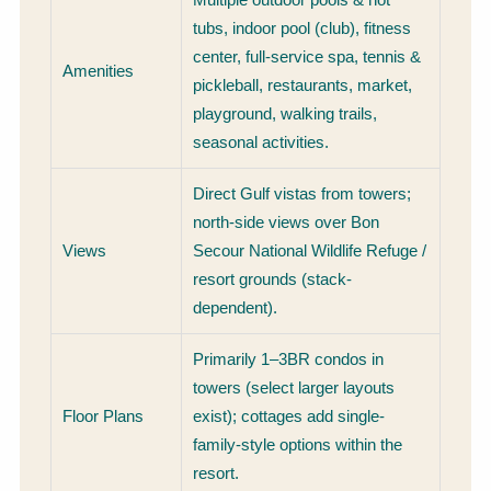
tubs, indoor pool (club), fitness
center, full-service spa, tennis &
Amenities
pickleball, restaurants, market,
playground, walking trails,
seasonal activities.
Direct Gulf vistas from towers;
north-side views over Bon
Views
Secour National Wildlife Refuge /
resort grounds (stack-
dependent).
Primarily 1–3BR condos in
towers (select larger layouts
Floor Plans
exist); cottages add single-
family-style options within the
resort.