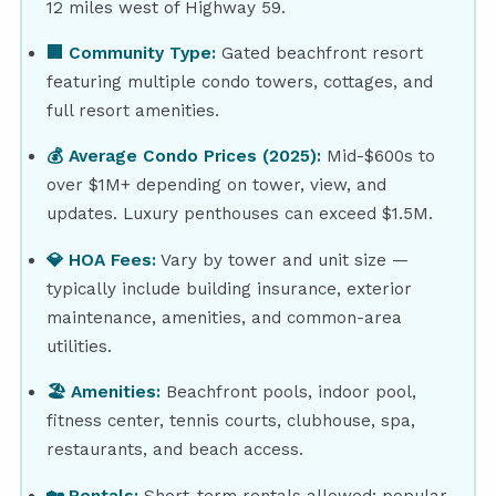
12 miles west of Highway 59.
🏢 Community Type:
Gated beachfront resort
featuring multiple condo towers, cottages, and
full resort amenities.
💰 Average Condo Prices (2025):
Mid-$600s to
over $1M+ depending on tower, view, and
updates. Luxury penthouses can exceed $1.5M.
💎 HOA Fees:
Vary by tower and unit size —
typically include building insurance, exterior
maintenance, amenities, and common-area
utilities.
🏖 Amenities:
Beachfront pools, indoor pool,
fitness center, tennis courts, clubhouse, spa,
restaurants, and beach access.
🏡 Rentals:
Short-term rentals allowed; popular