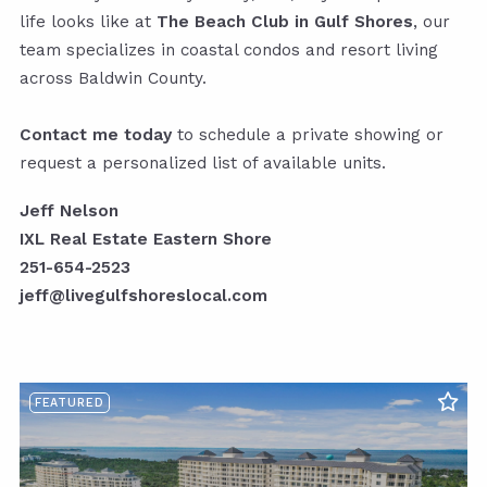
life looks like at
The Beach Club in Gulf Shores
, our
team specializes in coastal condos and resort living
across Baldwin County.
Contact me today
to schedule a private showing or
request a personalized list of available units.
Jeff Nelson
IXL Real Estate Eastern Shore
251-654-2523
jeff@livegulfshoreslocal.com
FEATURED