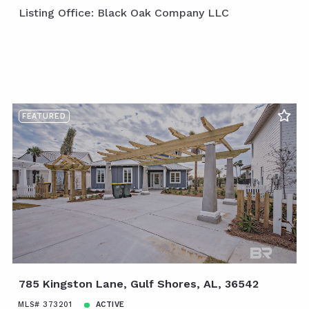
Listing Office: Black Oak Company LLC
FEATURED
785 Kingston Lane, Gulf Shores, AL, 36542
MLS# 373201
ACTIVE