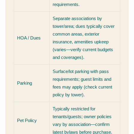
requirements.
Separate associations by
tower/area; dues typically cover
common areas, exterior
HOA / Dues
insurance, amenities upkeep
(varies—verify current budgets
and coverages).
Surface/lot parking with pass
requirements; guest limits and
Parking
fees may apply (check current
policy by tower).
Typically restricted for
tenants/guests; owner policies
Pet Policy
vary by association—confirm
latest bylaws before purchase.