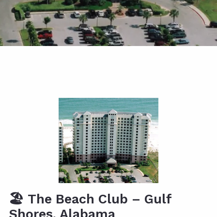
🏖️
The Beach Club – Gulf
Shores, Alabama