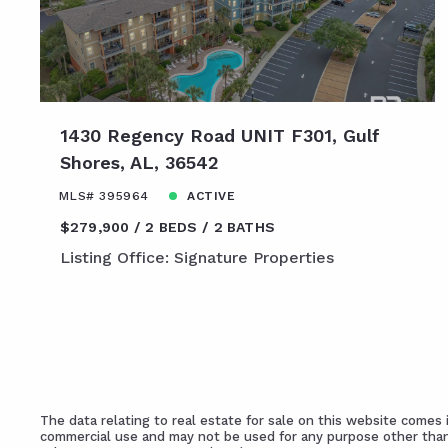
1430 Regency Road UNIT F301, Gulf
Shores, AL, 36542
MLS# 395964
ACTIVE
$279,900
2 BEDS
2 BATHS
Listing Office: Signature Properties
The data relating to real estate for sale on this website come
commercial use and may not be used for any purpose other than