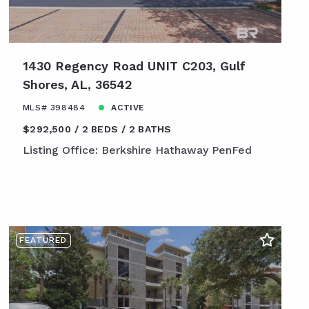
1430 Regency Road UNIT C203, Gulf
Shores, AL, 36542
MLS# 398484
ACTIVE
$292,500
2 BEDS
2 BATHS
Listing Office: Berkshire Hathaway PenFed
FEATURED