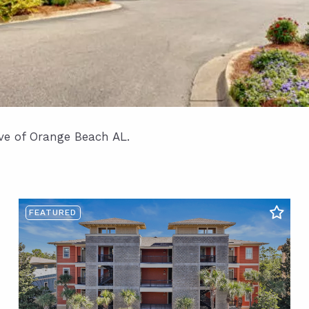
ave of Orange Beach AL.
FEATURED