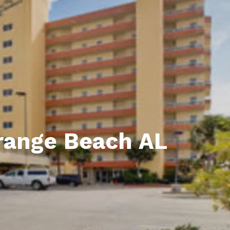
unty Relocation Guide (free download)
ng Guide
er Toolkit (Free Download)
r Resources
er Resources
e Guides
Orange Beach AL
ider
 and Answers
at the Beach
 Do
 Home