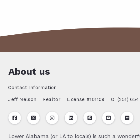
About us
Contact Information
Jeff Nelson
Realtor
License #101109
O: (251) 654
Lower Alabama (or LA to locals) is such a wonderfu