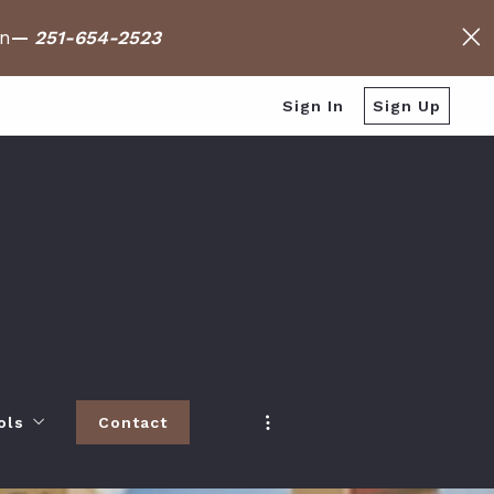
on
—
251-654-2523
Sign In
Sign Up
ols
Contact
h
 Baldwin County