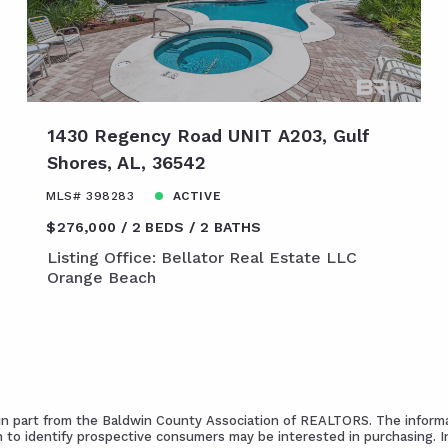
1430 Regency Road UNIT A203, Gulf
Shores, AL, 36542
MLS# 398283
ACTIVE
$276,000
2 BEDS
2 BATHS
Listing Office: Bellator Real Estate LLC
Orange Beach
s in part from the Baldwin County Association of REALTORS. The informa
 to identify prospective consumers may be interested in purchasing. 