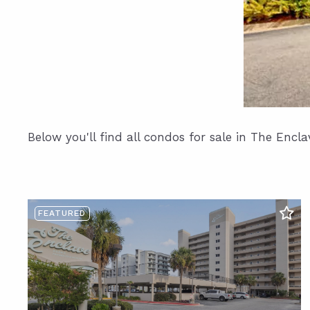
Below you'll find all condos for sale in The Encl
FEATURED