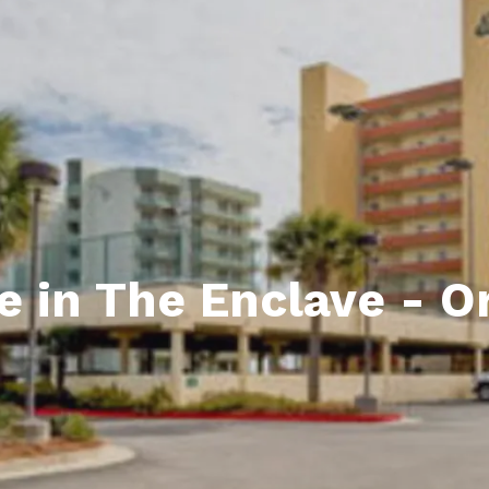
ds
lf Shores AL. Condos
New Construction in Daphne
Living in Gulf Shores
Baldwin Co
ods
ndo Aerial Map
New Construction in Spanish Fort
Living in Foley
Home Buyi
ndo Review
Living in Fairhope
Condo Buy
ods
ekly Condo Deals
Living in Daphne
Home Buye
borhoods
-Minute Condo Match
Living in Spanish Fort
Home Sell
ndo Info
Baldwin County
Real Estat
e in The Enclave - 
ndo Guide
Market Ins
irhope AL Condos
Questions
Lifestyle 
Things to
Sell Your