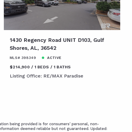
1430 Regency Road UNIT D103, Gulf
Shores, AL, 36542
MLS# 398349
ACTIVE
$214,900
1 BEDS
1 BATHS
Listing Office: RE/MAX Paradise
tion being provided is for consumers' personal, non-
Information deemed reliable but not guaranteed. Updated: