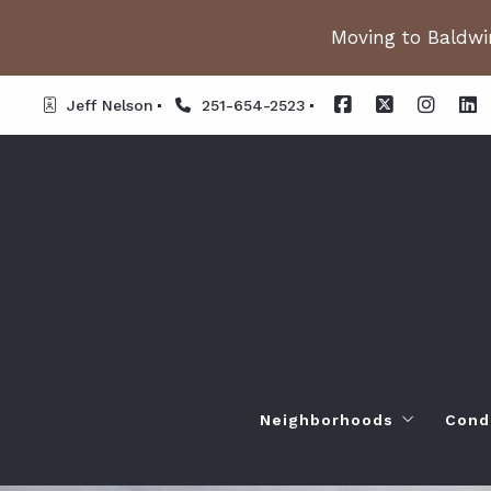
Moving to Baldwin
Jeff Nelson
251-654-2523
Neighborhoods
Cond
Spanish Fort AL. Neighb
Or