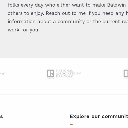
folks every day who either want to make Baldwin C
others to enjoy. Reach out to me if you need any h
information about a community or the current real
work for you!
ls
Explore our communit