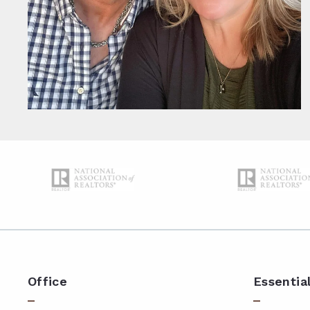
Office
Essentia