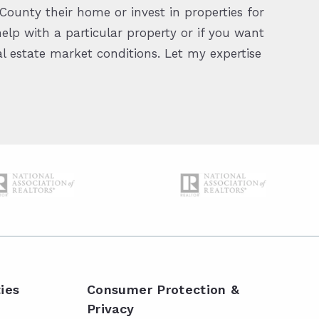
ounty their home or invest in properties for
elp with a particular property or if you want
 estate market conditions. Let my expertise
ies
Consumer Protection &
Privacy