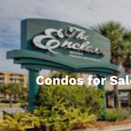
Daphne AL. Neighborhoo
Gu
Fairhope AL. Neighborho
Co
Foley AL Neighborhoods
Co
Gulf Shores Neighborho
We
Orange Beach AL. Neigh
10
Co
Condos for Sal
Co
Fa