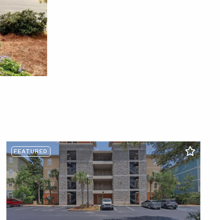
FEATURED