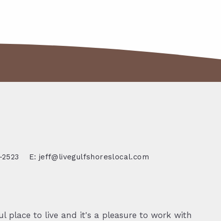
-2523
E: jeff@livegulfshoreslocal.com
l place to live and it's a pleasure to work with