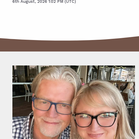
6th August, 2026 1:02 PM (UTC)