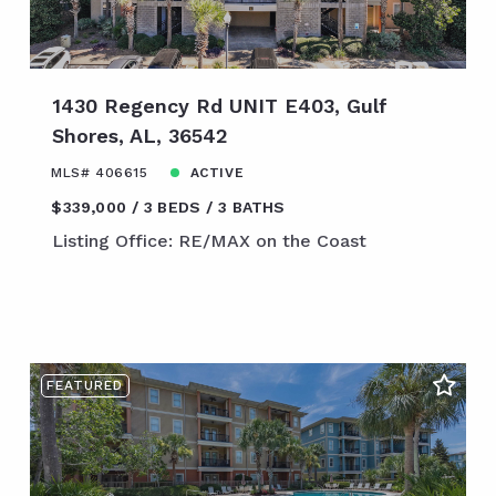
1430 Regency Rd UNIT E403, Gulf
Shores, AL, 36542
MLS# 406615
ACTIVE
$339,000
3 BEDS
3 BATHS
Listing Office: RE/MAX on the Coast
FEATURED