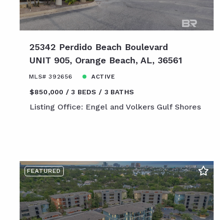
25342 Perdido Beach Boulevard
UNIT 905, Orange Beach, AL, 36561
MLS# 392656
ACTIVE
$850,000
3 BEDS
3 BATHS
Listing Office: Engel and Volkers Gulf Shores
FEATURED