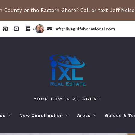
 County or the Eastern Shore? Call or text Jeff Nels
jeff@livegulfshoreslocal.com
YOUR LOWER AL AGENT
os
New Construction
Areas
Guides & To
orhoods
ange Beach AL. Condos
New Construction in Fairhope
Living in Orange Beac
Moving to