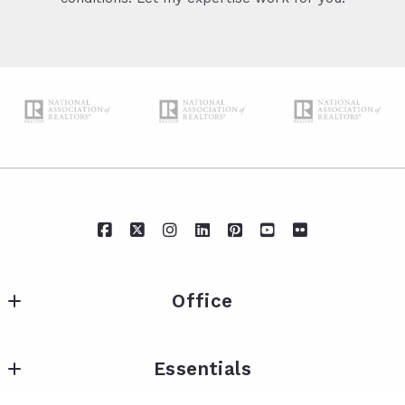
Office
IXL Real Estate Eastern Shore
Essentials
217 Fairhope Ave Suite A
Fairhope