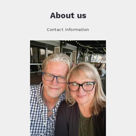
About us
Contact Information