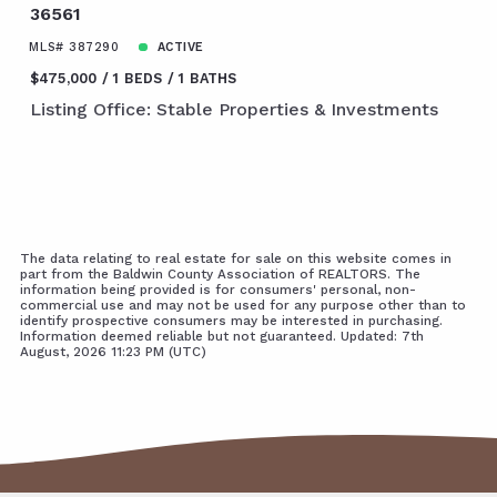
36561
MLS# 387290
ACTIVE
$475,000
1 BEDS
1 BATHS
Listing Office: Stable Properties & Investments
The data relating to real estate for sale on this website comes in
part from the Baldwin County Association of REALTORS. The
information being provided is for consumers' personal, non-
commercial use and may not be used for any purpose other than to
identify prospective consumers may be interested in purchasing.
Information deemed reliable but not guaranteed. Updated: 7th
August, 2026 11:23 PM (UTC)