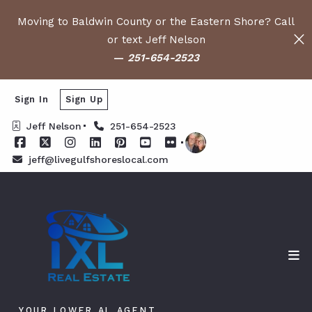
Moving to Baldwin County or the Eastern Shore? Call
or text Jeff Nelson
—
251-654-2523
Sign In
Sign Up
Jeff Nelson
251-654-2523
jeff@livegulfshoreslocal.com
YOUR LOWER AL AGENT