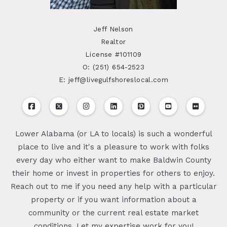
Jeff Nelson
Realtor
License #101109
O: (251) 654-2523
E: jeff@livegulfshoreslocal.com
Lower Alabama (or LA to locals) is such a wonderful
place to live and it's a pleasure to work with folks
every day who either want to make Baldwin County
their home or invest in properties for others to enjoy.
Reach out to me if you need any help with a particular
property or if you want information about a
community or the current real estate market
conditions. Let my expertise work for you!