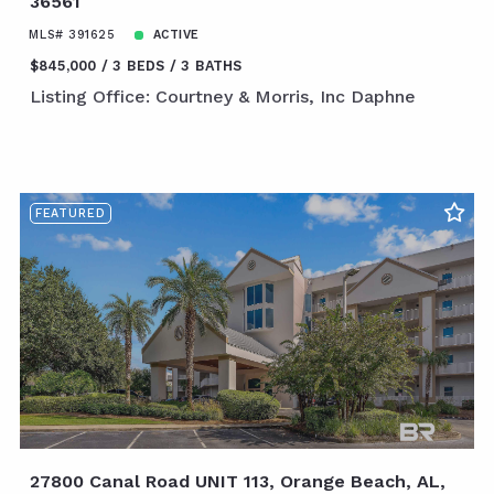
36561
MLS# 391625
ACTIVE
$845,000
3 BEDS
3 BATHS
Listing Office: Courtney & Morris, Inc Daphne
FEATURED
27800 Canal Road UNIT 113, Orange Beach, AL,