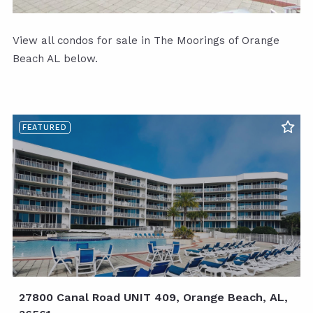
View all condos for sale in The Moorings of Orange
Beach AL below.
FEATURED
27800 Canal Road UNIT 409, Orange Beach, AL,