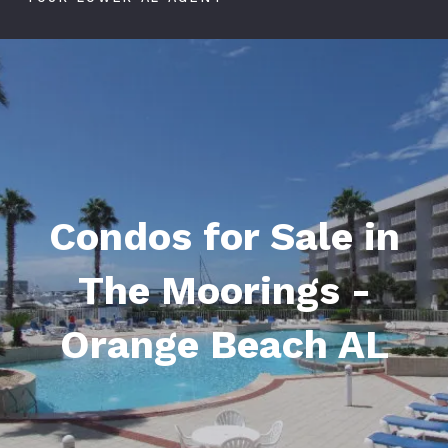
Condos for Sale in
The Moorings -
Orange Beach AL