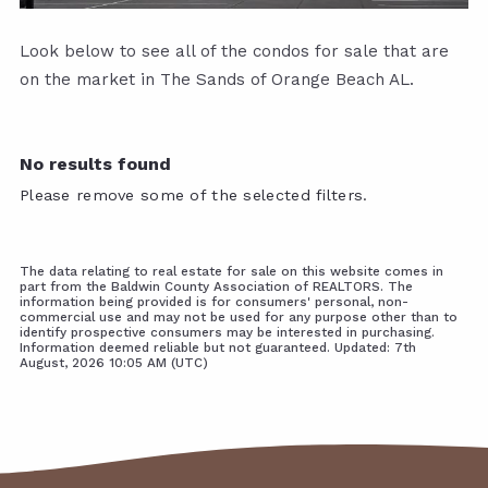
Look below to see all of the condos for sale that are
on the market in The Sands of Orange Beach AL.
No results found
Please remove some of the selected filters.
The data relating to real estate for sale on this website comes in
part from the Baldwin County Association of REALTORS. The
information being provided is for consumers' personal, non-
commercial use and may not be used for any purpose other than to
identify prospective consumers may be interested in purchasing.
Information deemed reliable but not guaranteed. Updated: 7th
August, 2026 10:05 AM (UTC)