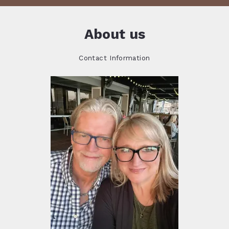
About us
Contact Information