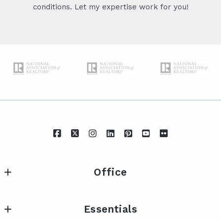
conditions. Let my expertise work for you!
Office
IXL Real Estate Eastern Shore
Essentials
217 Fairhope Ave Suite A