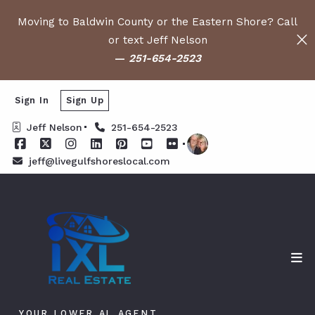
Moving to Baldwin County or the Eastern Shore? Call
or text Jeff Nelson
—
251-654-2523
Sign In
Sign Up
Jeff Nelson
251-654-2523
jeff@livegulfshoreslocal.com
YOUR LOWER AL AGENT