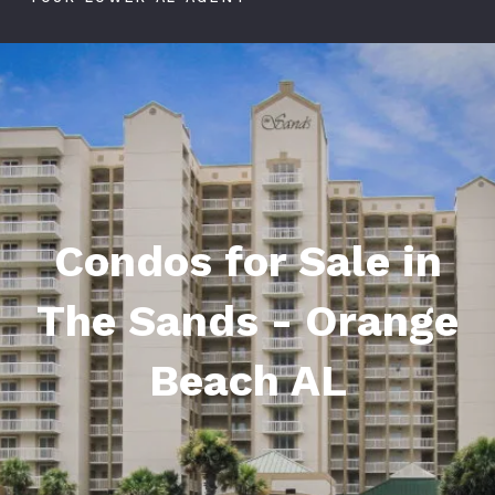
Condos for Sale in
The Sands - Orange
Beach AL