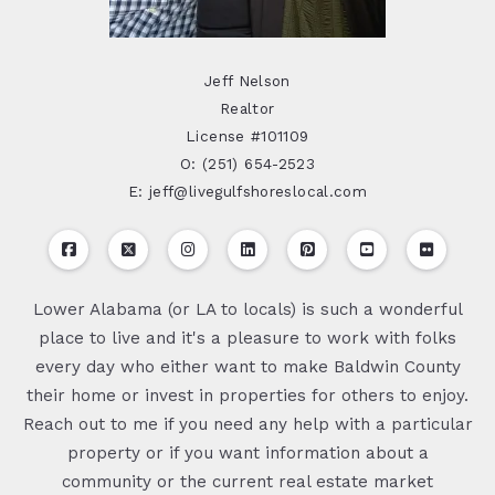
Jeff Nelson
Realtor
License #101109
O: (251) 654-2523
E: jeff@livegulfshoreslocal.com
Lower Alabama (or LA to locals) is such a wonderful
place to live and it's a pleasure to work with folks
every day who either want to make Baldwin County
their home or invest in properties for others to enjoy.
Reach out to me if you need any help with a particular
property or if you want information about a
community or the current real estate market