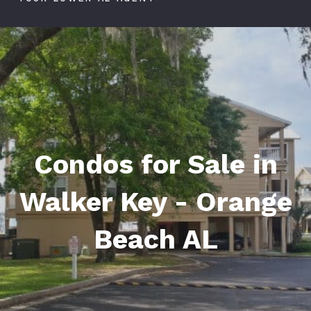
Condos for Sale in
Walker Key - Orange
Beach AL