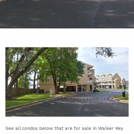
See all condos below that are for sale in Walker Key