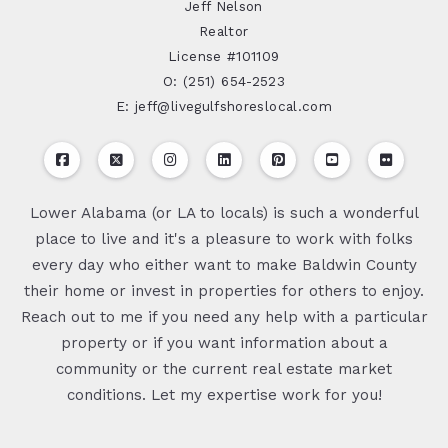
Jeff Nelson
Realtor
License #101109
O: (251) 654-2523
E: jeff@livegulfshoreslocal.com
Lower Alabama (or LA to locals) is such a wonderful
place to live and it's a pleasure to work with folks
every day who either want to make Baldwin County
their home or invest in properties for others to enjoy.
Reach out to me if you need any help with a particular
property or if you want information about a
community or the current real estate market
conditions. Let my expertise work for you!