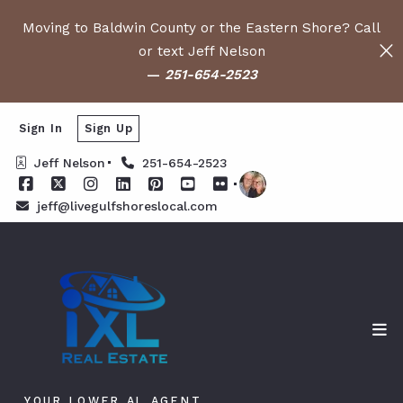
Moving to Baldwin County or the Eastern Shore? Call
or text Jeff Nelson
—
251-654-2523
Sign In
Sign Up
Jeff Nelson
251-654-2523
jeff@livegulfshoreslocal.com
YOUR LOWER AL AGENT