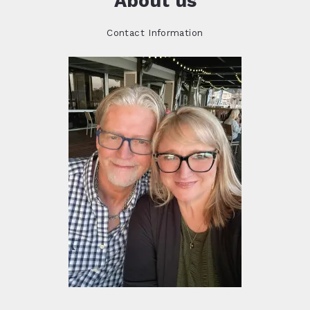
About us
Contact Information