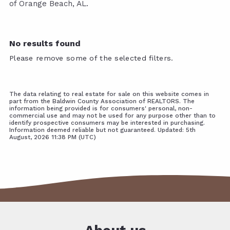
of Orange Beach, AL.
No results found
Please remove some of the selected filters.
The data relating to real estate for sale on this website comes in
part from the Baldwin County Association of REALTORS. The
information being provided is for consumers' personal, non-
commercial use and may not be used for any purpose other than to
identify prospective consumers may be interested in purchasing.
Information deemed reliable but not guaranteed. Updated: 5th
August, 2026 11:38 PM (UTC)