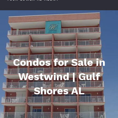
Condos for Sale in
Westwind | Gulf
Shores AL