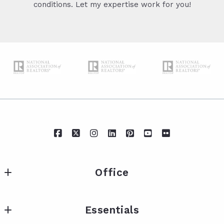
conditions. Let my expertise work for you!
Office
IXL Real Estate Eastern Shore
Essentials
217 Fairhope Ave Suite A
Fairhope