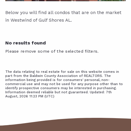
Below you will find all condos that are on the market
in Westwind of Gulf Shores AL.
No results found
Please remove some of the selected filters.
The data relating to real estate for sale on this website comes in
part from the Baldwin County Association of REALTORS. The
information being provided is for consumers' personal, non-
commercial use and may not be used for any purpose other than to
identify prospective consumers may be interested in purchasing.
Information deemed reliable but not guaranteed. Updated: 7th
August, 2026 11:23 PM (UTC)