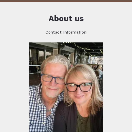
About us
Contact Information