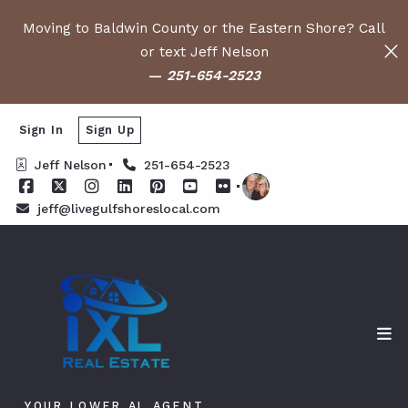
Moving to Baldwin County or the Eastern Shore? Call
or text Jeff Nelson
—
251-654-2523
Sign In
Sign Up
Jeff Nelson
251-654-2523
jeff@livegulfshoreslocal.com
YOUR LOWER AL AGENT