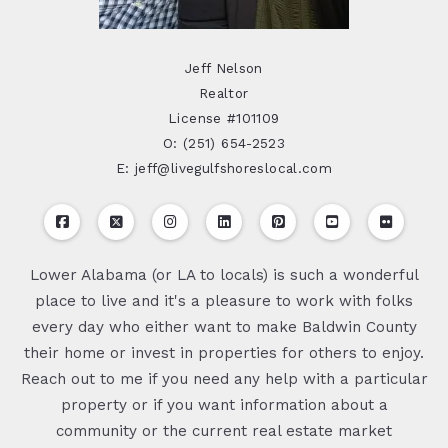
Jeff Nelson
Realtor
License #101109
O: (251) 654-2523
E: jeff@livegulfshoreslocal.com
Lower Alabama (or LA to locals) is such a wonderful
place to live and it's a pleasure to work with folks
every day who either want to make Baldwin County
their home or invest in properties for others to enjoy.
Reach out to me if you need any help with a particular
property or if you want information about a
community or the current real estate market