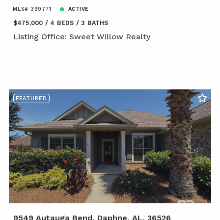
MLS# 399771
ACTIVE
$475,000
4 BEDS
3 BATHS
Listing Office: Sweet Willow Realty
FEATURED
9549 Autauga Bend, Daphne, AL, 36526