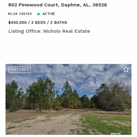
802 Pinewood Court, Daphne, AL, 36526
MLS# 386199
ACTIVE
$450,000
3 BEDS
3 BATHS
Listing Office: Nichols Real Estate
FEATURED