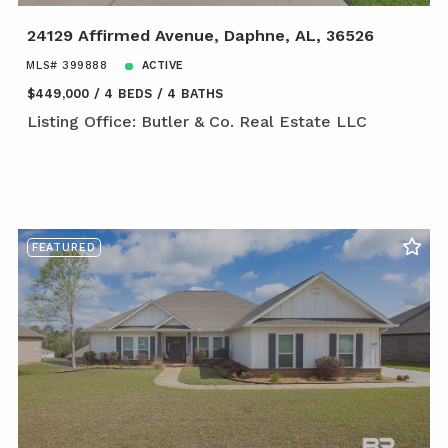
24129 Affirmed Avenue, Daphne, AL, 36526
MLS# 399888
ACTIVE
$449,000
4 BEDS
4 BATHS
Listing Office: Butler & Co. Real Estate LLC
FEATURED