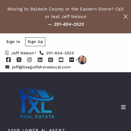
Moving to Baldwin County or the Eastern Shore? Call
or text Jeff Nelson
—
251-654-2523
Sign In
Sign Up
Jeff Nelson
251-654-2523
jeff@livegulfshoreslocal.com
YOUR LOWER AL AGENT