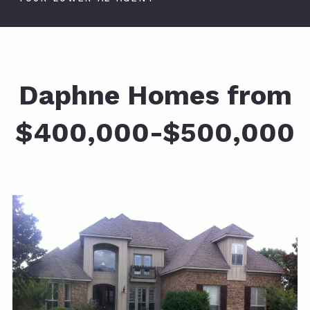
Daphne Homes from
$400,000-$500,000