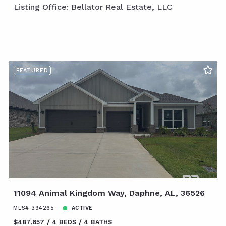
Listing Office: Bellator Real Estate, LLC
FEATURED
11094 Animal Kingdom Way, Daphne, AL, 36526
MLS# 394265
ACTIVE
$487,657
4 BEDS
4 BATHS