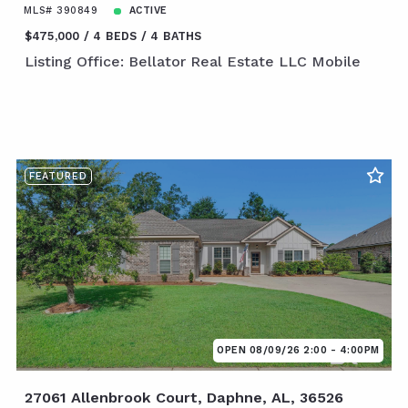
MLS# 390849
ACTIVE
$475,000
4 BEDS
4 BATHS
Listing Office: Bellator Real Estate LLC Mobile
FEATURED
OPEN 08/09/26 2:00 - 4:00PM
27061 Allenbrook Court, Daphne, AL, 36526