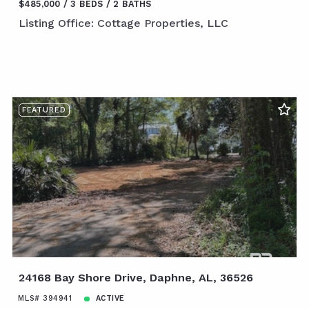
$485,000
3 BEDS
2 BATHS
Listing Office: Cottage Properties, LLC
FEATURED
24168 Bay Shore Drive, Daphne, AL, 36526
MLS# 394941
ACTIVE