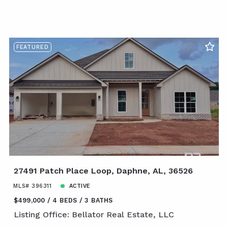
FEATURED
27491 Patch Place Loop, Daphne, AL, 36526
MLS# 396311
ACTIVE
$499,000
4 BEDS
3 BATHS
Listing Office: Bellator Real Estate, LLC