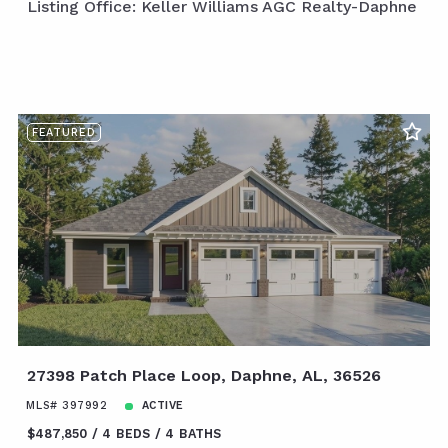
Listing Office: Keller Williams AGC Realty-Daphne
FEATURED
27398 Patch Place Loop, Daphne, AL, 36526
MLS# 397992
ACTIVE
$487,850
4 BEDS
4 BATHS