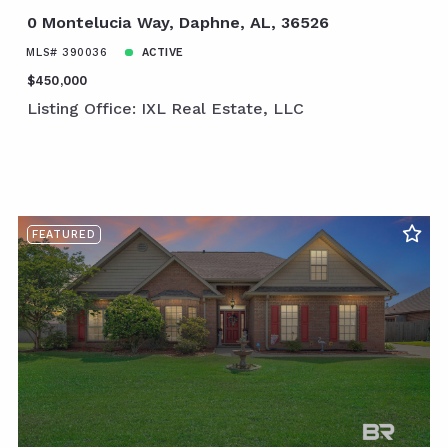
0 Montelucia Way, Daphne, AL, 36526
MLS# 390036
ACTIVE
$450,000
Listing Office: IXL Real Estate, LLC
FEATURED