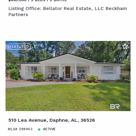
Listing Office: Bellator Real Estate, LLC Beckham
Partners
FEATURED
510 Lea Avenue, Daphne, AL, 36526
MLS# 398943
ACTIVE