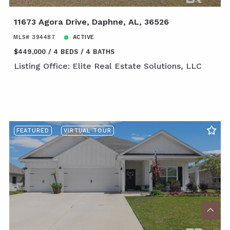
11673 Agora Drive, Daphne, AL, 36526
MLS# 394487
ACTIVE
$449,000
4 BEDS
4 BATHS
Listing Office: Elite Real Estate Solutions, LLC
FEATURED
VIRTUAL TOUR