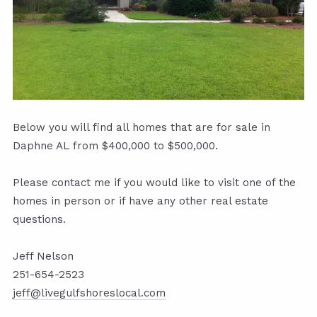
Below you will find all homes that are for sale in
Daphne AL from $400,000 to $500,000.
Please contact me if you would like to visit one of the
homes in person or if have any other real estate
questions.
Jeff Nelson
251-654-2523
jeff@livegulfshoreslocal.com