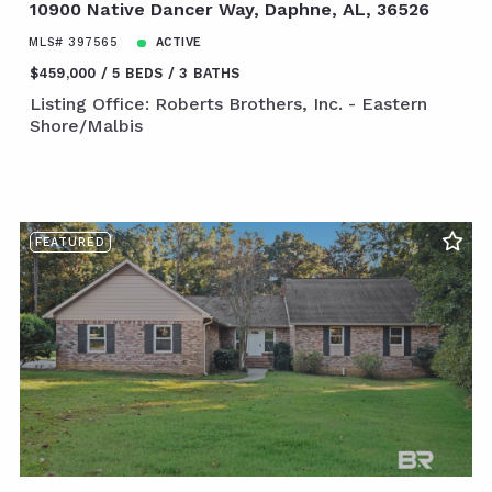
10900 Native Dancer Way, Daphne, AL, 36526
MLS# 397565
ACTIVE
$459,000
5 BEDS
3 BATHS
Listing Office: Roberts Brothers, Inc. - Eastern
Shore/Malbis
FEATURED