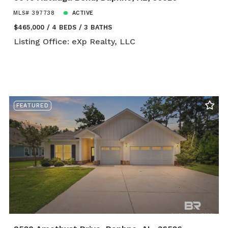
MLS# 397738
ACTIVE
$465,000
4 BEDS
3 BATHS
Listing Office: eXp Realty, LLC
FEATURED