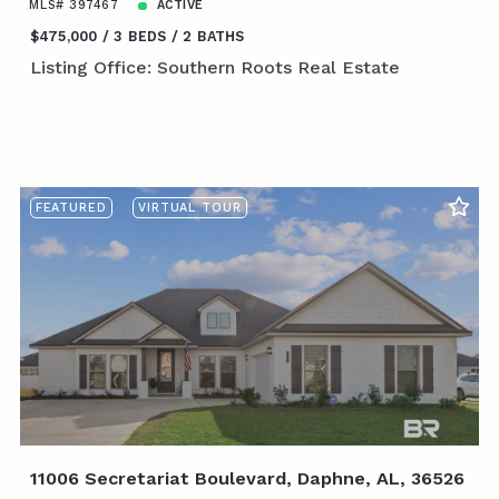
MLS# 397467
ACTIVE
$475,000
3 BEDS
2 BATHS
Listing Office: Southern Roots Real Estate
FEATURED
VIRTUAL TOUR
11006 Secretariat Boulevard, Daphne, AL, 36526