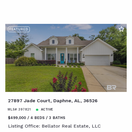
FEATURED
27897 Jade Court, Daphne, AL, 36526
MLS# 397821
ACTIVE
$499,000
4 BEDS
3 BATHS
Listing Office: Bellator Real Estate, LLC