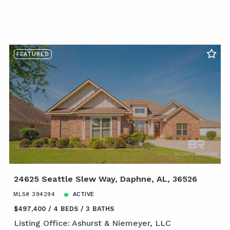
FEATURED
24625 Seattle Slew Way, Daphne, AL, 36526
MLS# 394294
ACTIVE
$497,400
4 BEDS
3 BATHS
Listing Office: Ashurst & Niemeyer, LLC