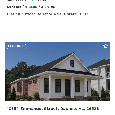
$475,515
4 BEDS
3 BATHS
Listing Office: Bellator Real Estate, LLC
FEATURED
10354 Emmanuel Street, Daphne, AL, 36526