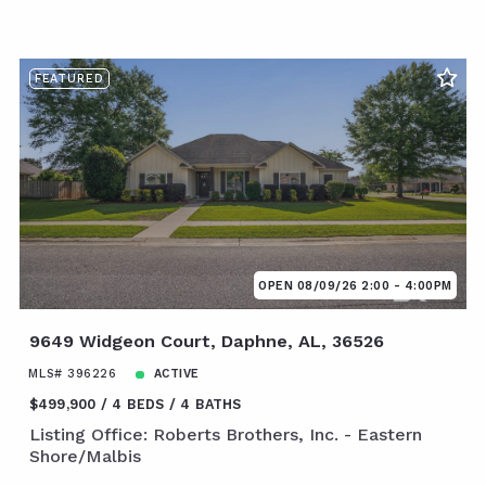
FEATURED
OPEN 08/09/26 2:00 - 4:00PM
9649 Widgeon Court, Daphne, AL, 36526
MLS# 396226
ACTIVE
$499,900
4 BEDS
4 BATHS
Listing Office: Roberts Brothers, Inc. - Eastern
Shore/Malbis