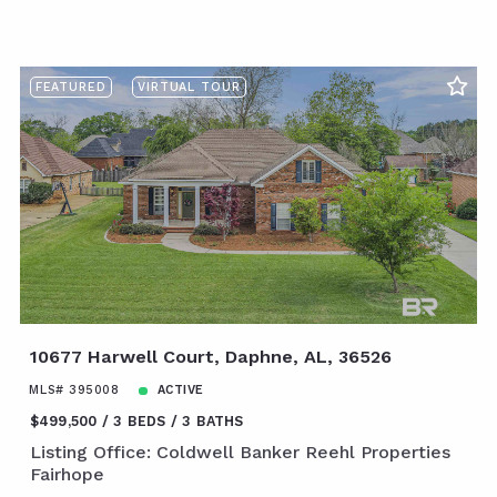
FEATURED
VIRTUAL TOUR
10677 Harwell Court, Daphne, AL, 36526
MLS# 395008
ACTIVE
$499,500
3 BEDS
3 BATHS
Listing Office: Coldwell Banker Reehl Properties
Fairhope