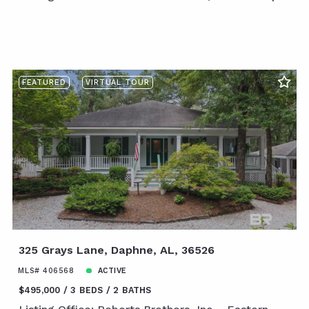
FEATURED
VIRTUAL TOUR
325 Grays Lane, Daphne, AL, 36526
MLS# 406568
ACTIVE
$495,000
3 BEDS
2 BATHS