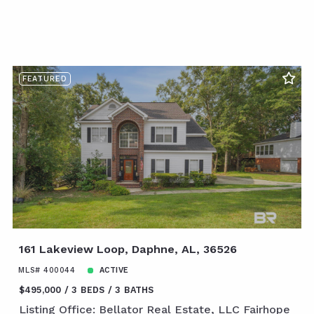
FEATURED
161 Lakeview Loop, Daphne, AL, 36526
MLS# 400044
ACTIVE
$495,000
3 BEDS
3 BATHS
Listing Office: Bellator Real Estate, LLC Fairhope