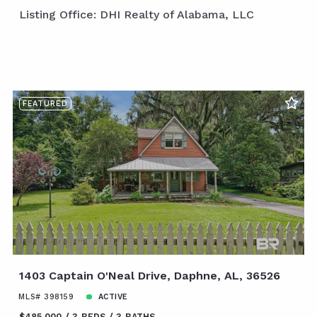
Listing Office: DHI Realty of Alabama, LLC
FEATURED
1403 Captain O'Neal Drive, Daphne, AL, 36526
MLS# 398159
ACTIVE
$485,000
3 BEDS
3 BATHS