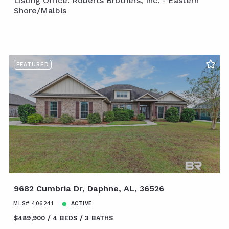
Listing Office: Roberts Brothers, Inc. - Eastern
Shore/Malbis
FEATURED
9682 Cumbria Dr, Daphne, AL, 36526
MLS# 406241
ACTIVE
$489,900
4 BEDS
3 BATHS