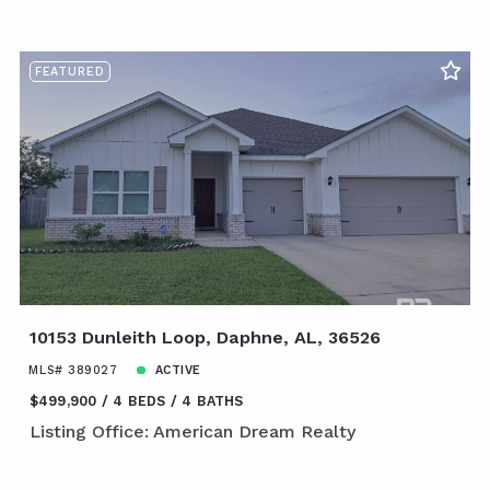
FEATURED
10153 Dunleith Loop, Daphne, AL, 36526
MLS# 389027
ACTIVE
$499,900
4 BEDS
4 BATHS
Listing Office: American Dream Realty