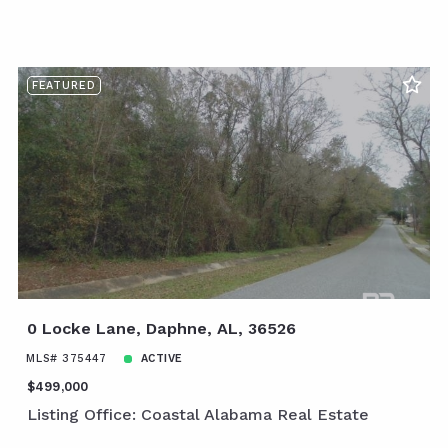
FEATURED
0 Locke Lane, Daphne, AL, 36526
MLS# 375447
ACTIVE
$499,000
Listing Office: Coastal Alabama Real Estate