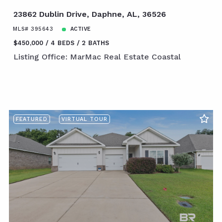
23862 Dublin Drive, Daphne, AL, 36526
MLS# 395643
ACTIVE
$450,000
4 BEDS
2 BATHS
Listing Office: MarMac Real Estate Coastal
FEATURED
VIRTUAL TOUR