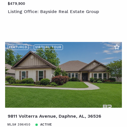
$479,900
Listing Office: Bayside Real Estate Group
FEATURED
VIRTUAL TOUR
9811 Volterra Avenue, Daphne, AL, 36526
MLS# 396450
ACTIVE