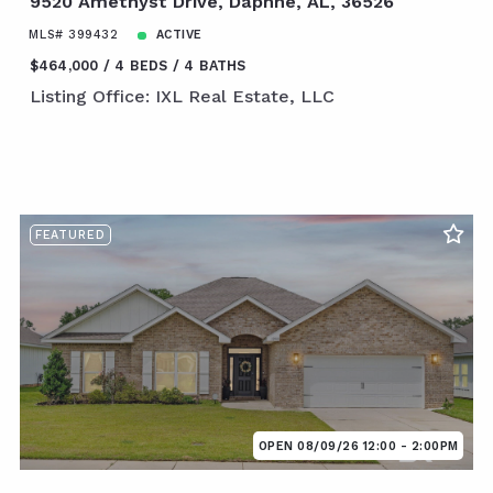
9520 Amethyst Drive, Daphne, AL, 36526
MLS# 399432
ACTIVE
$464,000
4 BEDS
4 BATHS
Listing Office: IXL Real Estate, LLC
FEATURED
OPEN 08/09/26 12:00 - 2:00PM