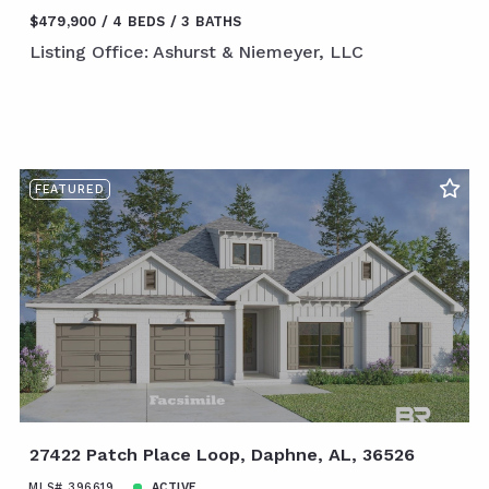
$479,900
4 BEDS
3 BATHS
Listing Office: Ashurst & Niemeyer, LLC
FEATURED
27422 Patch Place Loop, Daphne, AL, 36526
MLS# 396619
ACTIVE