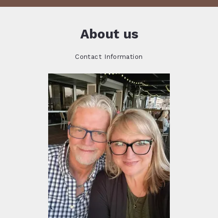
About us
Contact Information