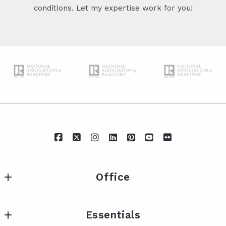
conditions. Let my expertise work for you!
Office
IXL Real Estate Eastern Shore
Essentials
217 Fairhope Ave Suite A