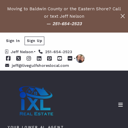
Moving to Baldwin County or the Eastern Shore? Call
or text Jeff Nelson
—
251-654-2523
Sign In
Sign Up
Jeff Nelson
251-654-2523
jeff@livegulfshoreslocal.com
YOUR LOWER AL AGENT