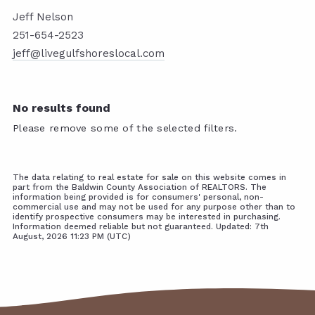
Jeff Nelson
251-654-2523
jeff@livegulfshoreslocal.com
No results found
Please remove some of the selected filters.
The data relating to real estate for sale on this website comes in
part from the Baldwin County Association of REALTORS. The
information being provided is for consumers' personal, non-
commercial use and may not be used for any purpose other than to
identify prospective consumers may be interested in purchasing.
Information deemed reliable but not guaranteed. Updated: 7th
August, 2026 11:23 PM (UTC)