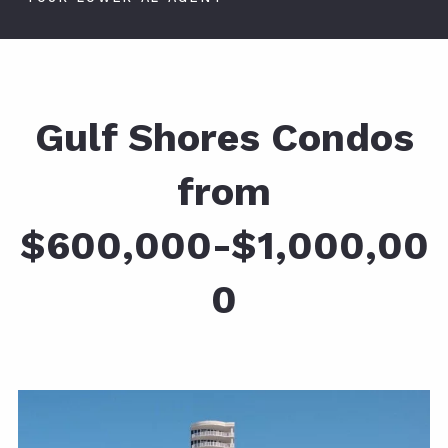
Gulf Shores Condos
from
$600,000-$1,000,00
0