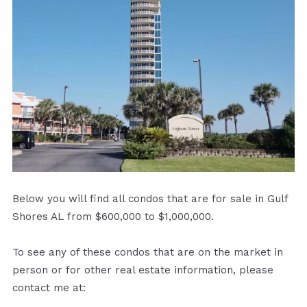
Below you will find all condos that are for sale in Gulf
Shores AL from $600,000 to $1,000,000.
To see any of these condos that are on the market in
person or for other real estate information, please
contact me at: