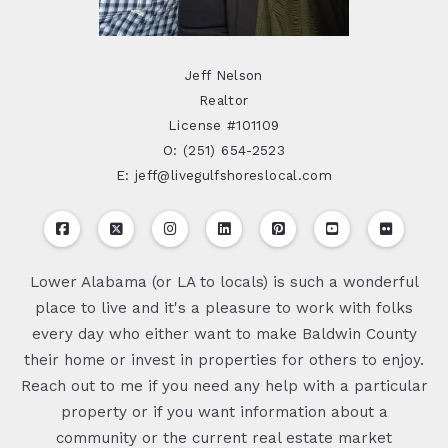
Jeff Nelson
Realtor
License #101109
O: (251) 654-2523
E: jeff@livegulfshoreslocal.com
Lower Alabama (or LA to locals) is such a wonderful
place to live and it's a pleasure to work with folks
every day who either want to make Baldwin County
their home or invest in properties for others to enjoy.
Reach out to me if you need any help with a particular
property or if you want information about a
community or the current real estate market