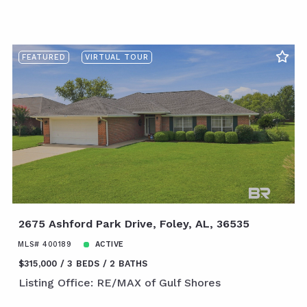
FEATURED
VIRTUAL TOUR
2675 Ashford Park Drive, Foley, AL, 36535
MLS# 400189
ACTIVE
$315,000
3 BEDS
2 BATHS
Listing Office: RE/MAX of Gulf Shores