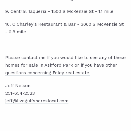
9. Central Taqueria - 1500 S McKenzie St - 1.1 mile
10. O'Charley's Restaurant & Bar - 3060 S McKenzie St
- 0.8 mile
Please contact me if you would like to see any of these
homes for sale in Ashford Park or if you have
other
questions concerning Foley real estate.
Jeff Nelson
251-654-2523
jeff@livegulfshoreslocal.com