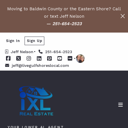
Moving to Baldwin County or the Eastern Shore? Call
or text Jeff Nelson
—
251-654-2523
Sign In
Sign Up
Jeff Nelson
251-654-2523
jeff@livegulfshoreslocal.com
YOUR LOWER AL AGENT