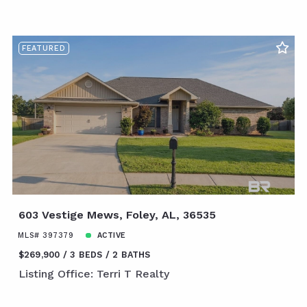
FEATURED
603 Vestige Mews, Foley, AL, 36535
MLS# 397379
ACTIVE
$269,900
3 BEDS
2 BATHS
Listing Office: Terri T Realty