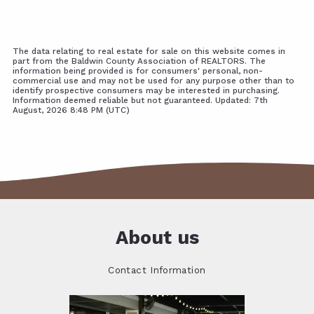
The data relating to real estate for sale on this website comes in
part from the Baldwin County Association of REALTORS. The
information being provided is for consumers' personal, non-
commercial use and may not be used for any purpose other than to
identify prospective consumers may be interested in purchasing.
Information deemed reliable but not guaranteed. Updated: 7th
August, 2026 8:48 PM (UTC)
About us
Contact Information