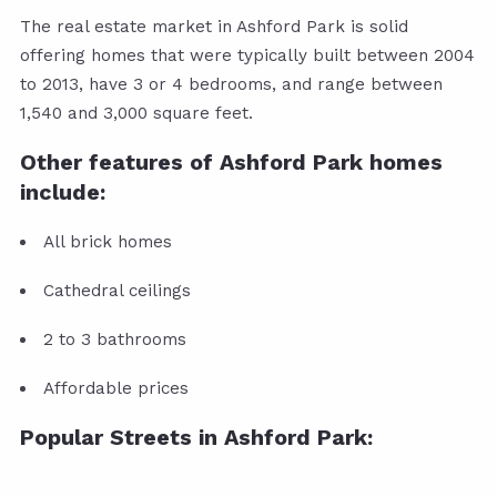
The real estate market in Ashford Park is solid
offering homes that were typically built between 2004
to 2013, have 3 or 4 bedrooms, and range between
1,540 and 3,000 square feet.
Other features of Ashford Park homes
include:
All brick homes
Cathedral ceilings
2 to 3 bathrooms
Affordable prices
Popular Streets in Ashford Park: