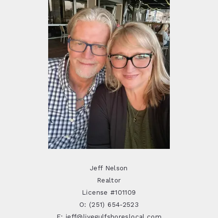
Jeff Nelson
Realtor
License #101109
O: (251) 654-2523
E: jeff@livegulfshoreslocal.com