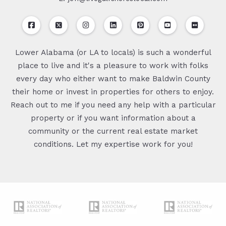
Lower Alabama (or LA to locals) is such a wonderful
place to live and it's a pleasure to work with folks
every day who either want to make Baldwin County
their home or invest in properties for others to enjoy.
Reach out to me if you need any help with a particular
property or if you want information about a
community or the current real estate market
conditions. Let my expertise work for you!