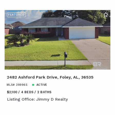
FEATURED
2482 Ashford Park Drive, Foley, AL, 36535
MLS# 399965
ACTIVE
$2,100
4 BEDS
2 BATHS
Listing Office: Jimmy D Realty