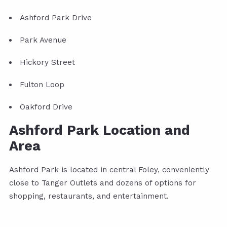
Ashford Park Drive
Park Avenue
Hickory Street
Fulton Loop
Oakford Drive
Ashford Park Location and
Area
Ashford Park is located in central Foley, conveniently
close to Tanger Outlets and dozens of options for
shopping, restaurants, and entertainment.