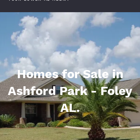
Homes for Sale in
Ashford Park - Foley
AL.