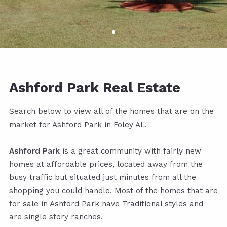
Ashford Park Real Estate
Search below to view all of the homes that are on the
market for Ashford Park in Foley AL.
Ashford Park
is a great community with fairly new
homes at affordable prices, located away from the
busy traffic but situated just minutes from all the
shopping you could handle. Most of the homes that are
for sale in Ashford Park have Traditional styles and
are single story ranches.