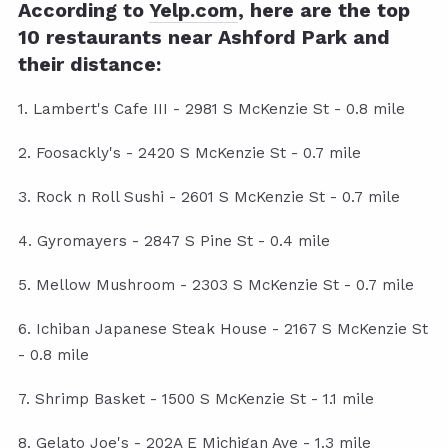
According to
Yelp.com
, here are the top
10 restaurants near Ashford Park and
their distance:
1. Lambert's Cafe III - 2981 S McKenzie St - 0.8 mile
2. Foosackly's - 2420 S McKenzie St - 0.7 mile
3. Rock n Roll Sushi - 2601 S McKenzie St - 0.7 mile
4. Gyromayers - 2847 S Pine St - 0.4 mile
5. Mellow Mushroom - 2303 S McKenzie St - 0.7 mile
6. Ichiban Japanese Steak House - 2167 S McKenzie St
- 0.8 mile
7. Shrimp Basket - 1500 S McKenzie St - 1.1 mile
8. Gelato Joe's - 202A E Michigan Ave - 1.3 mile