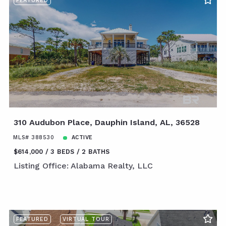
FEATURED
310 Audubon Place, Dauphin Island, AL, 36528
MLS# 388530
ACTIVE
$614,000
3 BEDS
2 BATHS
Listing Office: Alabama Realty, LLC
FEATURED
VIRTUAL TOUR