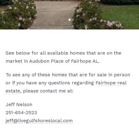
See below for all available homes that are on the
market in Audubon Place of Fairhope AL.
To see any of these homes that are for sale in person
or if you have any questions regarding
Fairhope real
estate
, please contact me at:
Jeff Nelson
251-654-2523
jeff@livegulfshoreslocal.com