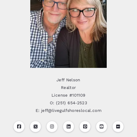
Jeff Nelson
Realtor
License #101109
O: (251) 654-2523
E: jeff@livegulfshoreslocal.com