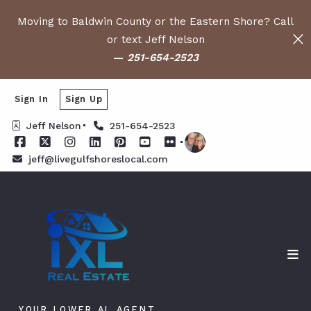
Moving to Baldwin County or the Eastern Shore? Call
or text Jeff Nelson
—
251-654-2523
Sign In
Sign Up
Jeff Nelson
251-654-2523
jeff@livegulfshoreslocal.com
YOUR LOWER AL AGENT