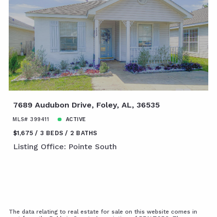
7689 Audubon Drive, Foley, AL, 36535
MLS# 399411
ACTIVE
$1,675
3 BEDS
2 BATHS
Listing Office: Pointe South
The data relating to real estate for sale on this website comes in