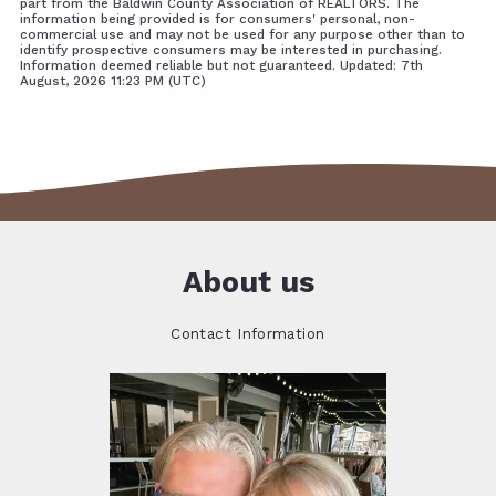
part from the Baldwin County Association of REALTORS. The
information being provided is for consumers' personal, non-
commercial use and may not be used for any purpose other than to
identify prospective consumers may be interested in purchasing.
Information deemed reliable but not guaranteed. Updated: 7th
August, 2026 11:23 PM (UTC)
About us
Contact Information