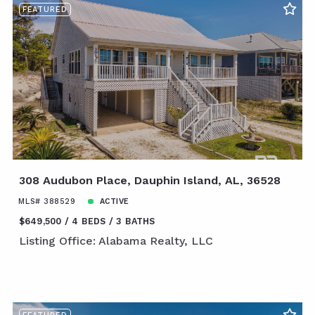
FEATURED
308 Audubon Place, Dauphin Island, AL, 36528
MLS# 388529
ACTIVE
$649,500
4 BEDS
3 BATHS
Listing Office: Alabama Realty, LLC