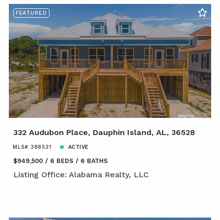
FEATURED
332 Audubon Place, Dauphin Island, AL, 36528
MLS# 388531
ACTIVE
$949,500
6 BEDS
6 BATHS
Listing Office: Alabama Realty, LLC