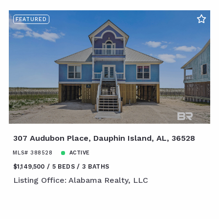
FEATURED
307 Audubon Place, Dauphin Island, AL, 36528
MLS# 388528
ACTIVE
$1,149,500
5 BEDS
3 BATHS
Listing Office: Alabama Realty, LLC