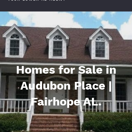
Homes for Sale in
Audubon Place |
Fairhope AL.