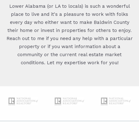
Lower Alabama (or LA to locals) is such a wonderful
place to live and it's a pleasure to work with folks
every day who either want to make Baldwin County
their home or invest in properties for others to enjoy.
Reach out to me if you need any help with a particular
property or if you want information about a
community or the current real estate market
conditions. Let my expertise work for you!