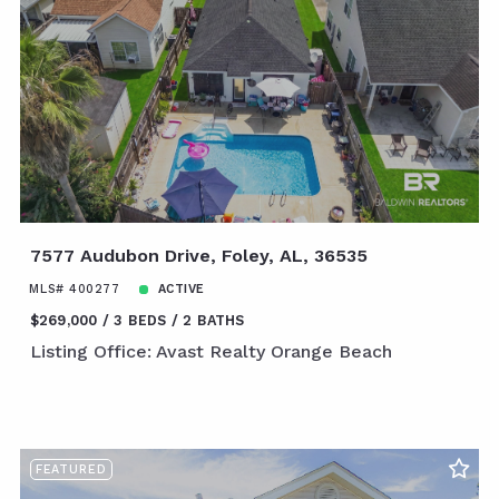
7577 Audubon Drive, Foley, AL, 36535
MLS# 400277
ACTIVE
$269,000
3 BEDS
2 BATHS
Listing Office: Avast Realty Orange Beach
FEATURED