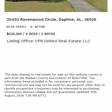
25453 Ravenwood Circle, Daphne, AL, 36526
MLS# 399163
ACTIVE
$435,000
4 BEDS
3 BATHS
Listing Office: VPR United Real Estate LLC
The data relating to real estate for sale on this website comes in
part from the Baldwin County Association of REALTORS. The
information being provided is for consumers' personal, non-
commercial use and may not be used for any purpose other than to
identify prospective consumers may be interested in purchasing.
Information deemed reliable but not guaranteed. Updated: 10th
August, 2026 7:28 PM (UTC)