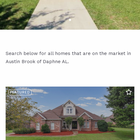
Search below for all homes that are on the market in
Austin Brook of Daphne AL.
FEATURED