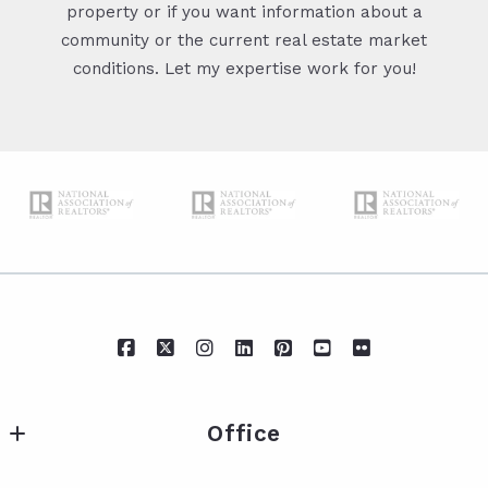
property or if you want information about a
community or the current real estate market
conditions. Let my expertise work for you!
Office
IXL Real Estate Eastern Shore