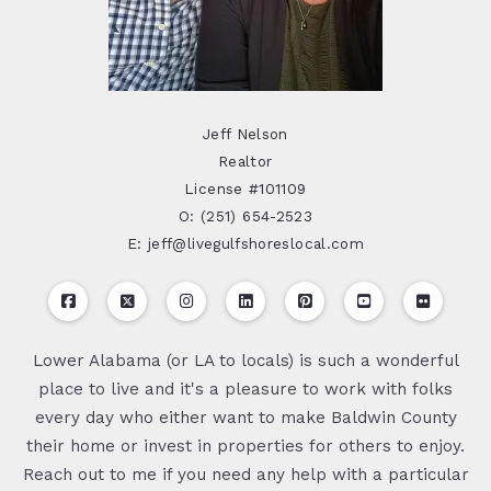
Jeff Nelson
Realtor
License #101109
O: (251) 654-2523
E: jeff@livegulfshoreslocal.com
Lower Alabama (or LA to locals) is such a wonderful
place to live and it's a pleasure to work with folks
every day who either want to make Baldwin County
their home or invest in properties for others to enjoy.
Reach out to me if you need any help with a particular