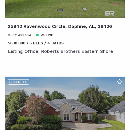
25843 Ravenwood Circle, Daphne, AL, 36426
MLS# 399833
ACTIVE
$600,000
5 BEDS
4 BATHS
Listing Office: Roberts Brothers Eastern Shore
FEATURED