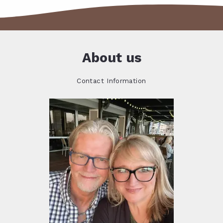
About us
Contact Information