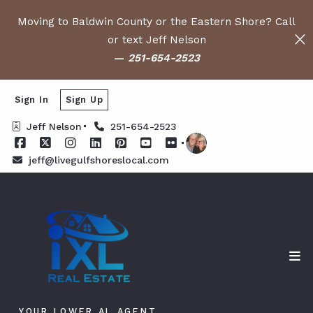
Moving to Baldwin County or the Eastern Shore? Call
or text Jeff Nelson
—
251-654-2523
Sign In
Sign Up
Jeff Nelson
251-654-2523
jeff@livegulfshoreslocal.com
YOUR LOWER AL AGENT