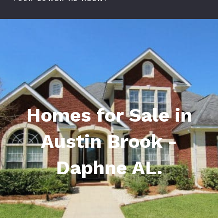
Homes for Sale in
Austin Brook -
Daphne AL.