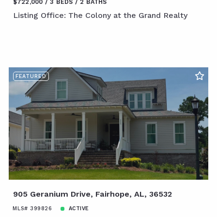
$722,000
3 BEDS
2 BATHS
Listing Office: The Colony at the Grand Realty
FEATURED
905 Geranium Drive, Fairhope, AL, 36532
MLS# 399826
ACTIVE