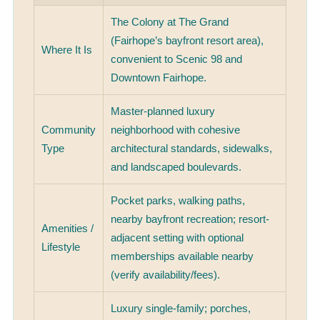
The Colony at The Grand
(Fairhope’s bayfront resort area),
Where It Is
convenient to Scenic 98 and
Downtown Fairhope.
Master-planned luxury
Community
neighborhood with cohesive
Type
architectural standards, sidewalks,
and landscaped boulevards.
Pocket parks, walking paths,
nearby bayfront recreation; resort-
Amenities /
adjacent setting with optional
Lifestyle
memberships available nearby
(verify availability/fees).
Luxury single-family; porches,