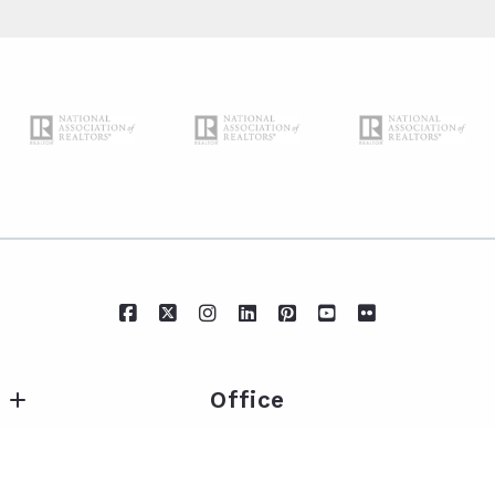
Office
IXL Real Estate Eastern Shore
Essentials
217 Fairhope Ave Suite A