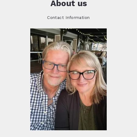
About us
Contact Information