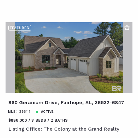
FEATURED
860 Geranium Drive, Fairhope, AL, 36532-6847
MLS# 396111
ACTIVE
$886,000
3 BEDS
2 BATHS
Listing Office: The Colony at the Grand Realty