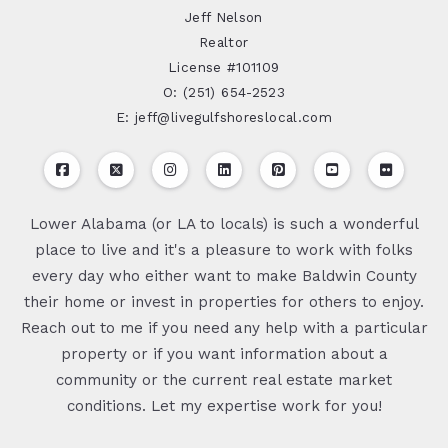
Jeff Nelson
Realtor
License #101109
O: (251) 654-2523
E: jeff@livegulfshoreslocal.com
Lower Alabama (or LA to locals) is such a wonderful
place to live and it's a pleasure to work with folks
every day who either want to make Baldwin County
their home or invest in properties for others to enjoy.
Reach out to me if you need any help with a particular
property or if you want information about a
community or the current real estate market
conditions. Let my expertise work for you!