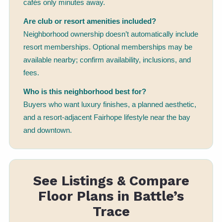
cafés only minutes away.
Are club or resort amenities included?
Neighborhood ownership doesn’t automatically include
resort memberships. Optional memberships may be
available nearby; confirm availability, inclusions, and
fees.
Who is this neighborhood best for?
Buyers who want luxury finishes, a planned aesthetic,
and a resort-adjacent Fairhope lifestyle near the bay
and downtown.
See Listings & Compare
Floor Plans in Battle’s
Trace