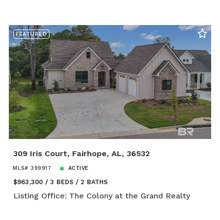
FEATURED
309 Iris Court, Fairhope, AL, 36532
MLS# 399917
ACTIVE
$963,300
3 BEDS
2 BATHS
Listing Office: The Colony at the Grand Realty