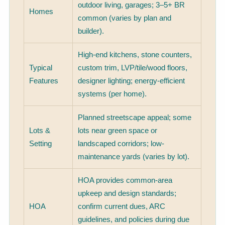
outdoor living, garages; 3–5+ BR
Homes
common (varies by plan and
builder).
High-end kitchens, stone counters,
Typical
custom trim, LVP/tile/wood floors,
Features
designer lighting; energy-efficient
systems (per home).
Planned streetscape appeal; some
Lots &
lots near green space or
Setting
landscaped corridors; low-
maintenance yards (varies by lot).
HOA provides common-area
upkeep and design standards;
HOA
confirm current dues, ARC
guidelines, and policies during due