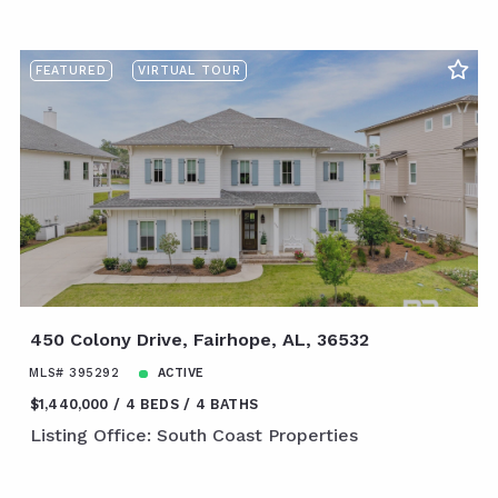
FEATURED
VIRTUAL TOUR
450 Colony Drive, Fairhope, AL, 36532
MLS# 395292
ACTIVE
$1,440,000
4 BEDS
4 BATHS
Listing Office: South Coast Properties