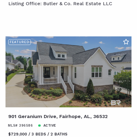
Listing Office: Butler & Co. Real Estate LLC
FEATURED
901 Geranium Drive, Fairhope, AL, 36532
MLS# 396586
ACTIVE
$729,000
3 BEDS
2 BATHS