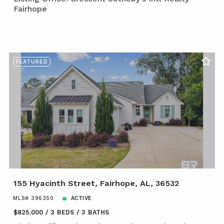
Fairhope
FEATURED
155 Hyacinth Street, Fairhope, AL, 36532
MLS# 396350
ACTIVE
$825,000
3 BEDS
3 BATHS