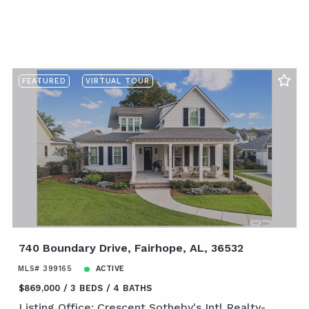
FEATURED
VIRTUAL TOUR
740 Boundary Drive, Fairhope, AL, 36532
MLS# 399165
ACTIVE
$869,000
3 BEDS
4 BATHS
Listing Office: Crescent Sotheby's Intl Realty-