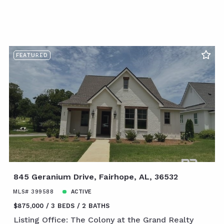
FEATURED
845 Geranium Drive, Fairhope, AL, 36532
MLS# 399588
ACTIVE
$875,000
3 BEDS
2 BATHS
Listing Office: The Colony at the Grand Realty