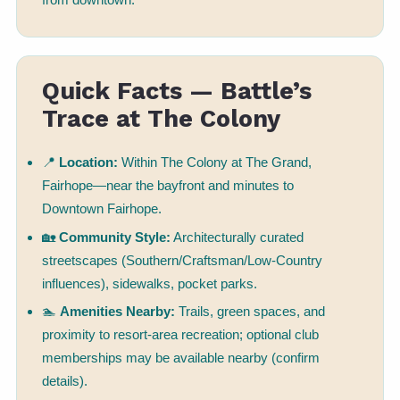
Quick Facts — Battle’s
Trace at The Colony
📍
Location:
Within The Colony at The Grand,
Fairhope—near the bayfront and minutes to
Downtown Fairhope.
🏡
Community Style:
Architecturally curated
streetscapes (Southern/Craftsman/Low-Country
influences), sidewalks, pocket parks.
🏊
Amenities Nearby:
Trails, green spaces, and
proximity to resort-area recreation; optional club
memberships may be available nearby (confirm
details).