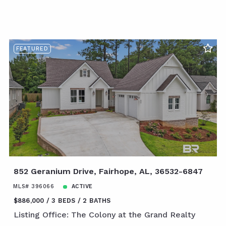
FEATURED
852 Geranium Drive, Fairhope, AL, 36532-6847
MLS# 396066
ACTIVE
$886,000
3 BEDS
2 BATHS
Listing Office: The Colony at the Grand Realty