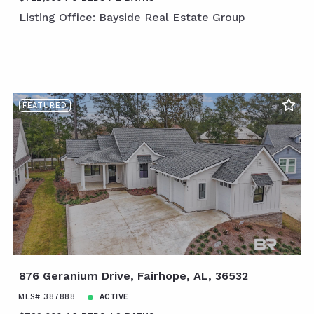
Listing Office: Bayside Real Estate Group
FEATURED
876 Geranium Drive, Fairhope, AL, 36532
MLS# 387888
ACTIVE