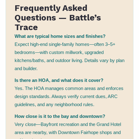
Frequently Asked
Questions — Battle’s
Trace
What are typical home sizes and finishes?
Expect high-end single-family homes—often 3–5+
bedrooms—with custom millwork, upgraded
kitchens/baths, and outdoor living. Details vary by plan
and builder.
Is there an HOA, and what does it cover?
Yes. The HOA manages common areas and enforces
design standards. Always verify current dues, ARC
guidelines, and any neighborhood rules.
How close is it to the bay and downtown?
Very close—Bayfront recreation and the Grand Hotel
area are nearby, with Downtown Fairhope shops and