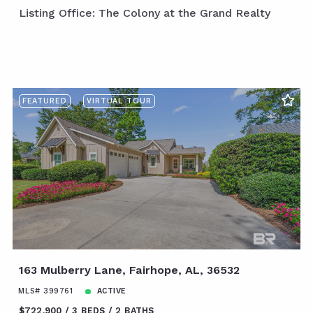
Listing Office: The Colony at the Grand Realty
FEATURED
VIRTUAL TOUR
163 Mulberry Lane, Fairhope, AL, 36532
MLS# 399761
ACTIVE
$722,900
3 BEDS
2 BATHS