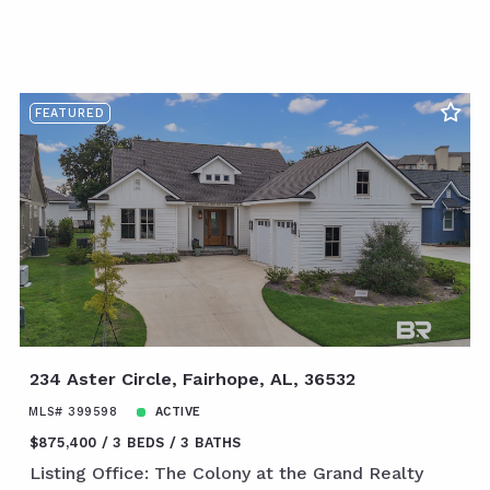
FEATURED
234 Aster Circle, Fairhope, AL, 36532
MLS# 399598
ACTIVE
$875,400
3 BEDS
3 BATHS
Listing Office: The Colony at the Grand Realty