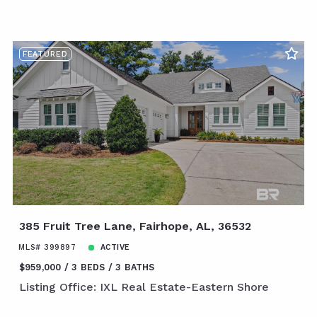
FEATURED
385 Fruit Tree Lane, Fairhope, AL, 36532
MLS# 399897
ACTIVE
$959,000
3 BEDS
3 BATHS
Listing Office: IXL Real Estate-Eastern Shore