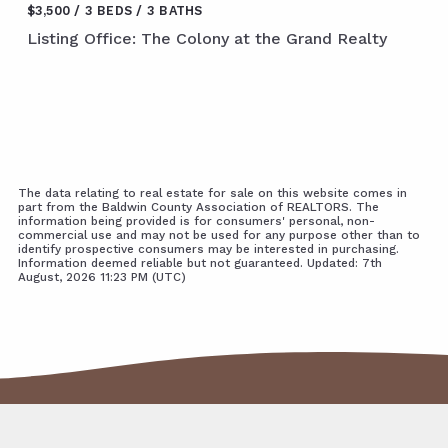
$3,500
3 BEDS
3 BATHS
Listing Office: The Colony at the Grand Realty
The data relating to real estate for sale on this website comes in
part from the Baldwin County Association of REALTORS. The
information being provided is for consumers' personal, non-
commercial use and may not be used for any purpose other than to
identify prospective consumers may be interested in purchasing.
Information deemed reliable but not guaranteed. Updated: 7th
August, 2026 11:23 PM (UTC)