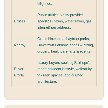
diligence.
Public utilities; verify provider
Utilities
specifics (power, water/sewer, gas,
internet) per address.
Grand Hotel area, bayfront parks,
Nearby
Downtown Fairhope shops & dining,
grocery, healthcare, arts & events.
Luxury buyers seeking Fairhope’s
Buyer
resort-adjacent lifestyle, walkability
Profile
to green spaces, and curated
architecture.