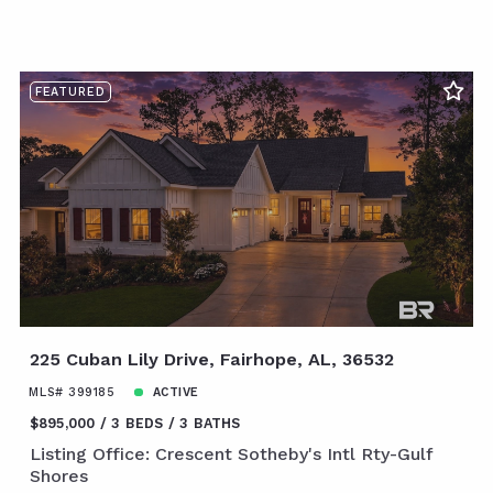
FEATURED
225 Cuban Lily Drive, Fairhope, AL, 36532
MLS# 399185
ACTIVE
$895,000
3 BEDS
3 BATHS
Listing Office: Crescent Sotheby's Intl Rty-Gulf
Shores