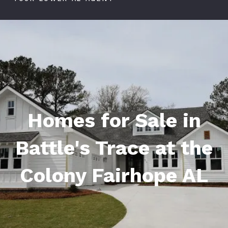
Homes for Sale in
Battle's Trace at the
Colony Fairhope AL