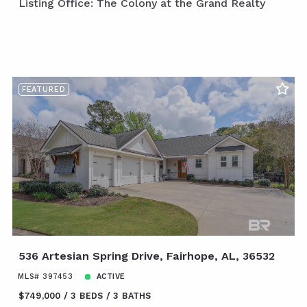
Listing Office: The Colony at the Grand Realty
FEATURED
536 Artesian Spring Drive, Fairhope, AL, 36532
MLS# 397453
ACTIVE
$749,000
3 BEDS
3 BATHS