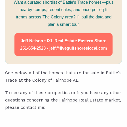
Want a curated shortlist of Battle’s Trace homes—plus
nearby comps, recent sales, and price-per-sq-ft
trends across The Colony area? I’ll pull the data and
plan a smart tour.
Jeff Nelson • IXL Real Estate Eastern Shore
251-654-2523 • jeff@livegulfshoreslocal.com
See below all of the homes that are for sale in Battle's
Trace at the Colony of Fairhope AL.
To see any of these properties or if you have any other
questions concerning the
Fairhope Real Estate market
,
please contact me: