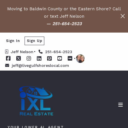
Moving to Baldwin County or the Eastern Shore? Call
or text Jeff Nelson
—
251-654-2523
Sign In
Sign Up
Jeff Nelson
251-654-2523
jeff@livegulfshoreslocal.com
YOUR LOWER AL AGENT