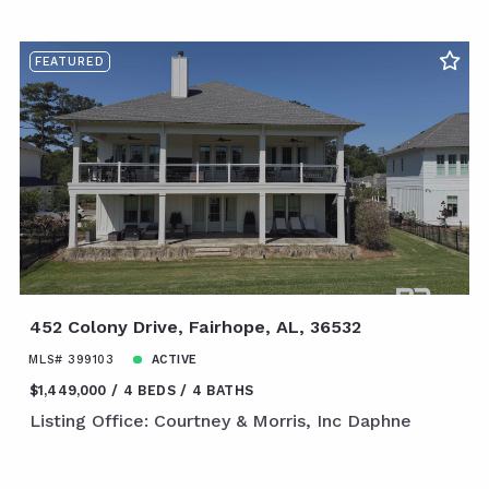
FEATURED
452 Colony Drive, Fairhope, AL, 36532
MLS# 399103
ACTIVE
$1,449,000
4 BEDS
4 BATHS
Listing Office: Courtney & Morris, Inc Daphne