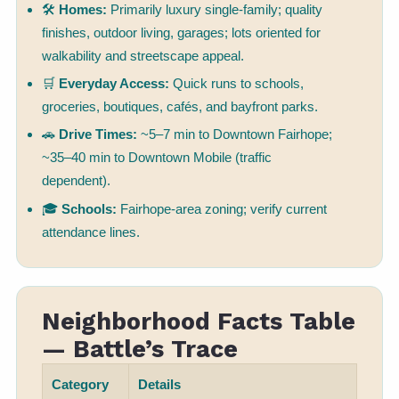
🛠
Homes:
Primarily luxury single-family; quality
finishes, outdoor living, garages; lots oriented for
walkability and streetscape appeal.
🛒
Everyday Access:
Quick runs to schools,
groceries, boutiques, cafés, and bayfront parks.
🚗
Drive Times:
~5–7 min to Downtown Fairhope;
~35–40 min to Downtown Mobile (traffic
dependent).
🎓
Schools:
Fairhope-area zoning; verify current
attendance lines.
Neighborhood Facts Table
— Battle’s Trace
Category
Details