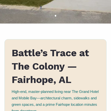
Battle’s Trace at
The Colony —
Fairhope, AL
High-end, master-planned living near The Grand Hotel
and Mobile Bay—architectural charm, sidewalks and
green spaces, and a prime Fairhope location minutes
from downtown.