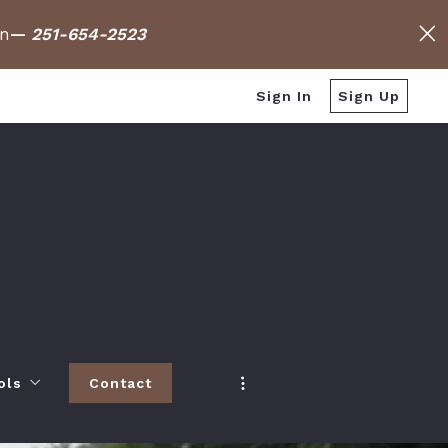
on
—
251-654-2523
Sign In
Sign Up
ols
Contact
h
 Baldwin County