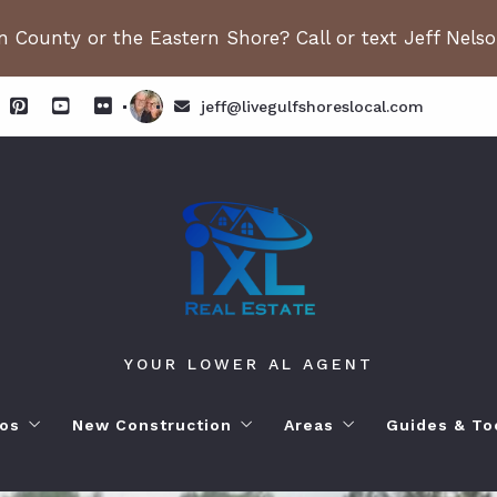
 County or the Eastern Shore? Call or text Jeff Nels
jeff@livegulfshoreslocal.com
YOUR LOWER AL AGENT
os
New Construction
Areas
Guides & To
orhoods
ange Beach AL. Condos
New Construction in Fairhope
Living in Orange Beac
Moving to