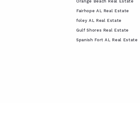
Orange Beach Real Estate
Fairhope AL Real Estate
foley AL Real Estate
Gulf Shores Real Estate
Spanish Fort AL Real Estate