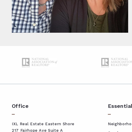
Office
Essentia
IXL Real Estate Eastern Shore
Neighborho
217 Fairhope Ave Suite A