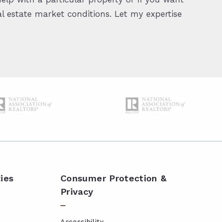
 estate market conditions. Let my expertise
ies
Consumer Protection &
Privacy
Accessibility