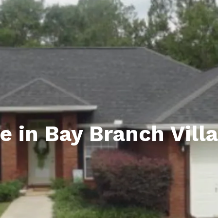
ds
lf Shores AL. Condos
New Construction in Daphne
Living in Gulf Shores
Baldwin Co
ods
ndo Aerial Map
New Construction in Spanish Fort
Living in Foley
Home Buyi
ndo Review
Living in Fairhope
Condo Buy
ods
ekly Condo Deals
Living in Daphne
Home Buye
borhoods
-Minute Condo Match
Living in Spanish Fort
Home Sell
ndo Info
Baldwin County
Real Estat
e in Bay Branch Vill
ndo Guide
Market Ins
irhope AL Condos
Questions
Lifestyle 
Things to
Sell Your