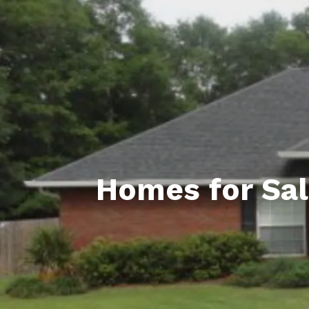
Daphne AL. Neighborhoo
Gu
Fairhope AL. Neighborho
Co
Foley AL Neighborhoods
Co
Gulf Shores Neighborho
We
Orange Beach AL. Neigh
10
Co
Homes for Sal
Co
Fa