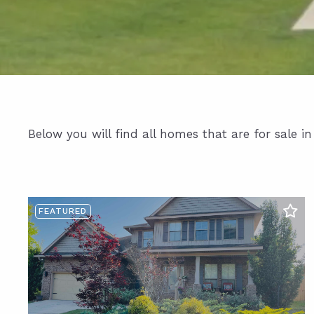
Below you will find all homes that are for sale i
FEATURED