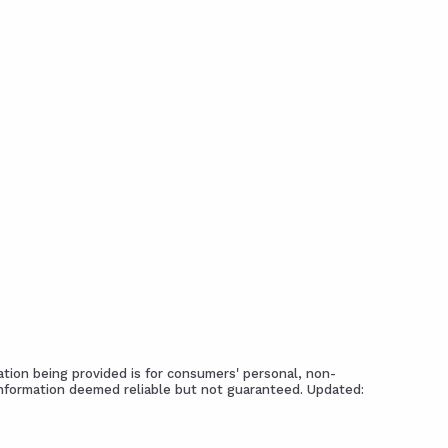
tion being provided is for consumers' personal, non-
Information deemed reliable but not guaranteed. Updated: