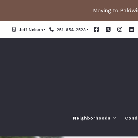
Moving to Baldwin
Jeff Nelson
251-654-2523
Neighborhoods
Cond
Spanish Fort AL. Neighb
Or