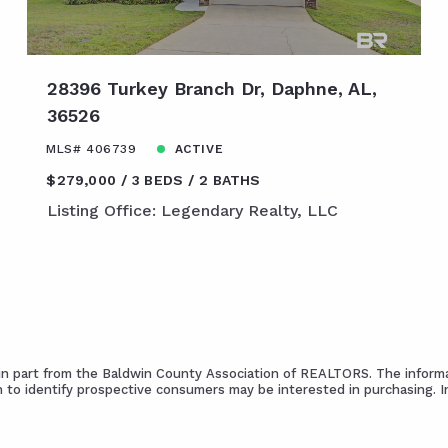
28396 Turkey Branch Dr, Daphne, AL,
36526
MLS# 406739
ACTIVE
$279,000
3 BEDS
2 BATHS
Listing Office: Legendary Realty, LLC
s in part from the Baldwin County Association of REALTORS. The informa
 to identify prospective consumers may be interested in purchasing. 