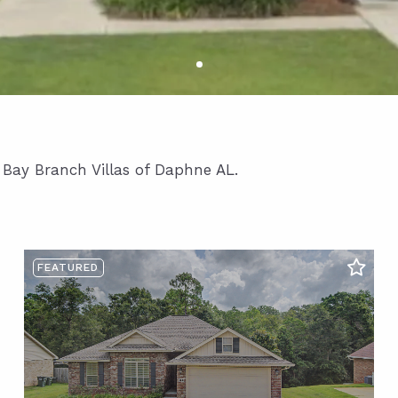
n Bay Branch Villas of Daphne AL.
FEATURED