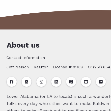
About us
Contact Information
Jeff Nelson
Realtor
License #101109
O: (251) 654
Lower Alabama (or LA to locals) is such a wonderfu
folks every day who either want to make Baldwin C
others to enjoy. Reach out to me if you need any h