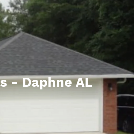
unty Relocation Guide (free download)
ng Guide
er Toolkit (Free Download)
r Resources
er Resources
e Guides
as - Daphne AL
ider
 and Answers
at the Beach
 Do
 Home