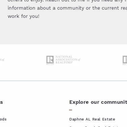
information about a community or the current real
work for you!
ls
Explore our communit
ods
Daphne AL Real Estate