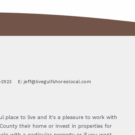
-2523
E: jeff@livegulfshoreslocal.com
l place to live and it's a pleasure to work with
ounty their home or invest in properties for
elp with a particular property or if you want