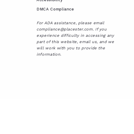
DMCA Compliance
For ADA assistance, please email
compliance@placester.com. If you
experience difficulty in accessing any
part of this website, email us, and we
will work with you to provide the
information.