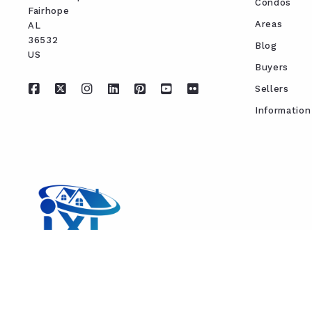
Condos
Fairhope
Areas
AL 
36532
Blog
US
Buyers
Sellers
Information
REAL ESTATE