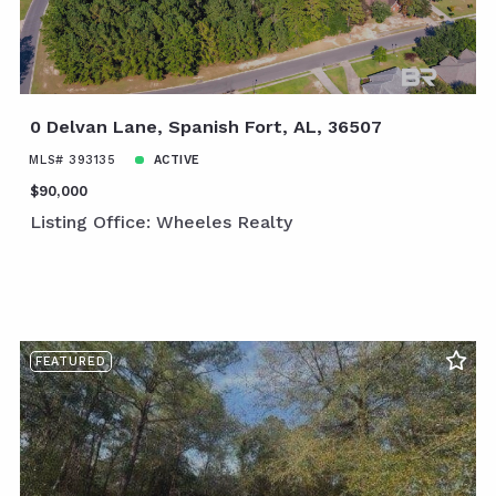
0 Delvan Lane, Spanish Fort, AL, 36507
MLS# 393135
ACTIVE
$90,000
Listing Office: Wheeles Realty
FEATURED