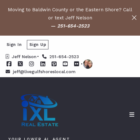
Moving to Baldwin County or the Eastern Shore? Call
or text Jeff Nelson
—
251-654-2523
Sign In
Sign Up
Jeff Nelson
251-654-2523
jeff@livegulfshoreslocal.com
YOUR LOWER AL AGENT