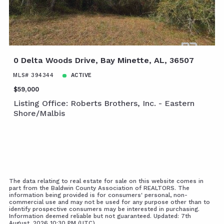
0 Delta Woods Drive, Bay Minette, AL, 36507
MLS# 394344
ACTIVE
$59,000
Listing Office: Roberts Brothers, Inc. - Eastern
Shore/Malbis
The data relating to real estate for sale on this website comes in
part from the Baldwin County Association of REALTORS. The
information being provided is for consumers' personal, non-
commercial use and may not be used for any purpose other than to
identify prospective consumers may be interested in purchasing.
Information deemed reliable but not guaranteed. Updated: 7th
August, 2026 10:30 PM (UTC)