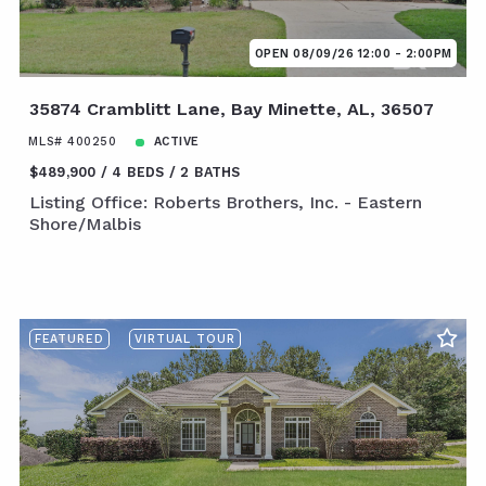
OPEN 08/09/26 12:00 - 2:00PM
35874 Cramblitt Lane, Bay Minette, AL, 36507
MLS# 400250
ACTIVE
$489,900
4 BEDS
2 BATHS
Listing Office: Roberts Brothers, Inc. - Eastern
Shore/Malbis
FEATURED
VIRTUAL TOUR