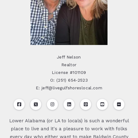
Jeff Nelson
Realtor
License #101109
O: (251) 654-2523
E: jeff@livegulfshoreslocal.com
Lower Alabama (or LA to locals) is such a wonderful
place to live and it's a pleasure to work with folks
every day who either want to make Baldwin County