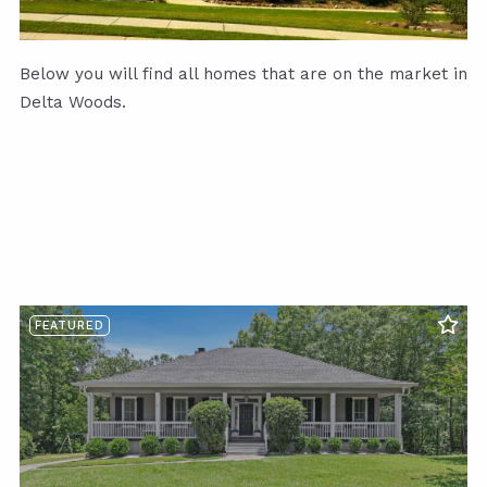
Below you will find all homes that are on the market in
Delta Woods.
FEATURED