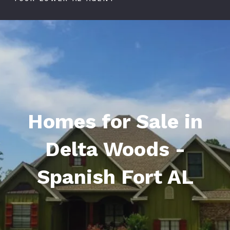
Homes for Sale in
Delta Woods -
Spanish Fort AL