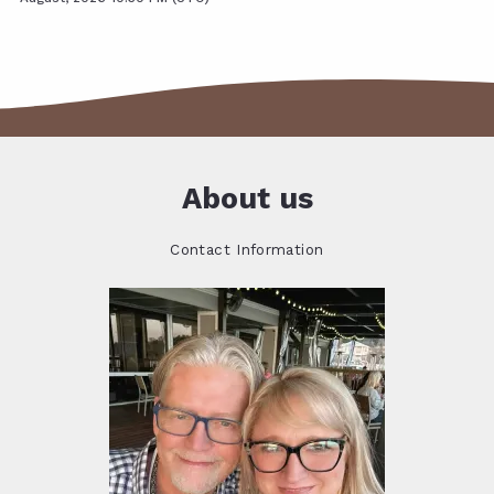
About us
Contact Information