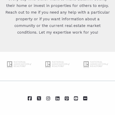
their home or invest in properties for others to enjoy.
Reach out to me if you need any help with a particular
property or if you want information about a
community or the current real estate market
conditions. Let my expertise work for you!