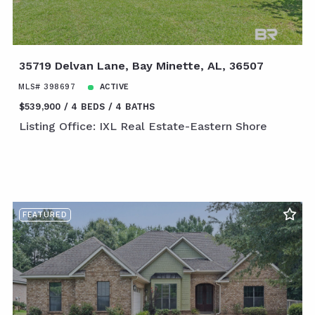
35719 Delvan Lane, Bay Minette, AL, 36507
MLS# 398697
ACTIVE
$539,900
4 BEDS
4 BATHS
Listing Office: IXL Real Estate-Eastern Shore
FEATURED