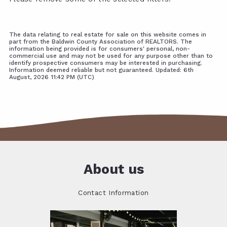
The data relating to real estate for sale on this website comes in
part from the Baldwin County Association of REALTORS. The
information being provided is for consumers' personal, non-
commercial use and may not be used for any purpose other than to
identify prospective consumers may be interested in purchasing.
Information deemed reliable but not guaranteed. Updated: 6th
August, 2026 11:42 PM (UTC)
About us
Contact Information