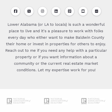
Lower Alabama (or LA to locals) is such a wonderful
place to live and it's a pleasure to work with folks
every day who either want to make Baldwin County
their home or invest in properties for others to enjoy.
Reach out to me if you need any help with a particular
property or if you want information about a
community or the current real estate market
conditions. Let my expertise work for you!