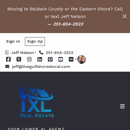
Moving to Baldwin County or the Eastern Shore? Call
or text Jeff Nelson
—
251-654-2523
Sign In
Sign Up
Jeff Nelson
251-654-2523
jeff@livegulfshoreslocal.com
YOUR LOWER AL AGENT