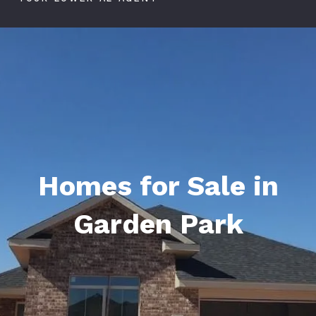
Homes for Sale in
Garden Park