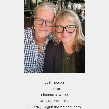
Jeff Nelson
Realtor
License #101109
O: (251) 654-2523
E: jeff@livegulfshoreslocal.com