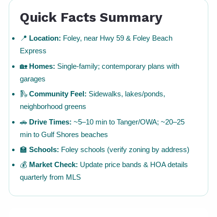
Quick Facts Summary
📍
Location:
Foley, near Hwy 59 & Foley Beach
Express
🏡
Homes:
Single-family; contemporary plans with
garages
🛝
Community Feel:
Sidewalks, lakes/ponds,
neighborhood greens
🚗
Drive Times:
~5–10 min to Tanger/OWA; ~20–25
min to Gulf Shores beaches
🏫
Schools:
Foley schools (verify zoning by address)
💰
Market Check:
Update price bands & HOA details
quarterly from MLS