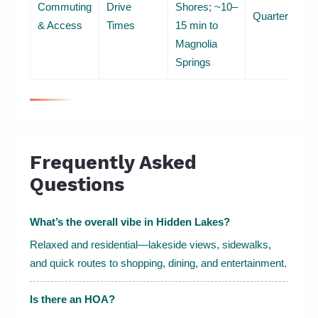
Commuting
Drive
Shores; ~10–
Quarterly
& Access
Times
15 min to
Magnolia
Springs
Frequently Asked
Questions
What’s the overall vibe in Hidden Lakes?
Relaxed and residential—lakeside views, sidewalks,
and quick routes to shopping, dining, and entertainment.
Is there an HOA?