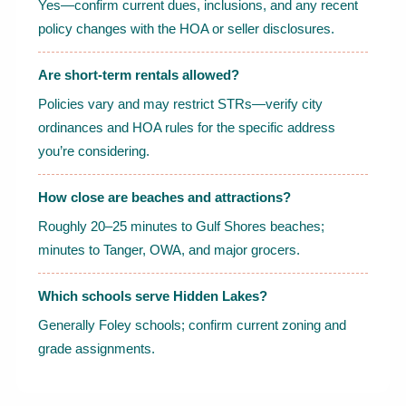
Yes—confirm current dues, inclusions, and any recent
policy changes with the HOA or seller disclosures.
Are short-term rentals allowed?
Policies vary and may restrict STRs—verify city
ordinances and HOA rules for the specific address
you’re considering.
How close are beaches and attractions?
Roughly 20–25 minutes to Gulf Shores beaches;
minutes to Tanger, OWA, and major grocers.
Which schools serve Hidden Lakes?
Generally Foley schools; confirm current zoning and
grade assignments.