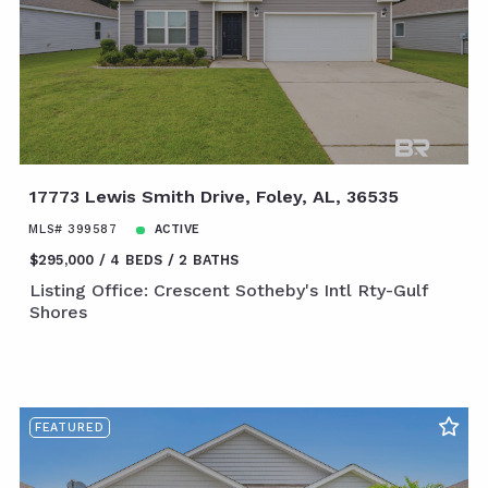
17773 Lewis Smith Drive, Foley, AL, 36535
MLS# 399587
ACTIVE
$295,000
4 BEDS
2 BATHS
Listing Office: Crescent Sotheby's Intl Rty-Gulf
Shores
FEATURED