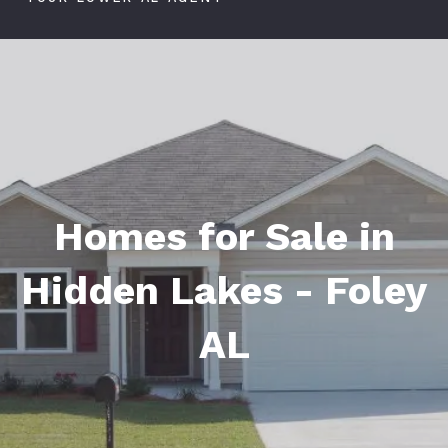
Homes for Sale in
Hidden Lakes - Foley
AL