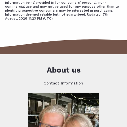
information being provided is for consumers' personal, non-
commercial use and may not be used for any purpose other than to
identify prospective consumers may be interested in purchasing.
Information deemed reliable but not guaranteed. Updated: 7th
August, 2026 11:23 PM (UTC)
About us
Contact Information