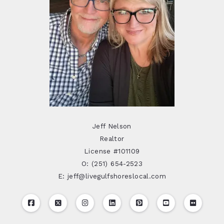
Jeff Nelson
Realtor
License #101109
O: (251) 654-2523
E: jeff@livegulfshoreslocal.com