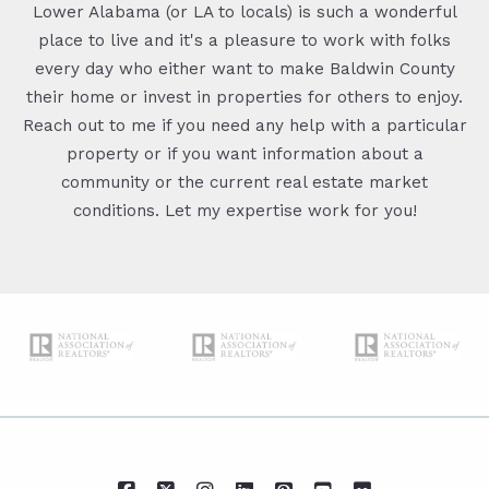
Lower Alabama (or LA to locals) is such a wonderful
place to live and it's a pleasure to work with folks
every day who either want to make Baldwin County
their home or invest in properties for others to enjoy.
Reach out to me if you need any help with a particular
property or if you want information about a
community or the current real estate market
conditions. Let my expertise work for you!