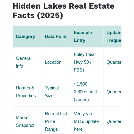
Hidden Lakes Real Estate
Facts (2025)
Example
Update
Category
Data Point
Entry
Frequency
Foley (near
General
Location
Hwy 59 /
Quarterly
Info
FBE)
~1,500–
Homes &
Typical
2,600+ sq ft
Quarterly
Properties
Size
(varies)
Recent List
Verify via
Market
Price
MLS; update
Quarterly
Snapshot
Range
here