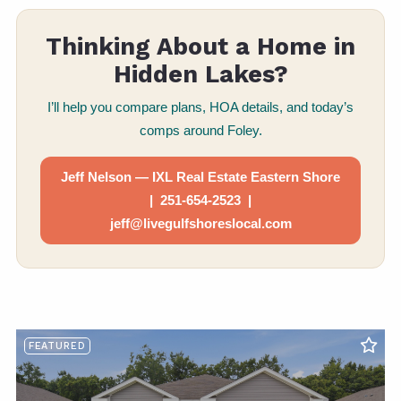
Thinking About a Home in
Hidden Lakes?
I’ll help you compare plans, HOA details, and today’s
comps around Foley.
Jeff Nelson — IXL Real Estate Eastern Shore
| 251-654-2523 |
jeff@livegulfshoreslocal.com
FEATURED