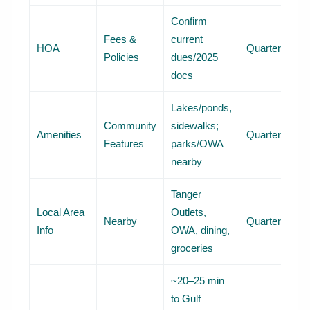
Confirm
Fees &
current
HOA
Quarterly
Policies
dues/2025
docs
Lakes/ponds,
Community
sidewalks;
Amenities
Quarterly
Features
parks/OWA
nearby
Tanger
Local Area
Outlets,
Nearby
Quarterly
Info
OWA, dining,
groceries
~20–25 min
to Gulf