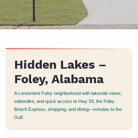
Hidden Lakes –
Foley, Alabama
A convenient Foley neighborhood with lakeside views,
sidewalks, and quick access to Hwy 59, the Foley
Beach Express, shopping, and dining—minutes to the
Gulf.