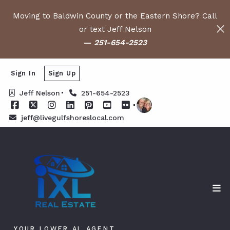
Moving to Baldwin County or the Eastern Shore? Call
or text Jeff Nelson
—
251-654-2523
Sign In
Sign Up
Jeff Nelson
251-654-2523
jeff@livegulfshoreslocal.com
YOUR LOWER AL AGENT