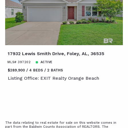
17932 Lewis Smith Drive, Foley, AL, 36535
MLS# 397202
ACTIVE
$289,900
4 BEDS
2 BATHS
Listing Office: EXIT Realty Orange Beach
The data relating to real estate for sale on this website comes in
part from the Baldwin County Association of REALTORS. The