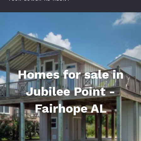
Homes for sale in
Jubilee Point -
Fairhope AL