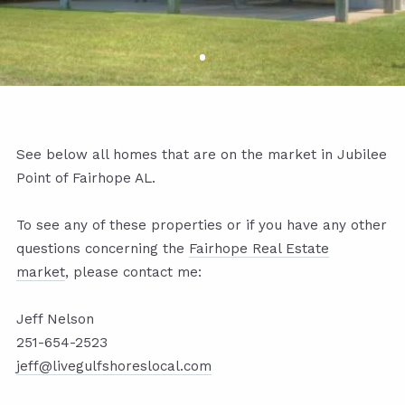
See below all homes that are on the market in Jubilee
Point of Fairhope AL.
To see any of these properties or if you have any other
questions concerning the
Fairhope Real Estate
market
,
please contact me:
Jeff Nelson
251-654-2523
jeff@livegulfshoreslocal.com