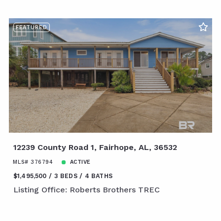
FEATURED
12239 County Road 1, Fairhope, AL, 36532
MLS# 376794
ACTIVE
$1,495,500
3 BEDS
4 BATHS
Listing Office: Roberts Brothers TREC