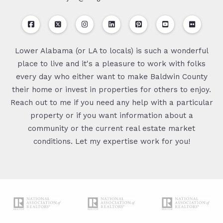
Lower Alabama (or LA to locals) is such a wonderful
place to live and it's a pleasure to work with folks
every day who either want to make Baldwin County
their home or invest in properties for others to enjoy.
Reach out to me if you need any help with a particular
property or if you want information about a
community or the current real estate market
conditions. Let my expertise work for you!