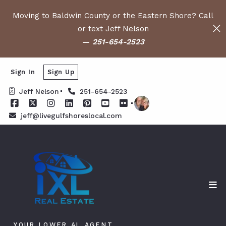
Moving to Baldwin County or the Eastern Shore? Call
or text Jeff Nelson
—
251-654-2523
Sign In
Sign Up
Jeff Nelson
251-654-2523
jeff@livegulfshoreslocal.com
YOUR LOWER AL AGENT