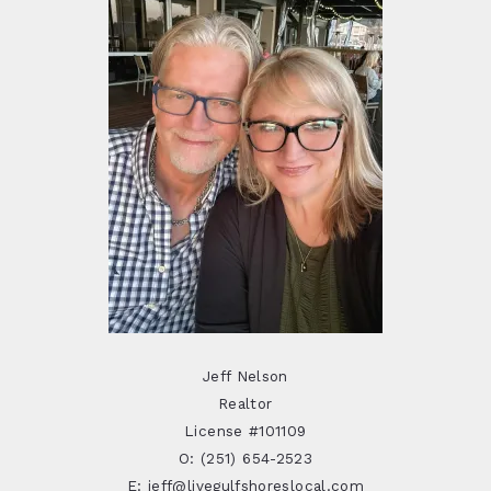
Jeff Nelson
Realtor
License #101109
O: (251) 654-2523
E: jeff@livegulfshoreslocal.com