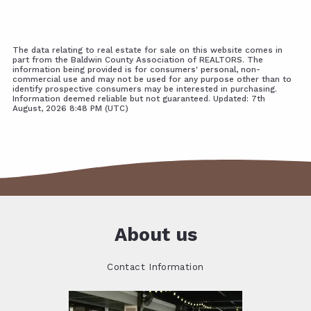
The data relating to real estate for sale on this website comes in
part from the Baldwin County Association of REALTORS. The
information being provided is for consumers' personal, non-
commercial use and may not be used for any purpose other than to
identify prospective consumers may be interested in purchasing.
Information deemed reliable but not guaranteed. Updated: 7th
August, 2026 8:48 PM (UTC)
About us
Contact Information