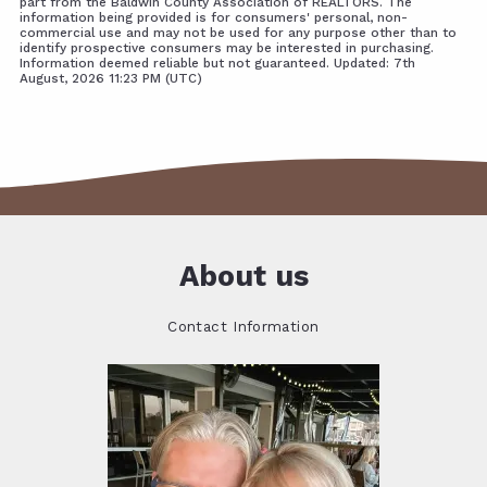
part from the Baldwin County Association of REALTORS. The
information being provided is for consumers' personal, non-
commercial use and may not be used for any purpose other than to
identify prospective consumers may be interested in purchasing.
Information deemed reliable but not guaranteed. Updated: 7th
August, 2026 11:23 PM (UTC)
About us
Contact Information