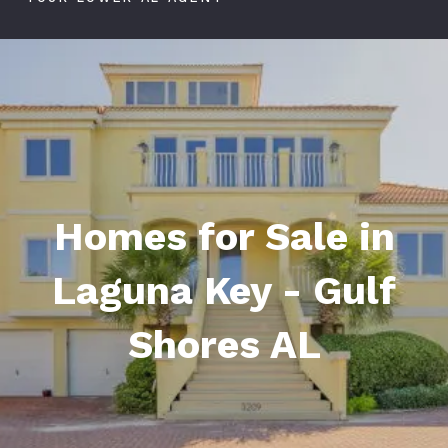
Homes for Sale in
Laguna Key - Gulf
Shores AL