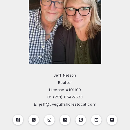
Jeff Nelson
Realtor
License #101109
O: (251) 654-2523
E: jeff@livegulfshoreslocal.com