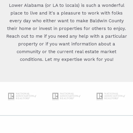
Lower Alabama (or LA to locals) is such a wonderful
place to live and it's a pleasure to work with folks
every day who either want to make Baldwin County
their home or invest in properties for others to enjoy.
Reach out to me if you need any help with a particular
property or if you want information about a
community or the current real estate market
conditions. Let my expertise work for you!