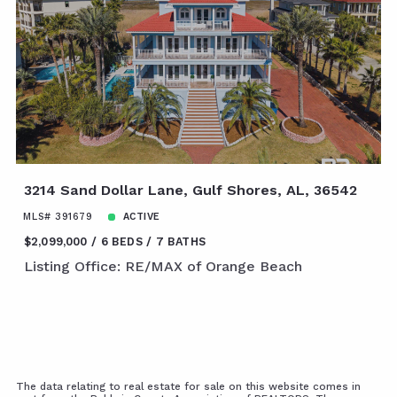
3214 Sand Dollar Lane, Gulf Shores, AL, 36542
MLS# 391679
ACTIVE
$2,099,000
6 BEDS
7 BATHS
Listing Office: RE/MAX of Orange Beach
The data relating to real estate for sale on this website comes in