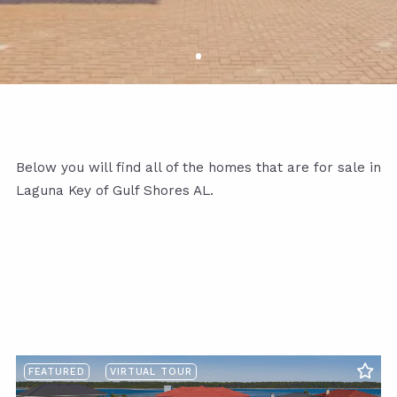
Below you will find all of the homes that are for sale in
Laguna Key of Gulf Shores AL.
FEATURED
VIRTUAL TOUR