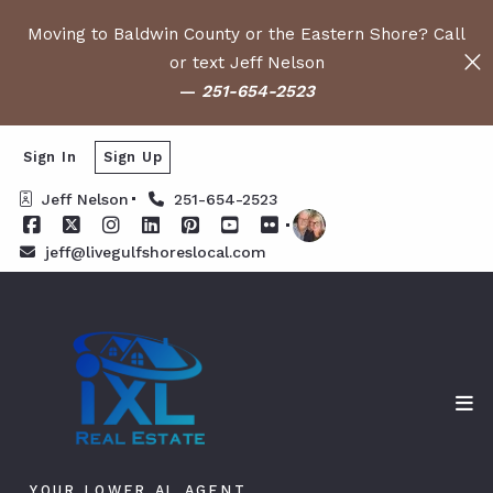
Moving to Baldwin County or the Eastern Shore? Call
or text Jeff Nelson
—
251-654-2523
Sign In
Sign Up
Jeff Nelson
251-654-2523
jeff@livegulfshoreslocal.com
YOUR LOWER AL AGENT